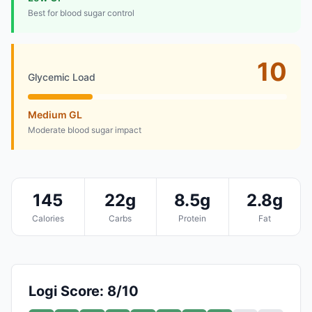
Best for blood sugar control
10
Glycemic Load
Medium GL
Moderate blood sugar impact
145
22g
8.5g
2.8g
Calories
Carbs
Protein
Fat
Logi Score: 8/10