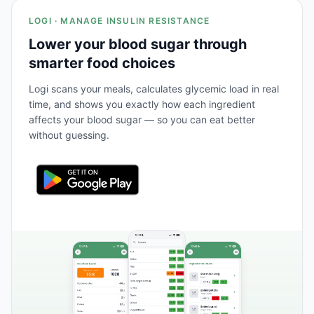
LOGI · MANAGE INSULIN RESISTANCE
Lower your blood sugar through
smarter food choices
Logi scans your meals, calculates glycemic load in real
time, and shows you exactly how each ingredient
affects your blood sugar — so you can eat better
without guessing.