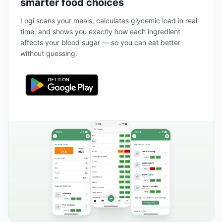
smarter food choices
Logi scans your meals, calculates glycemic load in real
time, and shows you exactly how each ingredient
affects your blood sugar — so you can eat better
without guessing.