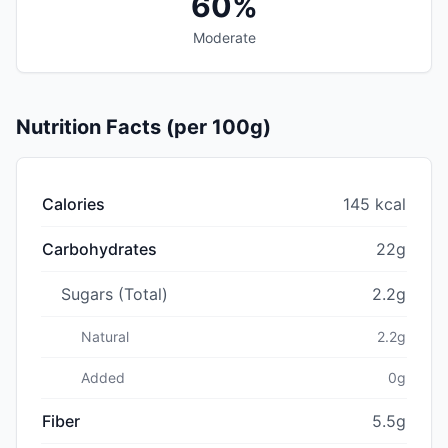
60%
Moderate
Nutrition Facts (per 100g)
Calories
145 kcal
Carbohydrates
22g
Sugars (Total)
2.2g
Natural
2.2g
Added
0g
Fiber
5.5g