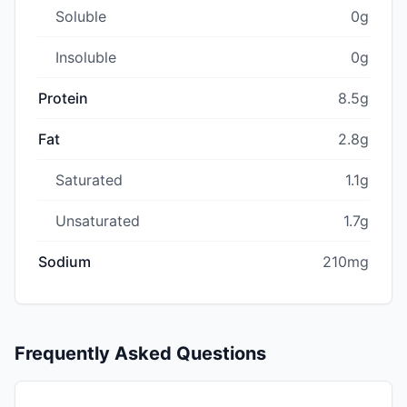
Soluble
0g
Insoluble
0g
Protein
8.5g
Fat
2.8g
Saturated
1.1g
Unsaturated
1.7g
Sodium
210mg
Frequently Asked Questions