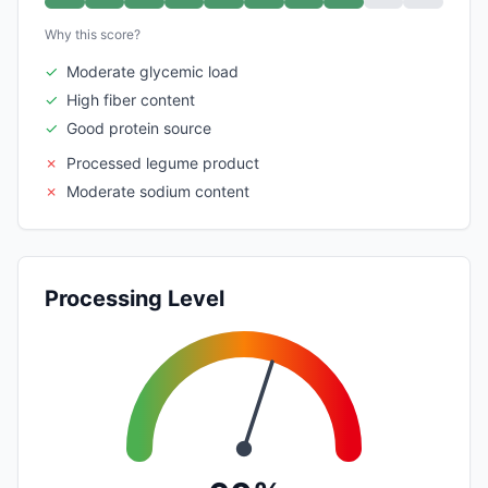
Why this score?
✓
Moderate glycemic load
✓
High fiber content
✓
Good protein source
✗
Processed legume product
✗
Moderate sodium content
Processing Level