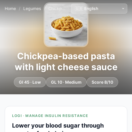
Home
/
Legumes
/
Chickpea-based pasta with light cheese sauce
Chickpea-based pasta
with light cheese sauce
GI 45 · Low
GL 10 · Medium
Score 8/10
LOGI · MANAGE INSULIN RESISTANCE
Lower your blood sugar through