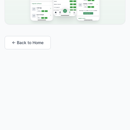
← Back to Home