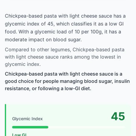
Chickpea-based pasta with light cheese sauce has a
glycemic index of 45, which classifies it as a low GI
food. With a glycemic load of 10 per 100g, it has a
moderate impact on blood sugar.
Compared to other legumes, Chickpea-based pasta
with light cheese sauce ranks among the lowest in
glycemic index.
Chickpea-based pasta with light cheese sauce is a
good choice for people managing blood sugar, insulin
resistance, or following a low-GI diet.
45
Glycemic Index
Low GI