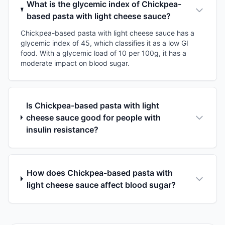
What is the glycemic index of Chickpea-
based pasta with light cheese sauce?
Chickpea-based pasta with light cheese sauce has a
glycemic index of 45, which classifies it as a low GI
food. With a glycemic load of 10 per 100g, it has a
moderate impact on blood sugar.
Is Chickpea-based pasta with light
cheese sauce good for people with
insulin resistance?
How does Chickpea-based pasta with
light cheese sauce affect blood sugar?