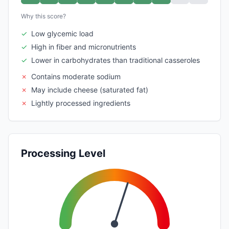
Why this score?
✓
Low glycemic load
✓
High in fiber and micronutrients
✓
Lower in carbohydrates than traditional casseroles
✗
Contains moderate sodium
✗
May include cheese (saturated fat)
✗
Lightly processed ingredients
Processing Level