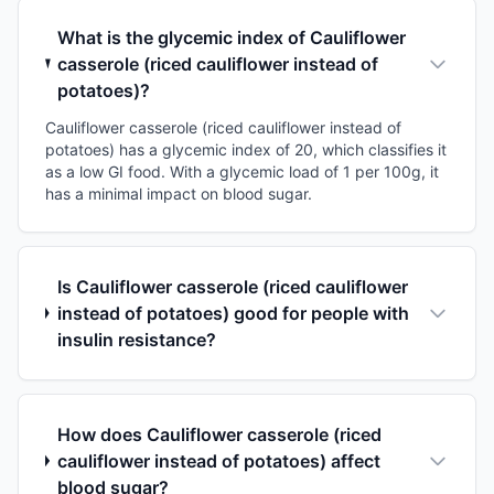
What is the glycemic index of Cauliflower
casserole (riced cauliflower instead of
potatoes)?
Cauliflower casserole (riced cauliflower instead of
potatoes) has a glycemic index of 20, which classifies it
as a low GI food. With a glycemic load of 1 per 100g, it
has a minimal impact on blood sugar.
Is Cauliflower casserole (riced cauliflower
instead of potatoes) good for people with
insulin resistance?
How does Cauliflower casserole (riced
cauliflower instead of potatoes) affect
blood sugar?