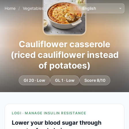
Home
/
Vegetables
/
Cauliflower casserole (riced cauliflower instead of potatoes)
Cauliflower casserole
(riced cauliflower instead
of potatoes)
GI 20 · Low
GL 1 · Low
Score 8/10
LOGI · MANAGE INSULIN RESISTANCE
Lower your blood sugar through