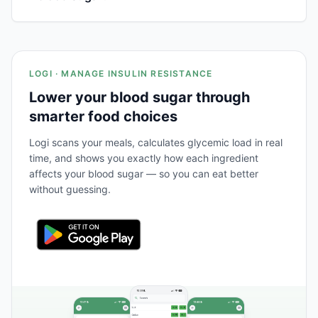
LOGI · MANAGE INSULIN RESISTANCE
Lower your blood sugar through
smarter food choices
Logi scans your meals, calculates glycemic load in real
time, and shows you exactly how each ingredient
affects your blood sugar — so you can eat better
without guessing.