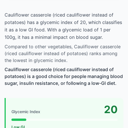
Cauliflower casserole (riced cauliflower instead of
potatoes) has a glycemic index of 20, which classifies
it as a low GI food. With a glycemic load of 1 per
100g, it has a minimal impact on blood sugar.
Compared to other vegetables, Cauliflower casserole
(riced cauliflower instead of potatoes) ranks among
the lowest in glycemic index.
Cauliflower casserole (riced cauliflower instead of
potatoes) is a good choice for people managing blood
sugar, insulin resistance, or following a low-GI diet.
20
Glycemic Index
Low GI