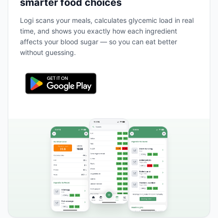
smarter food choices
Logi scans your meals, calculates glycemic load in real
time, and shows you exactly how each ingredient
affects your blood sugar — so you can eat better
without guessing.