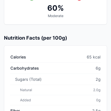
60%
Moderate
Nutrition Facts (per 100g)
Calories
65 kcal
Carbohydrates
6g
Sugars (Total)
2g
Natural
2.0g
Added
0g
Fiber
2.5g