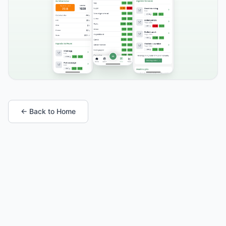
← Back to Home