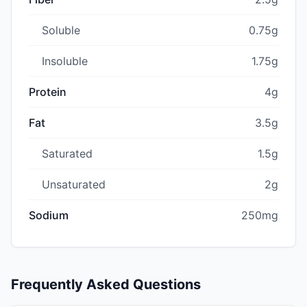
Soluble
0.75g
Insoluble
1.75g
Protein
4g
Fat
3.5g
Saturated
1.5g
Unsaturated
2g
Sodium
250mg
Frequently Asked Questions