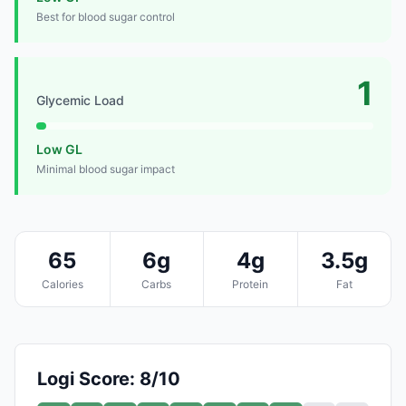
Best for blood sugar control
1
Glycemic Load
Low GL
Minimal blood sugar impact
65
6g
4g
3.5g
Calories
Carbs
Protein
Fat
Logi Score: 8/10