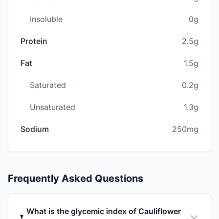
Insoluble
0g
Protein
2.5g
Fat
1.5g
Saturated
0.2g
Unsaturated
1.3g
Sodium
250mg
Frequently Asked Questions
What is the glycemic index of Cauliflower