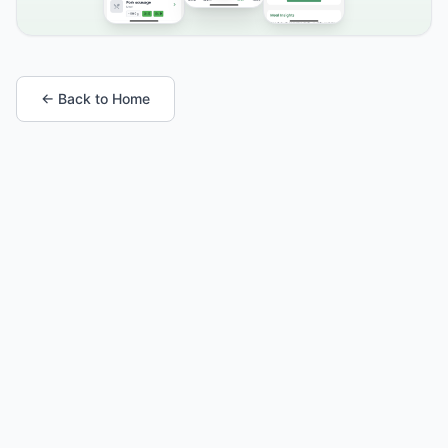
← Back to Home