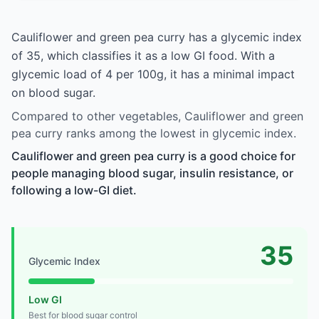
Cauliflower and green pea curry has a glycemic index
of 35, which classifies it as a low GI food. With a
glycemic load of 4 per 100g, it has a minimal impact
on blood sugar.
Compared to other vegetables, Cauliflower and green
pea curry ranks among the lowest in glycemic index.
Cauliflower and green pea curry is a good choice for
people managing blood sugar, insulin resistance, or
following a low-GI diet.
35
Glycemic Index
Low GI
Best for blood sugar control