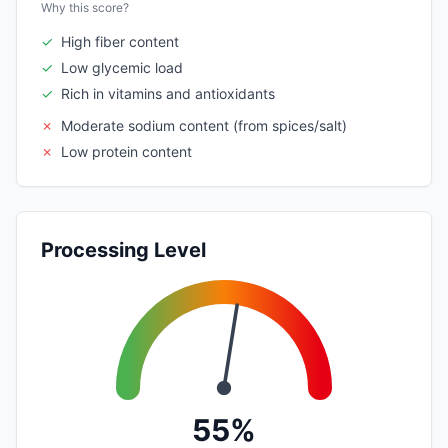
Why this score?
✓
High fiber content
✓
Low glycemic load
✓
Rich in vitamins and antioxidants
✗
Moderate sodium content (from spices/salt)
✗
Low protein content
Processing Level
55%