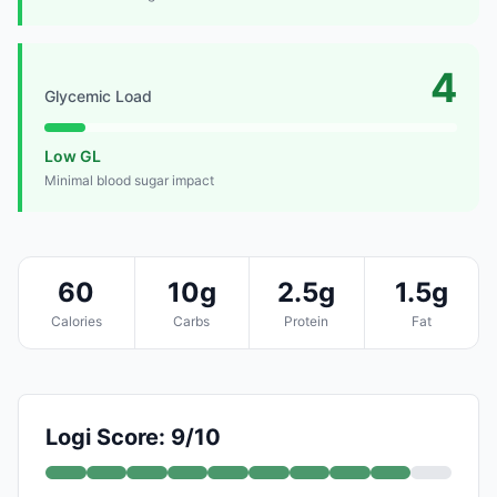
4
Glycemic Load
Low GL
Minimal blood sugar impact
60
10g
2.5g
1.5g
Calories
Carbs
Protein
Fat
Logi Score: 9/10