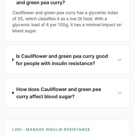
and green pea curry?
Cauliflower and green pea curry has a glycemic index
of 35, which classifies it as a low GI food. With a
glycemic load of 4 per 100g, it has a minimal impact on
blood sugar.
Is Cauliflower and green pea curry good
for people with insulin resistance?
How does Cauliflower and green pea
curry affect blood sugar?
LOGI · MANAGE INSULIN RESISTANCE