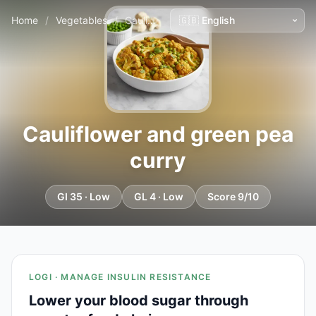
Home
/
Vegetables
/
Cauliflower and green pea curry
Cauliflower and green pea
curry
GI 35 · Low
GL 4 · Low
Score 9/10
LOGI · MANAGE INSULIN RESISTANCE
Lower your blood sugar through