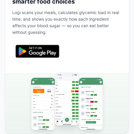
smarter food choices
Logi scans your meals, calculates glycemic load in real
time, and shows you exactly how each ingredient
affects your blood sugar — so you can eat better
without guessing.