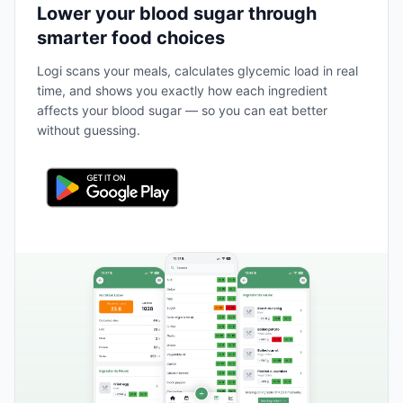
Lower your blood sugar through
smarter food choices
Logi scans your meals, calculates glycemic load in real
time, and shows you exactly how each ingredient
affects your blood sugar — so you can eat better
without guessing.