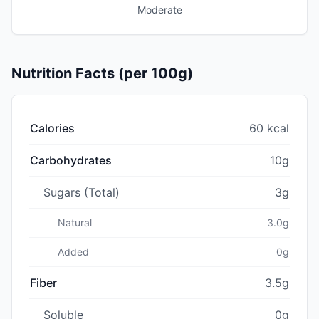
Moderate
Nutrition Facts (per 100g)
Calories
60 kcal
Carbohydrates
10g
Sugars (Total)
3g
Natural
3.0g
Added
0g
Fiber
3.5g
Soluble
0g