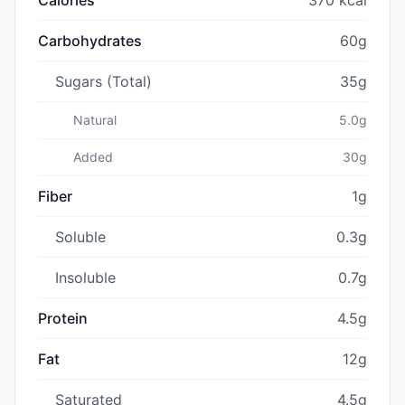
Carbohydrates
60g
Sugars (Total)
35g
Natural
5.0g
Added
30g
Fiber
1g
Soluble
0.3g
Insoluble
0.7g
Protein
4.5g
Fat
12g
Saturated
4.5g