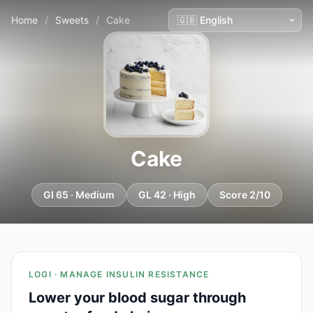
Home
/
Sweets
/
Cake
Cake
GI 65 · Medium
GL 42 · High
Score 2/10
LOGI · MANAGE INSULIN RESISTANCE
Lower your blood sugar through