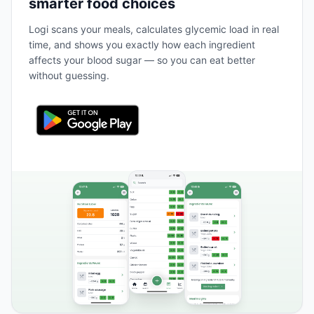
smarter food choices
Logi scans your meals, calculates glycemic load in real
time, and shows you exactly how each ingredient
affects your blood sugar — so you can eat better
without guessing.