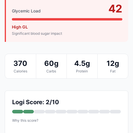
42
Glycemic Load
High GL
Significant blood sugar impact
370
60g
4.5g
12g
Calories
Carbs
Protein
Fat
Logi Score: 2/10
Why this score?