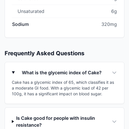
Unsaturated
6g
Sodium
320mg
Frequently Asked Questions
What is the glycemic index of Cake?
Cake has a glycemic index of 65, which classifies it as
a moderate GI food. With a glycemic load of 42 per
100g, it has a significant impact on blood sugar.
Is Cake good for people with insulin
resistance?