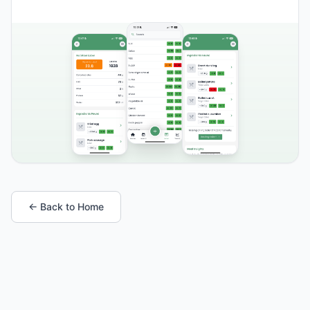
← Back to Home