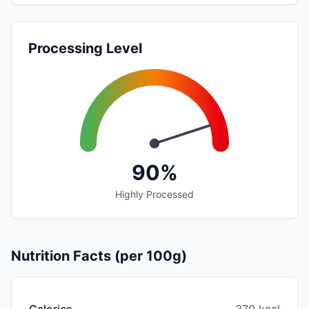
Processing Level
90%
Highly Processed
Nutrition Facts (per 100g)
Calories
370 kcal