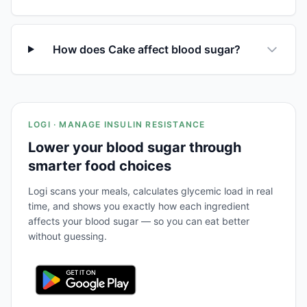
How does Cake affect blood sugar?
LOGI · MANAGE INSULIN RESISTANCE
Lower your blood sugar through
smarter food choices
Logi scans your meals, calculates glycemic load in real
time, and shows you exactly how each ingredient
affects your blood sugar — so you can eat better
without guessing.