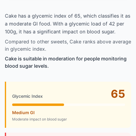
Cake has a glycemic index of 65, which classifies it as
a moderate GI food. With a glycemic load of 42 per
100g, it has a significant impact on blood sugar.
Compared to other sweets, Cake ranks above average
in glycemic index.
Cake is suitable in moderation for people monitoring
blood sugar levels.
65
Glycemic Index
Medium GI
Moderate impact on blood sugar