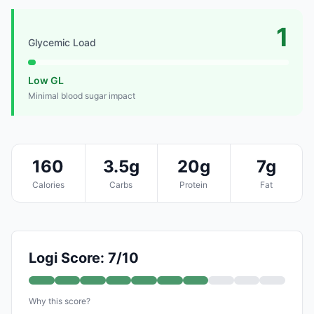
1
Glycemic Load
Low GL
Minimal blood sugar impact
160
3.5g
20g
7g
Calories
Carbs
Protein
Fat
Logi Score: 7/10
Why this score?