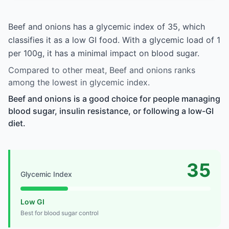
Beef and onions has a glycemic index of 35, which
classifies it as a low GI food. With a glycemic load of 1
per 100g, it has a minimal impact on blood sugar.
Compared to other meat, Beef and onions ranks
among the lowest in glycemic index.
Beef and onions is a good choice for people managing
blood sugar, insulin resistance, or following a low-GI
diet.
35
Glycemic Index
Low GI
Best for blood sugar control