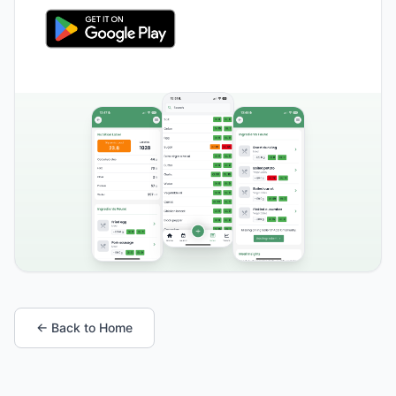
← Back to Home