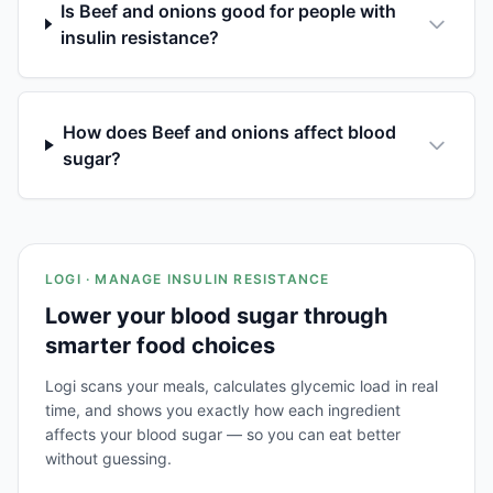
Is Beef and onions good for people with
insulin resistance?
How does Beef and onions affect blood
sugar?
LOGI · MANAGE INSULIN RESISTANCE
Lower your blood sugar through
smarter food choices
Logi scans your meals, calculates glycemic load in real
time, and shows you exactly how each ingredient
affects your blood sugar — so you can eat better
without guessing.