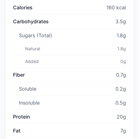
Calories
160 kcal
Carbohydrates
3.5g
Sugars (Total)
1.8g
Natural
1.8g
Added
0g
Fiber
0.7g
Soluble
0.2g
Insoluble
0.5g
Protein
20g
Fat
7g