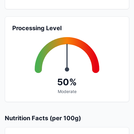
Processing Level
50%
Moderate
Nutrition Facts (per 100g)