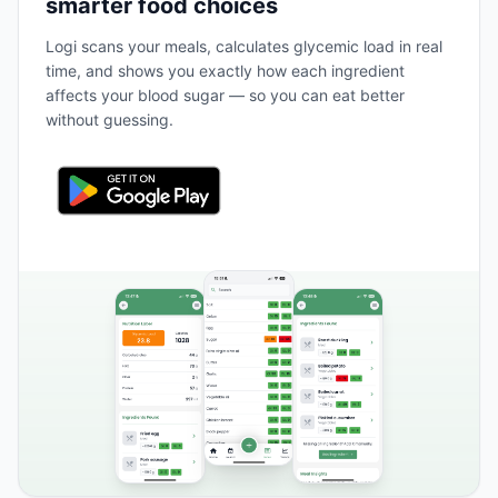
smarter food choices
Logi scans your meals, calculates glycemic load in real
time, and shows you exactly how each ingredient
affects your blood sugar — so you can eat better
without guessing.