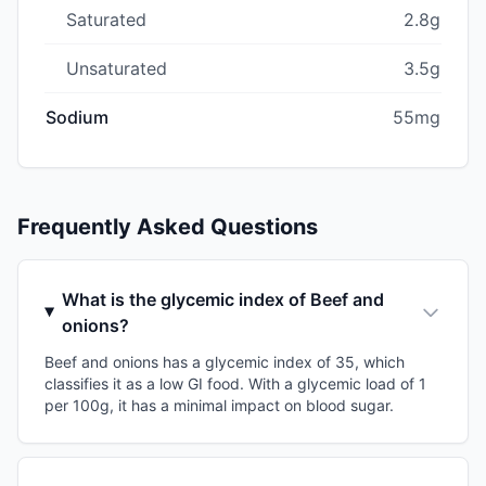
Saturated
2.8g
Unsaturated
3.5g
Sodium
55mg
Frequently Asked Questions
What is the glycemic index of Beef and
onions?
Beef and onions has a glycemic index of 35, which
classifies it as a low GI food. With a glycemic load of 1
per 100g, it has a minimal impact on blood sugar.