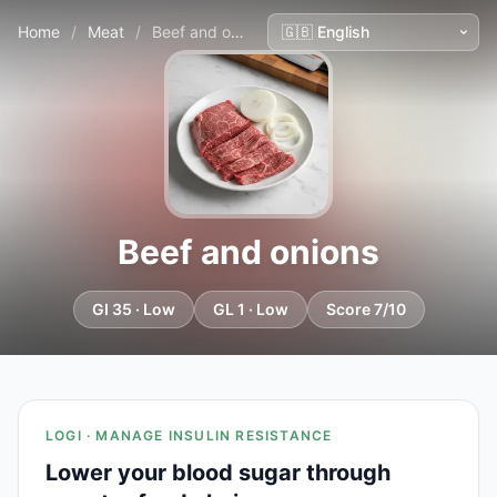
Home
/
Meat
/
Beef and onions
Beef and onions
GI 35 · Low
GL 1 · Low
Score 7/10
LOGI · MANAGE INSULIN RESISTANCE
Lower your blood sugar through