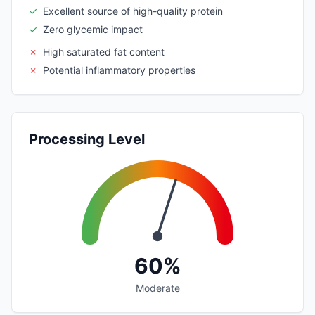
✓
Excellent source of high-quality protein
✓
Zero glycemic impact
✗
High saturated fat content
✗
Potential inflammatory properties
Processing Level
60%
Moderate