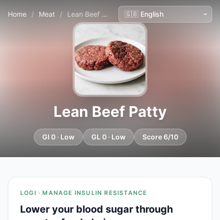
Home
/
Meat
/
Lean Beef Patty
Lean Beef Patty
GI 0 · Low
GL 0 · Low
Score 6/10
LOGI · MANAGE INSULIN RESISTANCE
Lower your blood sugar through