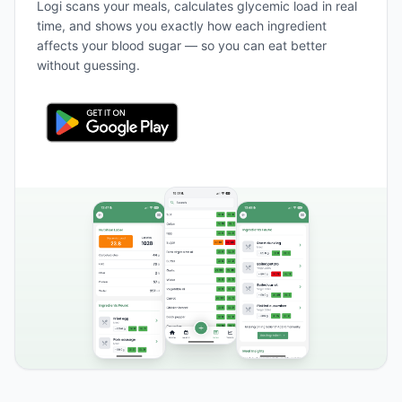
Logi scans your meals, calculates glycemic load in real
time, and shows you exactly how each ingredient
affects your blood sugar — so you can eat better
without guessing.