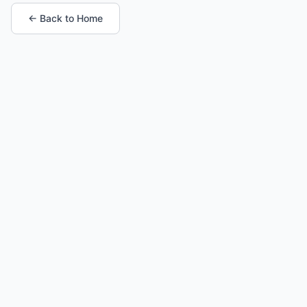
← Back to Home