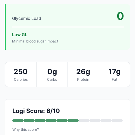
0
Glycemic Load
Low GL
Minimal blood sugar impact
250
0g
26g
17g
Calories
Carbs
Protein
Fat
Logi Score: 6/10
Why this score?