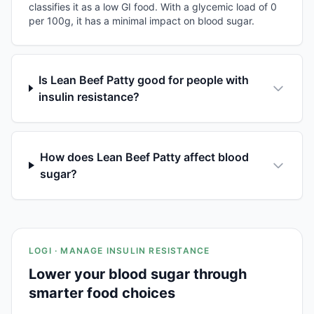
classifies it as a low GI food. With a glycemic load of 0
per 100g, it has a minimal impact on blood sugar.
Is Lean Beef Patty good for people with
insulin resistance?
How does Lean Beef Patty affect blood
sugar?
LOGI · MANAGE INSULIN RESISTANCE
Lower your blood sugar through
smarter food choices