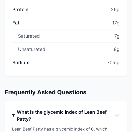
Protein
26g
Fat
17g
Saturated
7g
Unsaturated
8g
Sodium
70mg
Frequently Asked Questions
What is the glycemic index of Lean Beef
Patty?
Lean Beef Patty has a glycemic index of 0, which