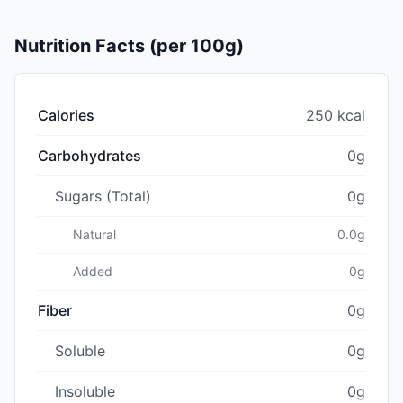
Nutrition Facts (per 100g)
Calories
250 kcal
Carbohydrates
0g
Sugars (Total)
0g
Natural
0.0g
Added
0g
Fiber
0g
Soluble
0g
Insoluble
0g