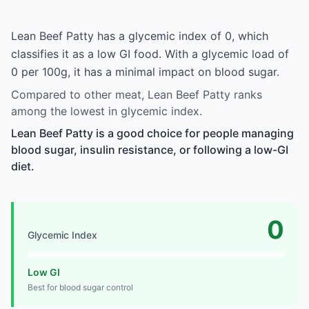
Lean Beef Patty has a glycemic index of 0, which
classifies it as a low GI food. With a glycemic load of
0 per 100g, it has a minimal impact on blood sugar.
Compared to other meat, Lean Beef Patty ranks
among the lowest in glycemic index.
Lean Beef Patty is a good choice for people managing
blood sugar, insulin resistance, or following a low-GI
diet.
0
Glycemic Index
Low GI
Best for blood sugar control