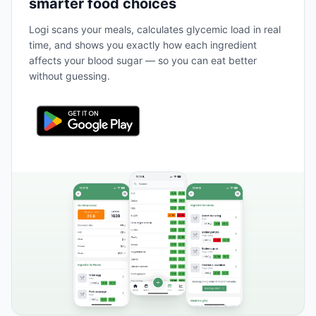
smarter food choices
Logi scans your meals, calculates glycemic load in real
time, and shows you exactly how each ingredient
affects your blood sugar — so you can eat better
without guessing.