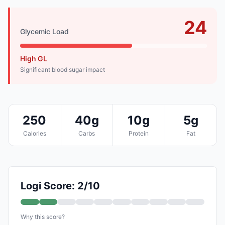
24
Glycemic Load
High GL
Significant blood sugar impact
250
40g
10g
5g
Calories
Carbs
Protein
Fat
Logi Score: 2/10
Why this score?