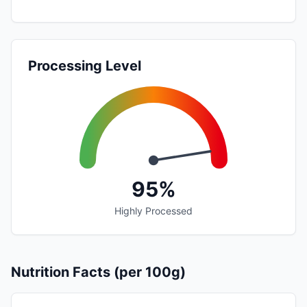
Processing Level
95%
Highly Processed
Nutrition Facts (per 100g)