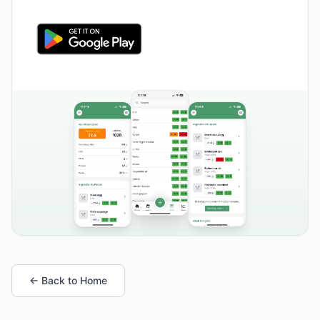
← Back to Home