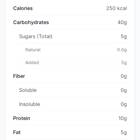
Calories
250 kcal
Carbohydrates
40g
Sugars (Total)
5g
Natural
0.0g
Added
5g
Fiber
0g
Soluble
0g
Insoluble
0g
Protein
10g
Fat
5g