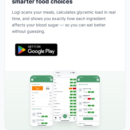
smarter food choices
Logi scans your meals, calculates glycemic load in real
time, and shows you exactly how each ingredient
affects your blood sugar — so you can eat better
without guessing.