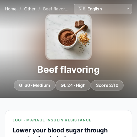
Home
/
Other
/
Beef flavoring
Beef flavoring
GI 60 · Medium
GL 24 · High
Score 2/10
LOGI · MANAGE INSULIN RESISTANCE
Lower your blood sugar through