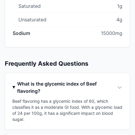
Saturated
1g
Unsaturated
4g
Sodium
15000mg
Frequently Asked Questions
What is the glycemic index of Beef
flavoring?
Beef flavoring has a glycemic index of 60, which
classifies it as a moderate GI food. With a glycemic load
of 24 per 100g, it has a significant impact on blood
sugar.