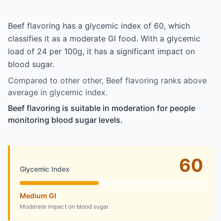
Beef flavoring has a glycemic index of 60, which
classifies it as a moderate GI food. With a glycemic
load of 24 per 100g, it has a significant impact on
blood sugar.
Compared to other other, Beef flavoring ranks above
average in glycemic index.
Beef flavoring is suitable in moderation for people
monitoring blood sugar levels.
60
Glycemic Index
Medium GI
Moderate impact on blood sugar