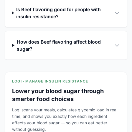
Is Beef flavoring good for people with
insulin resistance?
How does Beef flavoring affect blood
sugar?
LOGI · MANAGE INSULIN RESISTANCE
Lower your blood sugar through
smarter food choices
Logi scans your meals, calculates glycemic load in real
time, and shows you exactly how each ingredient
affects your blood sugar — so you can eat better
without guessing.