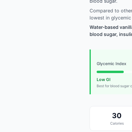
blood sugar.
Compared to other 
lowest in glycemic
Water-based vanill
blood sugar, insuli
Glycemic Index
Low GI
Best for blood sugar 
30
Calories