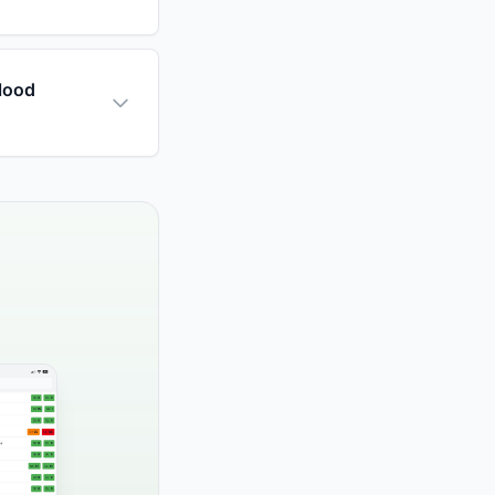
blood