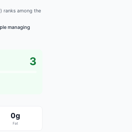
r) ranks among the
eople managing
3
0g
Fat