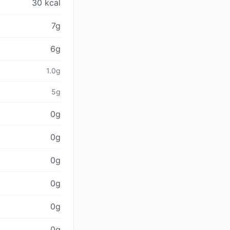
30 kcal
7g
6g
1.0g
5g
0g
0g
0g
0g
0g
0g