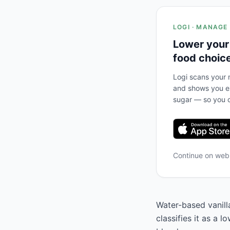
LOGI · MANAGE
Lower your
food choic
Logi scans your m
and shows you ex
sugar — so you c
Continue on we
Water-based vanill
classifies it as a 