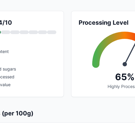
 4/10
Processing Level
ntent
d sugars
65%
ocessed
 value
Highly Proce
s (per 100g)