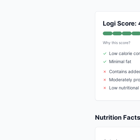
Logi Score:
Why this score?
✓
Low calorie co
✓
Minimal fat
✗
Contains adde
✗
Moderately pr
✗
Low nutritional
Nutrition Fact