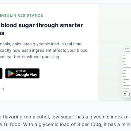
 INSULIN RESISTANCE
 blood sugar through smarter
es
eals, calculates glycemic load in real time,
actly how each ingredient affects your blood
an eat better without guessing.
b →
a flavoring (no alcohol, low sugar) has a glycemic index of
low GI food. With a glycemic load of 3 per 100g, it has a mi