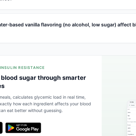
r-based vanilla flavoring (no alcohol, low sugar) affect 
 INSULIN RESISTANCE
 blood sugar through smarter
es
eals, calculates glycemic load in real time,
actly how each ingredient affects your blood
an eat better without guessing.