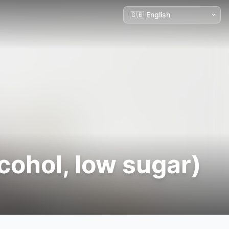
cohol, low sugar)