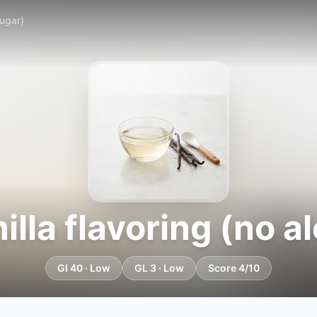
sugar)
lla flavoring (no al
GI 40 · Low
GL 3 · Low
Score 4/10