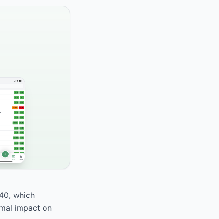
 40, which
nimal impact on