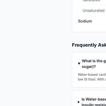
Unsaturated
Sodium
Frequently As
What is the g
sugar)?
Water-based vanill
low GI food. With 
Is Water-base
insulin resis