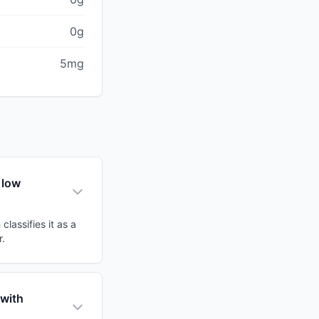
0g
5mg
 low
lassifies it as a
r.
 with