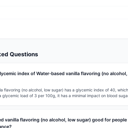
ked Questions
lycemic index of Water-based vanilla flavoring (no alcohol,
a flavoring (no alcohol, low sugar) has a glycemic index of 40, which c
a glycemic load of 3 per 100g, it has a minimal impact on blood suga
d vanilla flavoring (no alcohol, low sugar) good for people
tance?