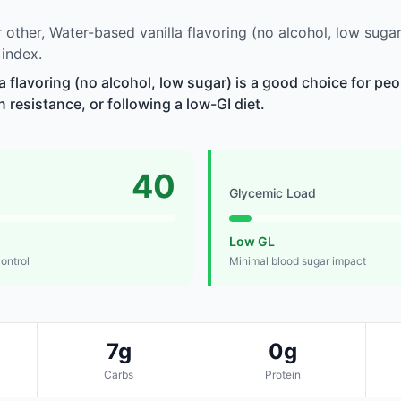
other, Water-based vanilla flavoring (no alcohol, low suga
 index.
a flavoring (no alcohol, low sugar) is a good choice for p
n resistance, or following a low-GI diet.
40
Glycemic Load
Low GL
control
Minimal blood sugar impact
7g
0g
Carbs
Protein