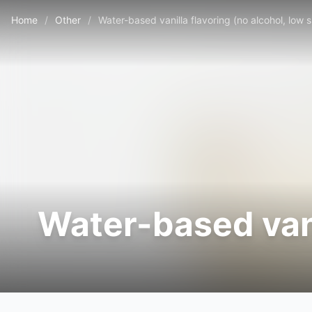
Home
/
Other
/
Water-based vanilla flavoring (no alcohol, low 
Water-based vani