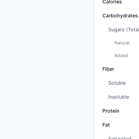
Calories
Carbohydrates
Sugars (Tota
Natural
Added
Fiber
Soluble
Insoluble
Protein
Fat
Saturated