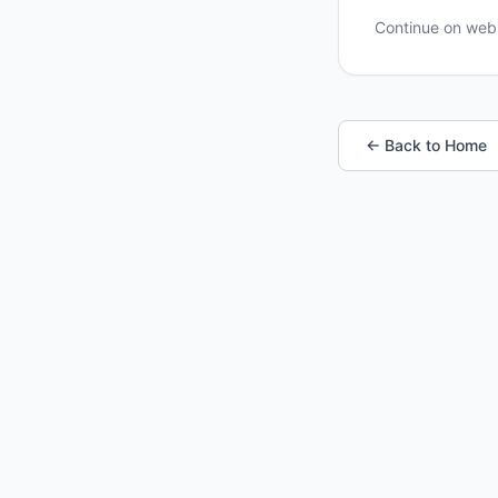
Continue on we
← Back to Home