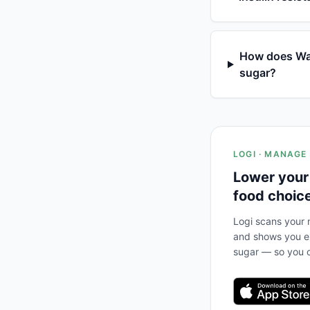
How does Wate
sugar?
LOGI · MANAGE
Lower your
food choic
Logi scans your m
and shows you ex
sugar — so you c