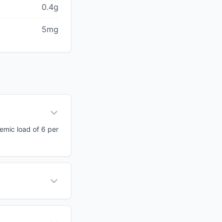
0.4g
5mg
cemic load of 6 per