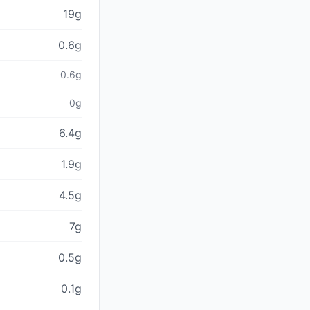
19g
0.6g
0.6g
0g
6.4g
1.9g
4.5g
7g
0.5g
0.1g