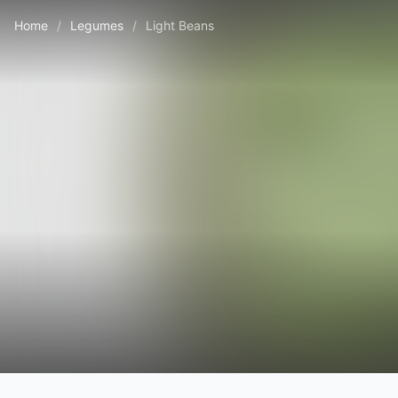
Home
/
Legumes
/
Light Beans