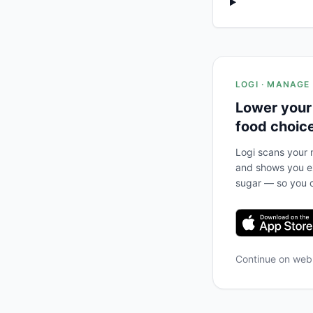
LOGI · MANAGE
Lower your
food choic
Logi scans your m
and shows you ex
sugar — so you c
Continue on we