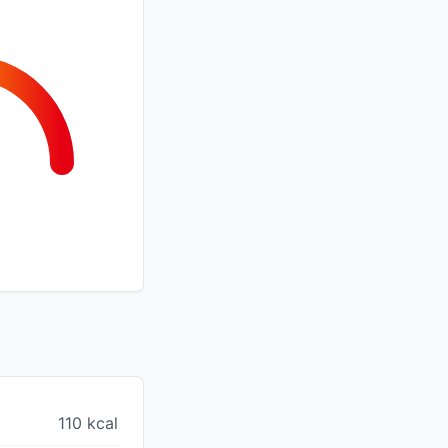
110 kcal