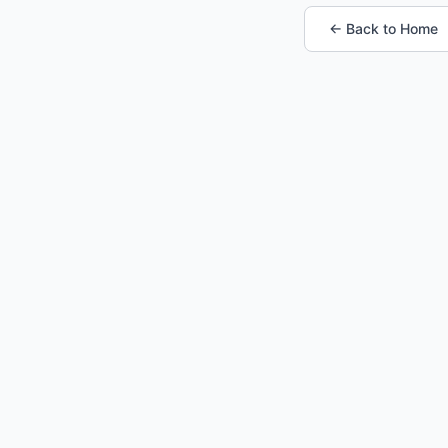
← Back to Home