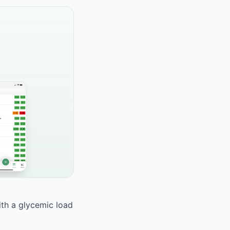
ith a glycemic load