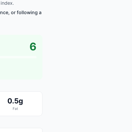
index.
nce, or following a
6
0.5g
Fat