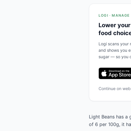
LOGI · MANAGE
Lower your
food choic
Logi scans your m
and shows you ex
sugar — so you c
Continue on we
Light Beans has a g
of 6 per 100g, it 