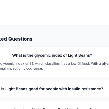
ked Questions
What is the glycemic index of Light Beans?
glycemic index of 31, which classifies it as a low GI food. With a gly
imal impact on blood sugar.
Is Light Beans good for people with insulin resistance?