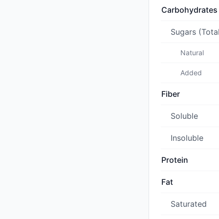
Carbohydrates
Sugars (Tota
Natural
Added
Fiber
Soluble
Insoluble
Protein
Fat
Saturated