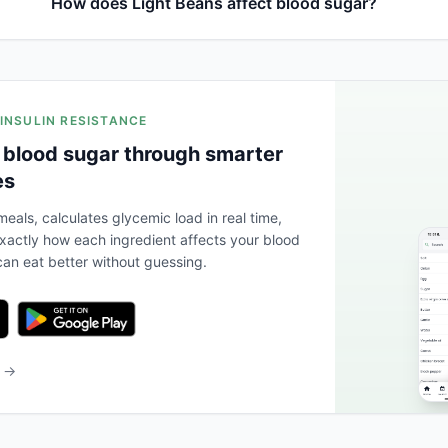
How does Light Beans affect blood sugar?
 INSULIN RESISTANCE
 blood sugar through smarter
es
eals, calculates glycemic load in real time,
actly how each ingredient affects your blood
an eat better without guessing.
b →