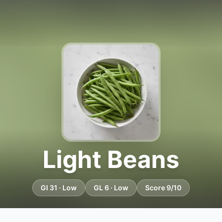
Light Beans
GI 31 · Low
GL 6 · Low
Score 9/10