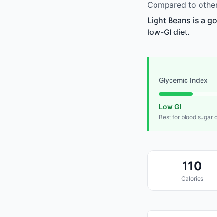
Compared to other 
Light Beans is a g
low-GI diet.
Glycemic Index
Low GI
Best for blood sugar 
110
Calories