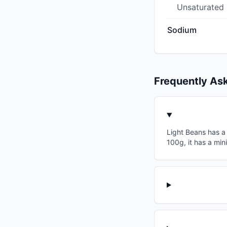
Unsaturated
Sodium
Frequently As
Light Beans has a 
100g, it has a min