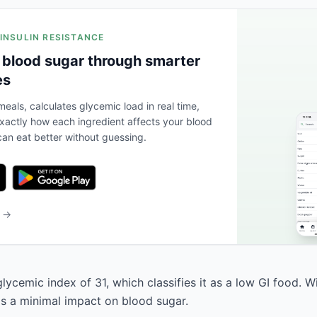
 INSULIN RESISTANCE
 blood sugar through smarter
es
eals, calculates glycemic load in real time,
actly how each ingredient affects your blood
an eat better without guessing.
b →
lycemic index of 31, which classifies it as a low GI food. W
has a minimal impact on blood sugar.