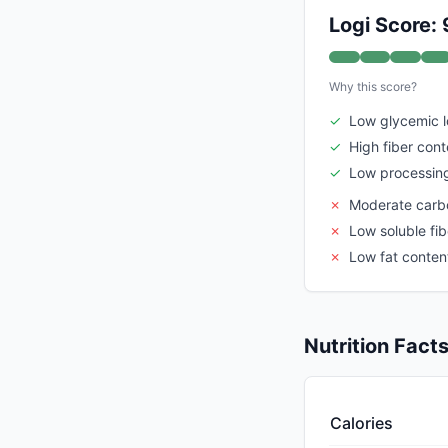
Logi Score: 
Why this score?
✓
Low glycemic 
✓
High fiber cont
✓
Low processing
✗
Moderate carb
✗
Low soluble fib
✗
Low fat conten
Nutrition Fact
Calories