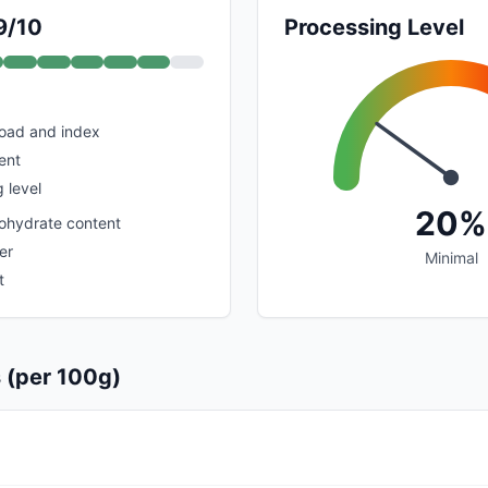
9/10
Processing Level
load and index
ent
 level
20%
ohydrate content
er
Minimal
t
s (per 100g)