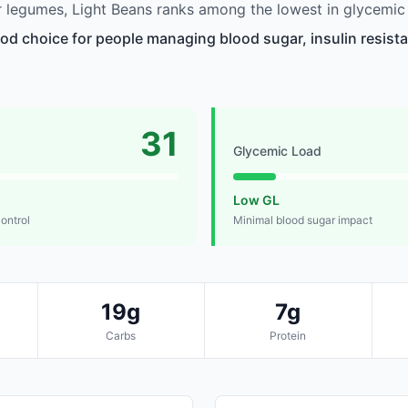
legumes, Light Beans ranks among the lowest in glycemic 
ood choice for people managing blood sugar, insulin resista
31
Glycemic Load
Low GL
control
Minimal blood sugar impact
19g
7g
Carbs
Protein