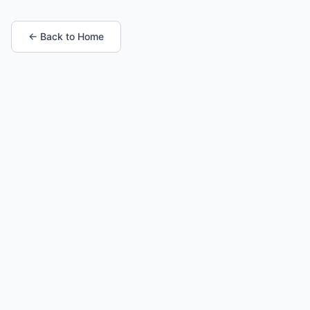
← Back to Home