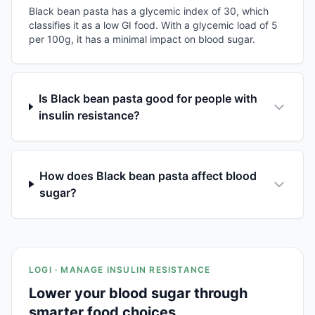
Black bean pasta has a glycemic index of 30, which
classifies it as a low GI food. With a glycemic load of 5
per 100g, it has a minimal impact on blood sugar.
Is Black bean pasta good for people with
insulin resistance?
How does Black bean pasta affect blood
sugar?
LOGI · MANAGE INSULIN RESISTANCE
Lower your blood sugar through
smarter food choices