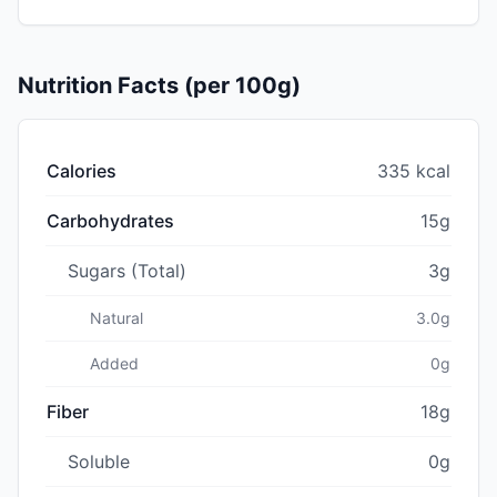
Nutrition Facts (per 100g)
Calories
335 kcal
Carbohydrates
15g
Sugars (Total)
3g
Natural
3.0g
Added
0g
Fiber
18g
Soluble
0g