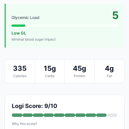
5
Glycemic Load
Low GL
Minimal blood sugar impact
335
15g
45g
4g
Calories
Carbs
Protein
Fat
Logi Score: 9/10
Why this score?