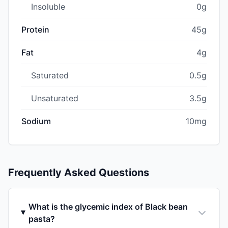
Insoluble
0g
Protein
45g
Fat
4g
Saturated
0.5g
Unsaturated
3.5g
Sodium
10mg
Frequently Asked Questions
What is the glycemic index of Black bean
pasta?