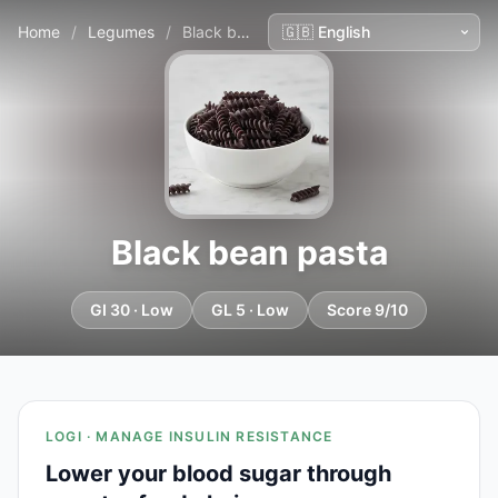
Home
/
Legumes
/
Black bean pasta
Black bean pasta
GI 30 · Low
GL 5 · Low
Score 9/10
LOGI · MANAGE INSULIN RESISTANCE
Lower your blood sugar through