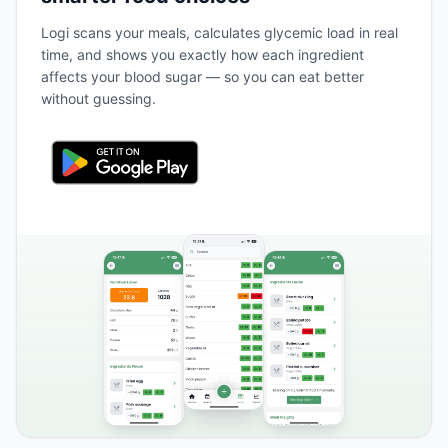
Logi scans your meals, calculates glycemic load in real
time, and shows you exactly how each ingredient
affects your blood sugar — so you can eat better
without guessing.