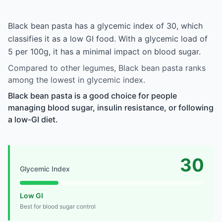
Black bean pasta has a glycemic index of 30, which
classifies it as a low GI food. With a glycemic load of
5 per 100g, it has a minimal impact on blood sugar.
Compared to other legumes, Black bean pasta ranks
among the lowest in glycemic index.
Black bean pasta is a good choice for people
managing blood sugar, insulin resistance, or following
a low-GI diet.
30
Glycemic Index
Low GI
Best for blood sugar control