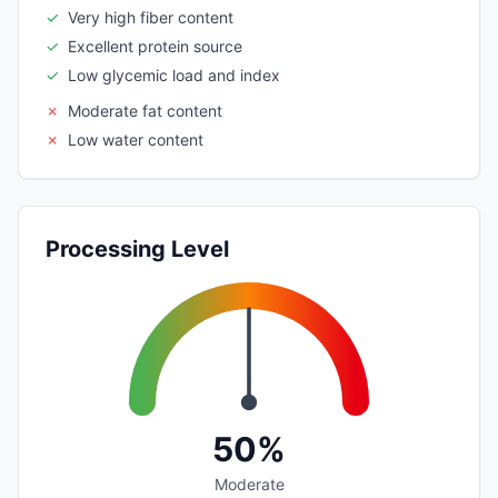
✓
Very high fiber content
✓
Excellent protein source
✓
Low glycemic load and index
✗
Moderate fat content
✗
Low water content
Processing Level
50%
Moderate