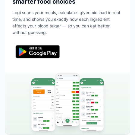
smarter food choices
Logi scans your meals, calculates glycemic load in real
time, and shows you exactly how each ingredient
affects your blood sugar — so you can eat better
without guessing.