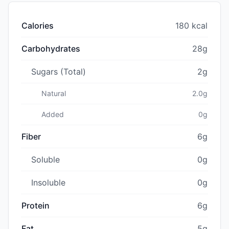
Calories
180 kcal
Carbohydrates
28g
Sugars (Total)
2g
Natural
2.0g
Added
0g
Fiber
6g
Soluble
0g
Insoluble
0g
Protein
6g
Fat
5g