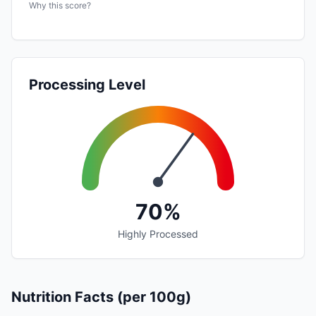
Why this score?
Processing Level
70%
Highly Processed
Nutrition Facts (per 100g)