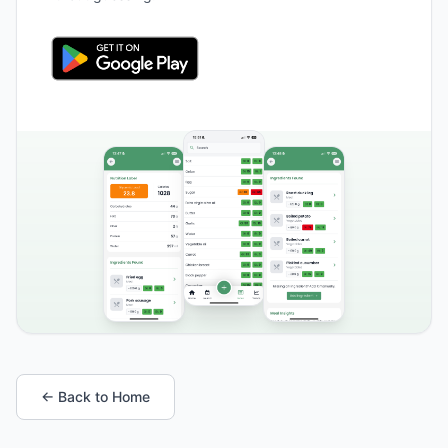
← Back to Home