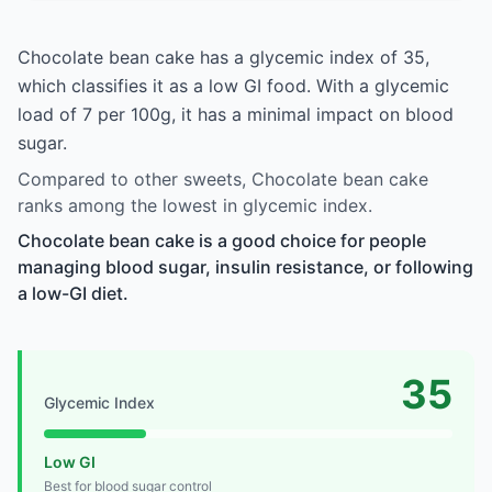
Chocolate bean cake has a glycemic index of 35,
which classifies it as a low GI food. With a glycemic
load of 7 per 100g, it has a minimal impact on blood
sugar.
Compared to other sweets, Chocolate bean cake
ranks among the lowest in glycemic index.
Chocolate bean cake is a good choice for people
managing blood sugar, insulin resistance, or following
a low-GI diet.
35
Glycemic Index
Low GI
Best for blood sugar control