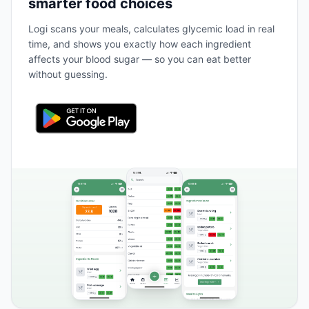
smarter food choices
Logi scans your meals, calculates glycemic load in real
time, and shows you exactly how each ingredient
affects your blood sugar — so you can eat better
without guessing.