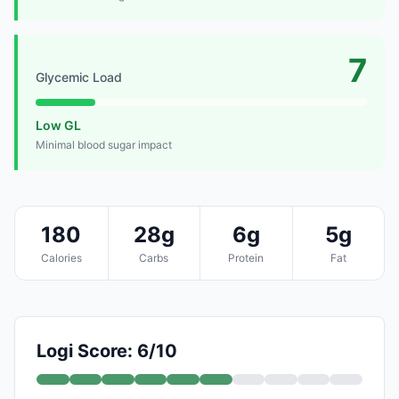
7
Glycemic Load
Low GL
Minimal blood sugar impact
180
28g
6g
5g
Calories
Carbs
Protein
Fat
Logi Score: 6/10