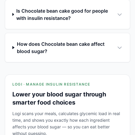
Is Chocolate bean cake good for people
with insulin resistance?
How does Chocolate bean cake affect
blood sugar?
LOGI · MANAGE INSULIN RESISTANCE
Lower your blood sugar through
smarter food choices
Logi scans your meals, calculates glycemic load in real
time, and shows you exactly how each ingredient
affects your blood sugar — so you can eat better
without guessing.