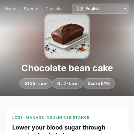
Home
/
Sweets
/
Chocolate bean cake
Chocolate bean cake
GI 35 · Low
GL 7 · Low
Score 6/10
LOGI · MANAGE INSULIN RESISTANCE
Lower your blood sugar through