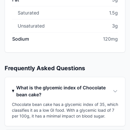
Saturated
1.5g
Unsaturated
3g
Sodium
120mg
Frequently Asked Questions
What is the glycemic index of Chocolate
bean cake?
Chocolate bean cake has a glycemic index of 35, which
classifies it as a low GI food. With a glycemic load of 7
per 100g, it has a minimal impact on blood sugar.