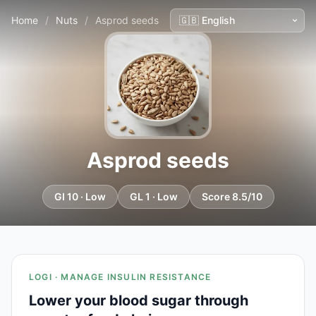
Home
/
Nuts
/
Asprod seeds
Asprod seeds
GI 10 · Low
GL 1 · Low
Score 8.5/10
LOGI · MANAGE INSULIN RESISTANCE
Lower your blood sugar through