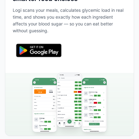
Logi scans your meals, calculates glycemic load in real
time, and shows you exactly how each ingredient
affects your blood sugar — so you can eat better
without guessing.