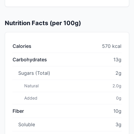
Nutrition Facts (per 100g)
Calories
570 kcal
Carbohydrates
13g
Sugars (Total)
2g
Natural
2.0g
Added
0g
Fiber
10g
Soluble
3g