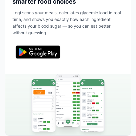
smarter food choices
Logi scans your meals, calculates glycemic load in real
time, and shows you exactly how each ingredient
affects your blood sugar — so you can eat better
without guessing.