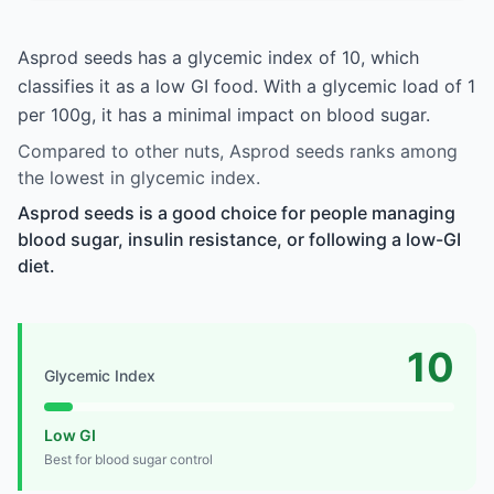
Asprod seeds has a glycemic index of 10, which
classifies it as a low GI food. With a glycemic load of 1
per 100g, it has a minimal impact on blood sugar.
Compared to other nuts, Asprod seeds ranks among
the lowest in glycemic index.
Asprod seeds is a good choice for people managing
blood sugar, insulin resistance, or following a low-GI
diet.
10
Glycemic Index
Low GI
Best for blood sugar control