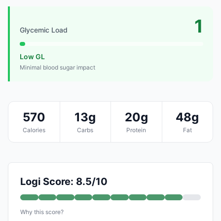
1
Glycemic Load
Low GL
Minimal blood sugar impact
570
13g
20g
48g
Calories
Carbs
Protein
Fat
Logi Score: 8.5/10
Why this score?