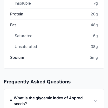
Insoluble
7g
Protein
20g
Fat
48g
Saturated
6g
Unsaturated
38g
Sodium
5mg
Frequently Asked Questions
What is the glycemic index of Asprod
seeds?