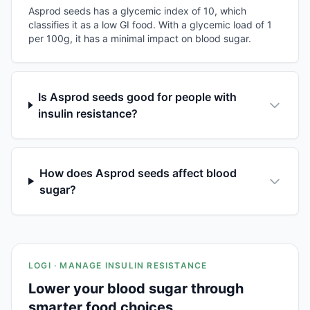
Asprod seeds has a glycemic index of 10, which
classifies it as a low GI food. With a glycemic load of 1
per 100g, it has a minimal impact on blood sugar.
Is Asprod seeds good for people with
insulin resistance?
How does Asprod seeds affect blood
sugar?
LOGI · MANAGE INSULIN RESISTANCE
Lower your blood sugar through
smarter food choices