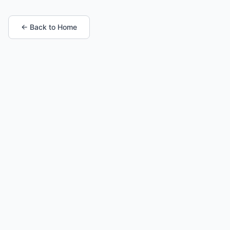
← Back to Home