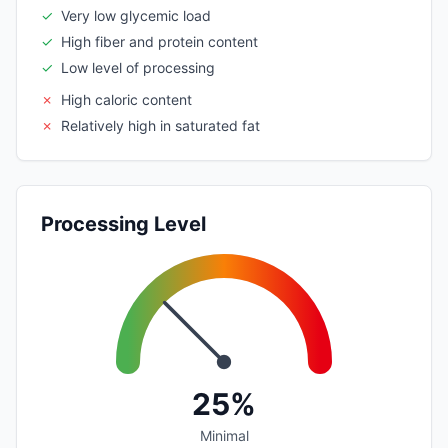
✓
Very low glycemic load
✓
High fiber and protein content
✓
Low level of processing
✗
High caloric content
✗
Relatively high in saturated fat
Processing Level
25%
Minimal