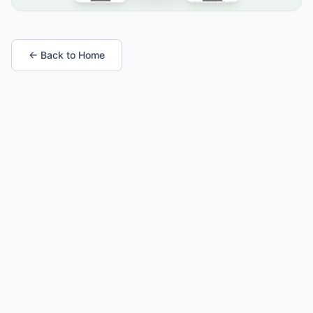
← Back to Home