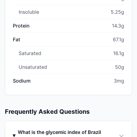
Insoluble
5.25g
Protein
14.3g
Fat
67.1g
Saturated
16.1g
Unsaturated
50g
Sodium
3mg
Frequently Asked Questions
What is the glycemic index of Brazil