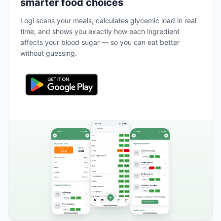
smarter food choices
Logi scans your meals, calculates glycemic load in real
time, and shows you exactly how each ingredient
affects your blood sugar — so you can eat better
without guessing.