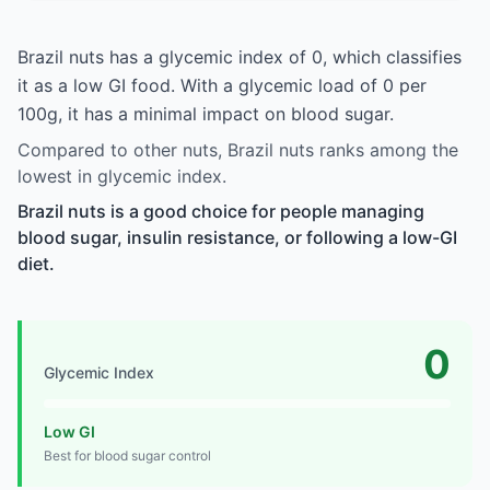
Brazil nuts has a glycemic index of 0, which classifies
it as a low GI food. With a glycemic load of 0 per
100g, it has a minimal impact on blood sugar.
Compared to other nuts, Brazil nuts ranks among the
lowest in glycemic index.
Brazil nuts is a good choice for people managing
blood sugar, insulin resistance, or following a low-GI
diet.
0
Glycemic Index
Low GI
Best for blood sugar control