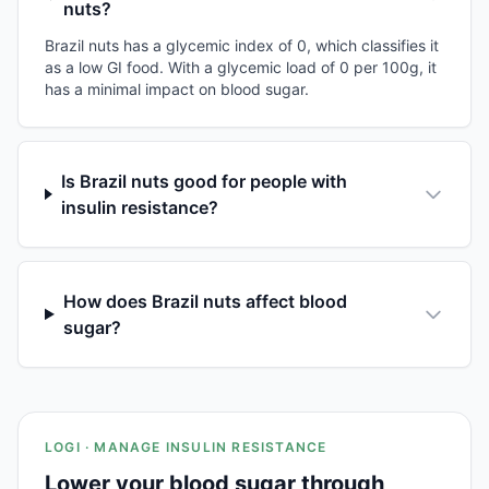
nuts?
Brazil nuts has a glycemic index of 0, which classifies it
as a low GI food. With a glycemic load of 0 per 100g, it
has a minimal impact on blood sugar.
Is Brazil nuts good for people with
insulin resistance?
How does Brazil nuts affect blood
sugar?
LOGI · MANAGE INSULIN RESISTANCE
Lower your blood sugar through