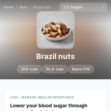
Home
/
Nuts
/
Brazil nuts
Brazil nuts
GI 0 · Low
GL 0 · Low
Score 7/10
LOGI · MANAGE INSULIN RESISTANCE
Lower your blood sugar through