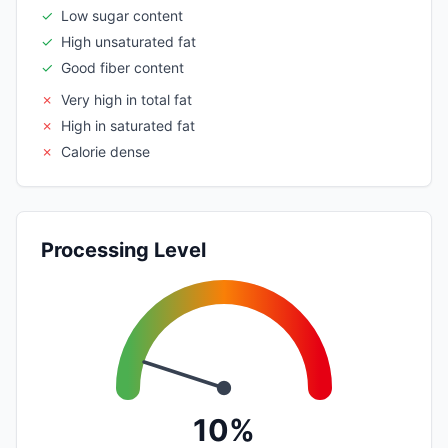
✓
Low sugar content
✓
High unsaturated fat
✓
Good fiber content
✗
Very high in total fat
✗
High in saturated fat
✗
Calorie dense
Processing Level
10%