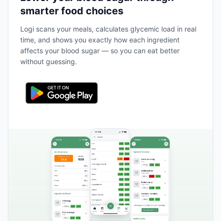
smarter food choices
Logi scans your meals, calculates glycemic load in real
time, and shows you exactly how each ingredient
affects your blood sugar — so you can eat better
without guessing.