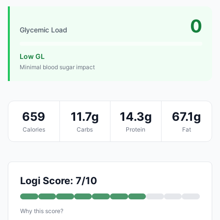
0
Glycemic Load
Low GL
Minimal blood sugar impact
659
11.7g
14.3g
67.1g
Calories
Carbs
Protein
Fat
Logi Score: 7/10
Why this score?