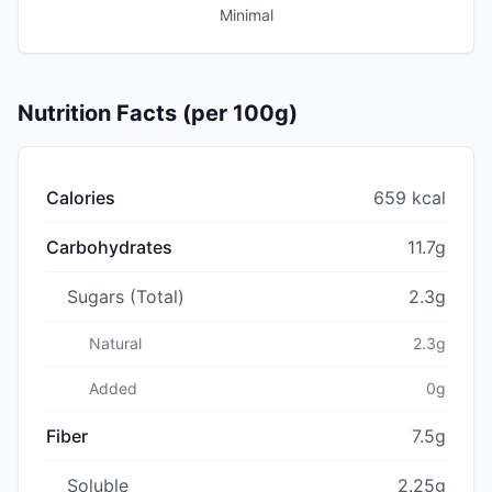
Minimal
Nutrition Facts (per 100g)
Calories
659 kcal
Carbohydrates
11.7g
Sugars (Total)
2.3g
Natural
2.3g
Added
0g
Fiber
7.5g
Soluble
2.25g