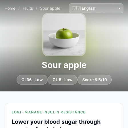
Home
/
Fruits
/
Sour apple
Sour apple
GI 36 · Low
GL 5 · Low
Score 8.5/10
LOGI · MANAGE INSULIN RESISTANCE
Lower your blood sugar through