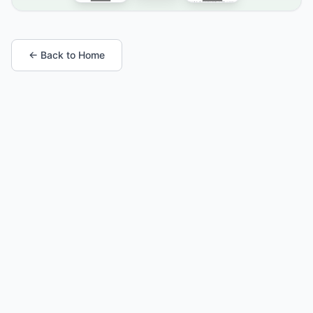
← Back to Home