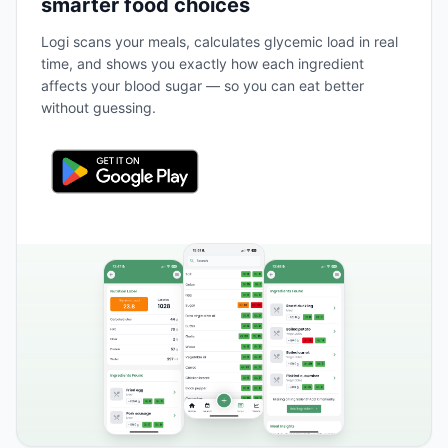
smarter food choices
Logi scans your meals, calculates glycemic load in real
time, and shows you exactly how each ingredient
affects your blood sugar — so you can eat better
without guessing.