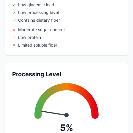
✓
Low glycemic load
✓
Low processing level
✓
Contains dietary fiber
✗
Moderate sugar content
✗
Low protein
✗
Limited soluble fiber
Processing Level
5%