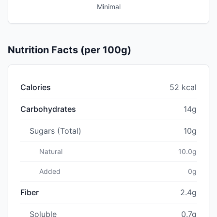
Minimal
Nutrition Facts (per 100g)
Calories
52 kcal
Carbohydrates
14g
Sugars (Total)
10g
Natural
10.0g
Added
0g
Fiber
2.4g
Soluble
0.7g