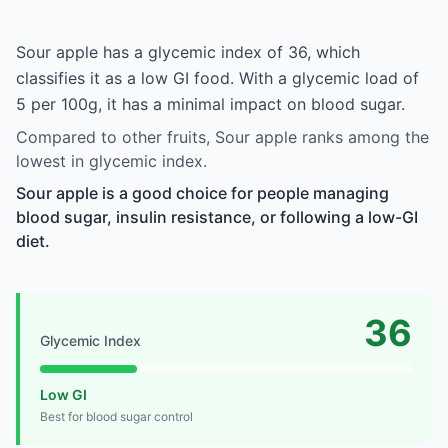
Sour apple has a glycemic index of 36, which
classifies it as a low GI food. With a glycemic load of
5 per 100g, it has a minimal impact on blood sugar.
Compared to other fruits, Sour apple ranks among the
lowest in glycemic index.
Sour apple is a good choice for people managing
blood sugar, insulin resistance, or following a low-GI
diet.
36
Glycemic Index
Low GI
Best for blood sugar control