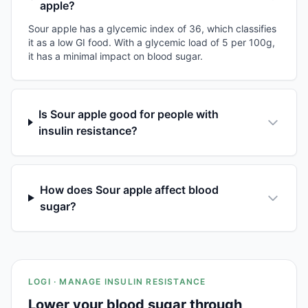
apple?
Sour apple has a glycemic index of 36, which classifies
it as a low GI food. With a glycemic load of 5 per 100g,
it has a minimal impact on blood sugar.
Is Sour apple good for people with
insulin resistance?
How does Sour apple affect blood
sugar?
LOGI · MANAGE INSULIN RESISTANCE
Lower your blood sugar through