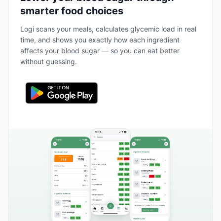
smarter food choices
Logi scans your meals, calculates glycemic load in real
time, and shows you exactly how each ingredient
affects your blood sugar — so you can eat better
without guessing.