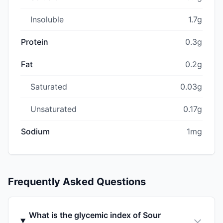
Insoluble
1.7g
Protein
0.3g
Fat
0.2g
Saturated
0.03g
Unsaturated
0.17g
Sodium
1mg
Frequently Asked Questions
What is the glycemic index of Sour