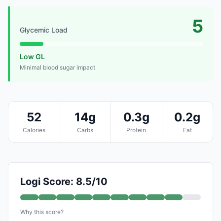
5
Glycemic Load
Low GL
Minimal blood sugar impact
52
14g
0.3g
0.2g
Calories
Carbs
Protein
Fat
Logi Score: 8.5/10
Why this score?