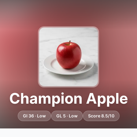
Champion Apple
GI 36 · Low
GL 5 · Low
Score 8.5/10