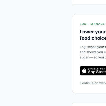
LOGI · MANAGE
Lower your
food choic
Logi scans your m
and shows you ex
sugar — so you c
Continue on we