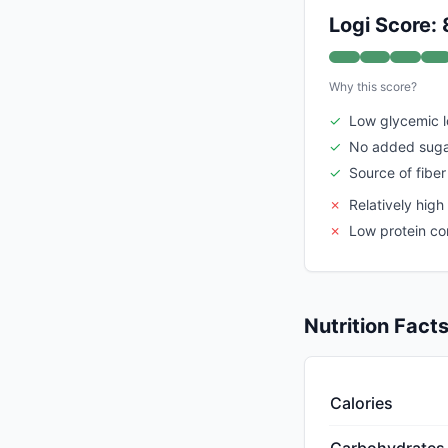
Logi Score: 
Why this score?
✓
Low glycemic 
✓
No added sug
✓
Source of fiber
✗
Relatively high
✗
Low protein co
Nutrition Fact
Calories