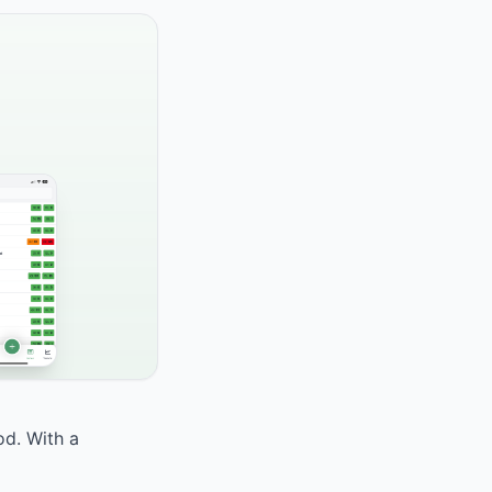
od. With a