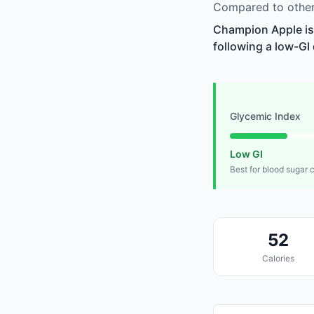
Compared to other 
Champion Apple is 
following a low-GI 
Glycemic Index
Low GI
Best for blood sugar 
52
Calories