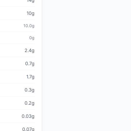
14g
10g
10.0g
0g
2.4g
0.7g
1.7g
0.3g
0.2g
0.03g
0.07g