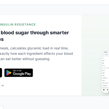
 INSULIN RESISTANCE
 blood sugar through smarter
es
eals, calculates glycemic load in real time,
actly how each ingredient affects your blood
an eat better without guessing.
b →