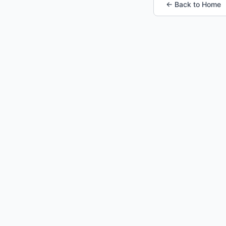
← Back to Home