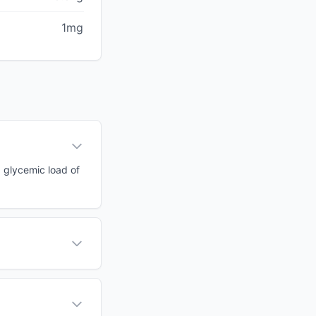
1mg
a glycemic load of