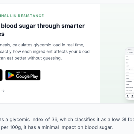
 INSULIN RESISTANCE
 blood sugar through smarter
es
eals, calculates glycemic load in real time,
actly how each ingredient affects your blood
an eat better without guessing.
b →
 a glycemic index of 36, which classifies it as a low GI fo
 per 100g, it has a minimal impact on blood sugar.