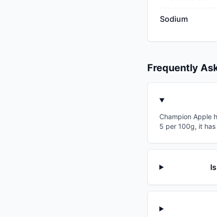
Sodium
Frequently As
Champion Apple has
5 per 100g, it has
I