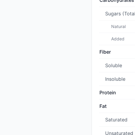
Carbohydrates
Sugars (Tota
Natural
Added
Fiber
Soluble
Insoluble
Protein
Fat
Saturated
Unsaturated