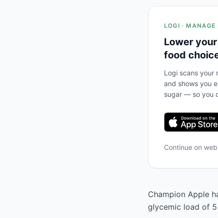
LOGI · MANAGE
Lower your
food choic
Logi scans your m
and shows you ex
sugar — so you c
Continue on we
Champion Apple has
glycemic load of 5