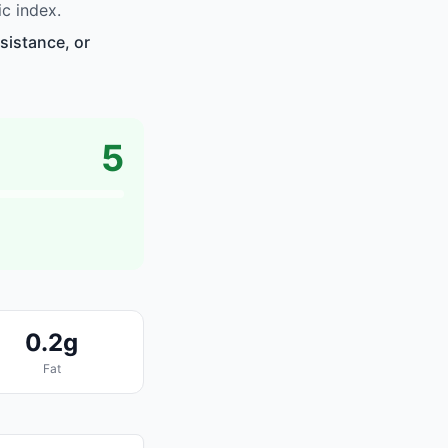
c index.
sistance, or
5
0.2g
Fat