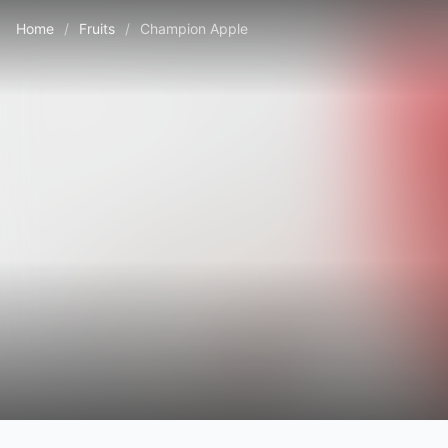
Home
/
Fruits
/
Champion Apple