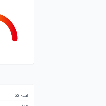
52 kcal