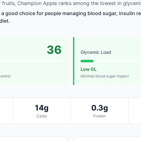
fruits, Champion Apple ranks among the lowest in glycemi
a good choice for people managing blood sugar, insulin re
diet.
36
Glycemic Load
Low GL
control
Minimal blood sugar impact
14g
0.3g
Carbs
Protein