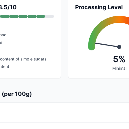
8.5/10
Processing Level
load
ar
5%
 content of simple sugars
ntent
Minimal
s (per 100g)