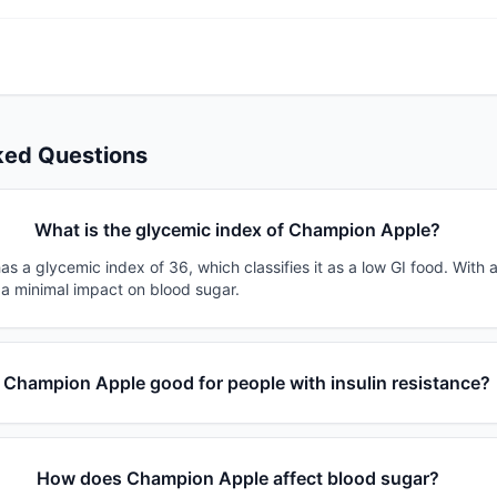
ked Questions
What is the glycemic index of Champion Apple?
 a glycemic index of 36, which classifies it as a low GI food. With 
 a minimal impact on blood sugar.
s Champion Apple good for people with insulin resistance?
How does Champion Apple affect blood sugar?