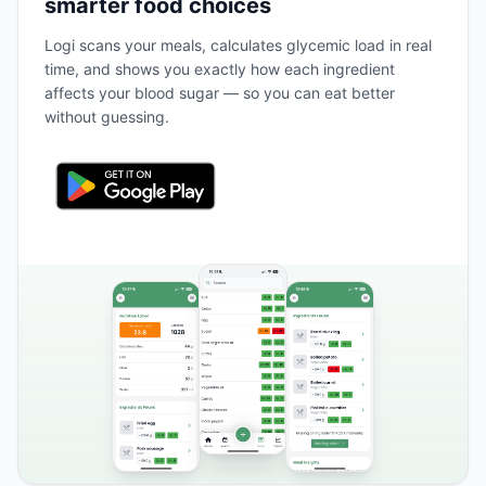
smarter food choices
Logi scans your meals, calculates glycemic load in real
time, and shows you exactly how each ingredient
affects your blood sugar — so you can eat better
without guessing.