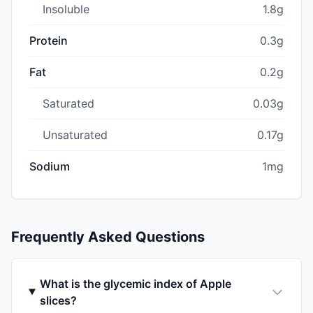
Insoluble
1.8g
Protein
0.3g
Fat
0.2g
Saturated
0.03g
Unsaturated
0.17g
Sodium
1mg
Frequently Asked Questions
What is the glycemic index of Apple
slices?