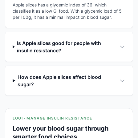
Apple slices has a glycemic index of 36, which
classifies it as a low GI food. With a glycemic load of 5
per 100g, it has a minimal impact on blood sugar.
Is Apple slices good for people with
insulin resistance?
How does Apple slices affect blood
sugar?
LOGI · MANAGE INSULIN RESISTANCE
Lower your blood sugar through
smarter food choices