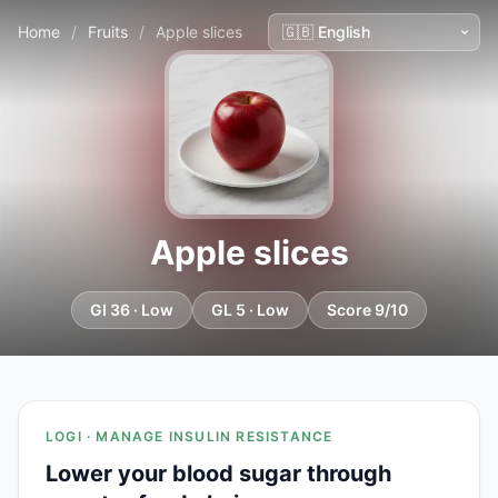
Home
/
Fruits
/
Apple slices
Apple slices
GI 36 · Low
GL 5 · Low
Score 9/10
LOGI · MANAGE INSULIN RESISTANCE
Lower your blood sugar through