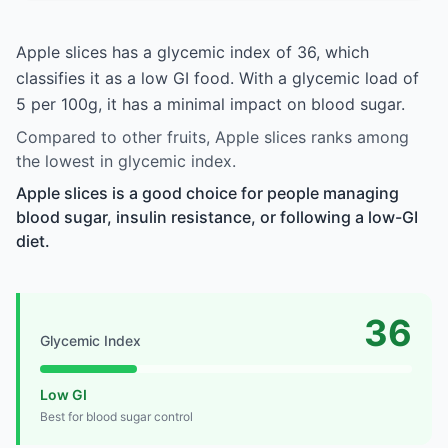
Apple slices has a glycemic index of 36, which
classifies it as a low GI food. With a glycemic load of
5 per 100g, it has a minimal impact on blood sugar.
Compared to other fruits, Apple slices ranks among
the lowest in glycemic index.
Apple slices is a good choice for people managing
blood sugar, insulin resistance, or following a low-GI
diet.
36
Glycemic Index
Low GI
Best for blood sugar control