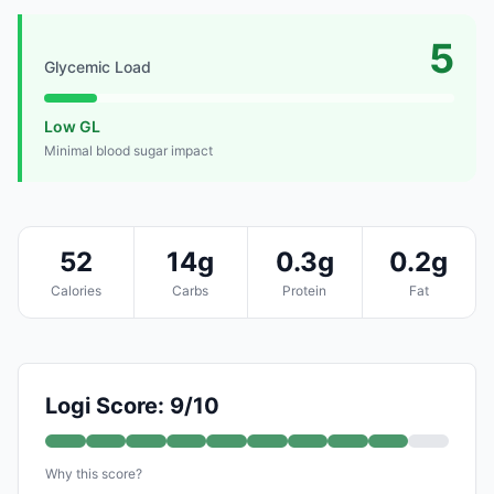
5
Glycemic Load
Low GL
Minimal blood sugar impact
52
14g
0.3g
0.2g
Calories
Carbs
Protein
Fat
Logi Score: 9/10
Why this score?