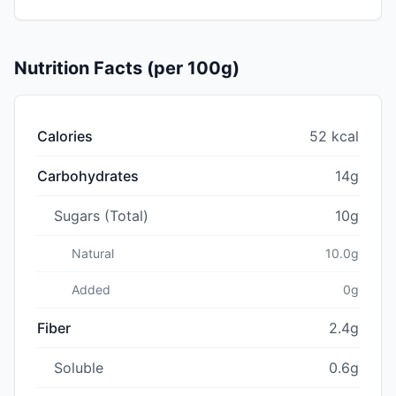
Nutrition Facts (per 100g)
Calories
52 kcal
Carbohydrates
14g
Sugars (Total)
10g
Natural
10.0g
Added
0g
Fiber
2.4g
Soluble
0.6g