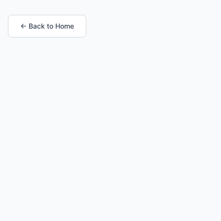
← Back to Home