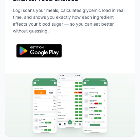
Logi scans your meals, calculates glycemic load in real
time, and shows you exactly how each ingredient
affects your blood sugar — so you can eat better
without guessing.