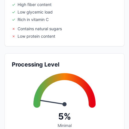
✓
High fiber content
✓
Low glycemic load
✓
Rich in vitamin C
✗
Contains natural sugars
✗
Low protein content
Processing Level
5%
Minimal