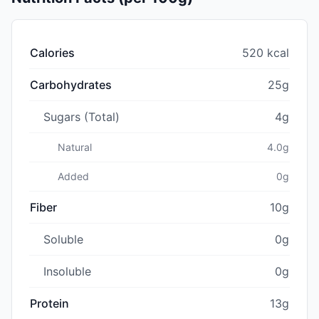
Calories
520 kcal
Carbohydrates
25g
Sugars (Total)
4g
Natural
4.0g
Added
0g
Fiber
10g
Soluble
0g
Insoluble
0g
Protein
13g