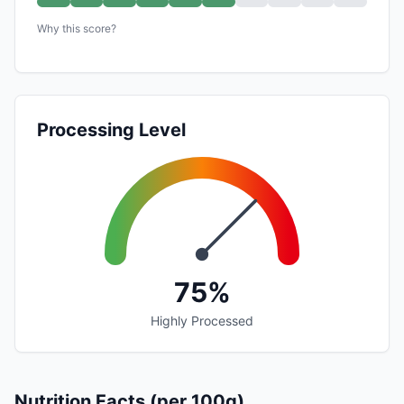
Why this score?
Processing Level
75%
Highly Processed
Nutrition Facts (per 100g)