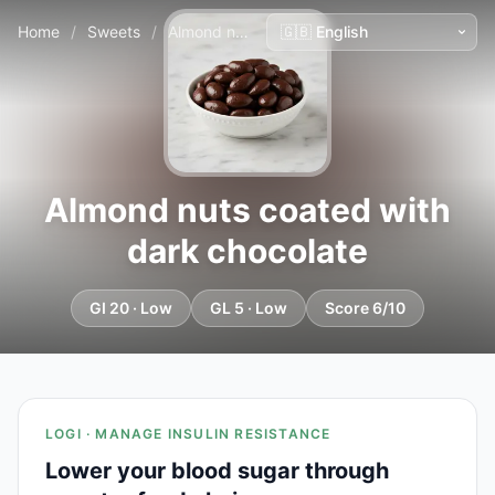
Home
/
Sweets
/
Almond nuts coated with dark chocolate
Almond nuts coated with
dark chocolate
GI 20 · Low
GL 5 · Low
Score 6/10
LOGI · MANAGE INSULIN RESISTANCE
Lower your blood sugar through