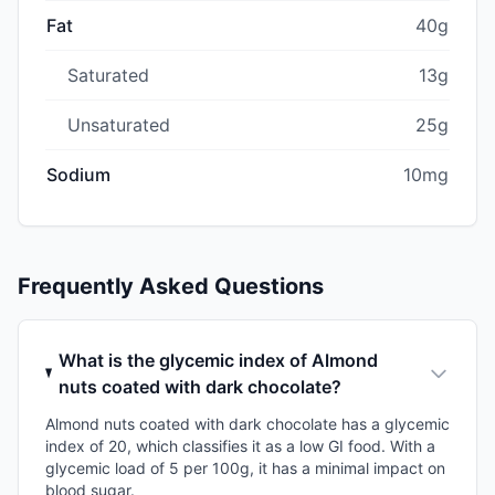
Fat
40g
Saturated
13g
Unsaturated
25g
Sodium
10mg
Frequently Asked Questions
What is the glycemic index of Almond
nuts coated with dark chocolate?
Almond nuts coated with dark chocolate has a glycemic
index of 20, which classifies it as a low GI food. With a
glycemic load of 5 per 100g, it has a minimal impact on
blood sugar.