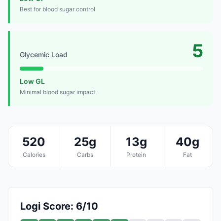
Best for blood sugar control
5
Glycemic Load
Low GL
Minimal blood sugar impact
520
25g
13g
40g
Calories
Carbs
Protein
Fat
Logi Score: 6/10