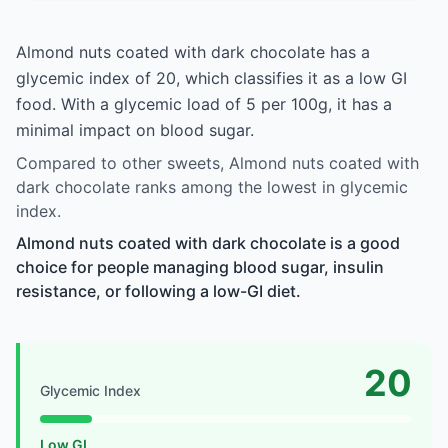
Almond nuts coated with dark chocolate has a
glycemic index of 20, which classifies it as a low GI
food. With a glycemic load of 5 per 100g, it has a
minimal impact on blood sugar.
Compared to other sweets, Almond nuts coated with
dark chocolate ranks among the lowest in glycemic
index.
Almond nuts coated with dark chocolate is a good
choice for people managing blood sugar, insulin
resistance, or following a low-GI diet.
20
Glycemic Index
Low GI