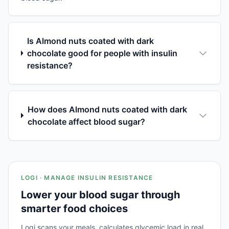
Is Almond nuts coated with dark
chocolate good for people with insulin
resistance?
How does Almond nuts coated with dark
chocolate affect blood sugar?
LOGI · MANAGE INSULIN RESISTANCE
Lower your blood sugar through
smarter food choices
Logi scans your meals, calculates glycemic load in real