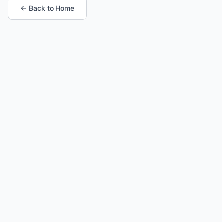
← Back to Home