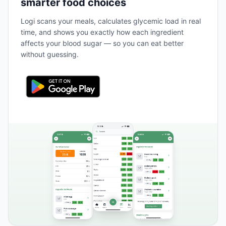
smarter food choices
Logi scans your meals, calculates glycemic load in real
time, and shows you exactly how each ingredient
affects your blood sugar — so you can eat better
without guessing.