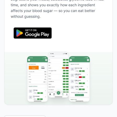
time, and shows you exactly how each ingredient
affects your blood sugar — so you can eat better
without guessing.