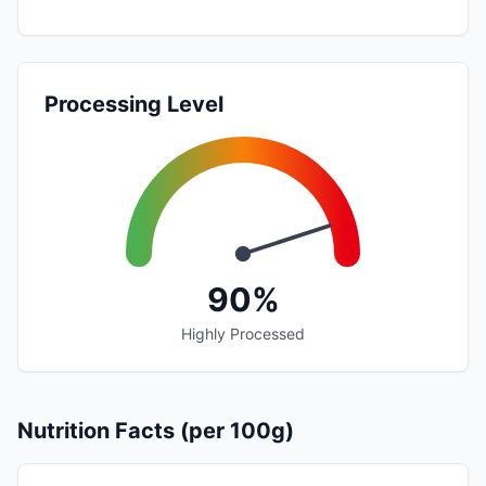
Processing Level
90%
Highly Processed
Nutrition Facts (per 100g)