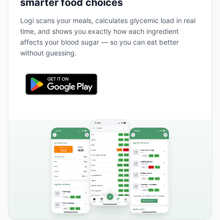
smarter food choices
Logi scans your meals, calculates glycemic load in real
time, and shows you exactly how each ingredient
affects your blood sugar — so you can eat better
without guessing.