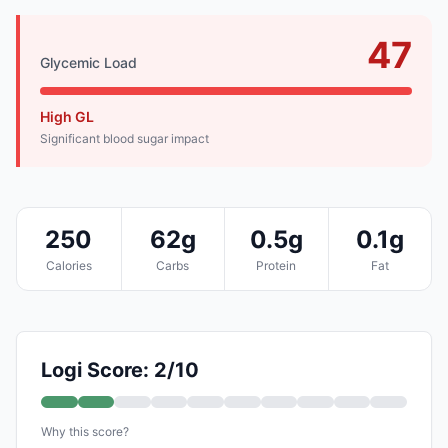
47
Glycemic Load
High GL
Significant blood sugar impact
250
62g
0.5g
0.1g
Calories
Carbs
Protein
Fat
Logi Score: 2/10
Why this score?