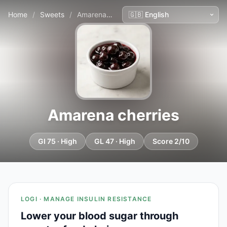
Home
/
Sweets
/
Amarena cherries
Amarena cherries
GI 75 · High
GL 47 · High
Score 2/10
LOGI · MANAGE INSULIN RESISTANCE
Lower your blood sugar through