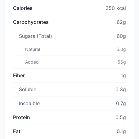
Calories
250 kcal
Carbohydrates
62g
Sugars (Total)
60g
Natural
5.0g
Added
55g
Fiber
1g
Soluble
0.3g
Insoluble
0.7g
Protein
0.5g
Fat
0.1g