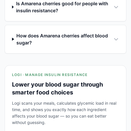
Is Amarena cherries good for people with
insulin resistance?
How does Amarena cherries affect blood
sugar?
LOGI · MANAGE INSULIN RESISTANCE
Lower your blood sugar through
smarter food choices
Logi scans your meals, calculates glycemic load in real
time, and shows you exactly how each ingredient
affects your blood sugar — so you can eat better
without guessing.