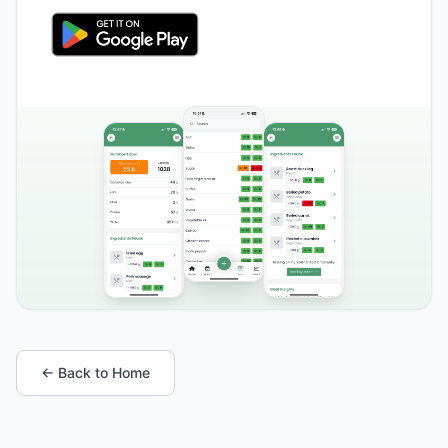
← Back to Home