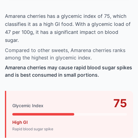
Amarena cherries has a glycemic index of 75, which
classifies it as a high GI food. With a glycemic load of
47 per 100g, it has a significant impact on blood
sugar.
Compared to other sweets, Amarena cherries ranks
among the highest in glycemic index.
Amarena cherries may cause rapid blood sugar spikes
and is best consumed in small portions.
75
Glycemic Index
High GI
Rapid blood sugar spike