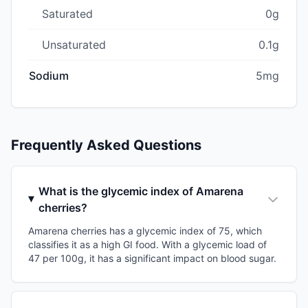
Saturated
0g
Unsaturated
0.1g
Sodium
5mg
Frequently Asked Questions
What is the glycemic index of Amarena
cherries?
Amarena cherries has a glycemic index of 75, which
classifies it as a high GI food. With a glycemic load of
47 per 100g, it has a significant impact on blood sugar.