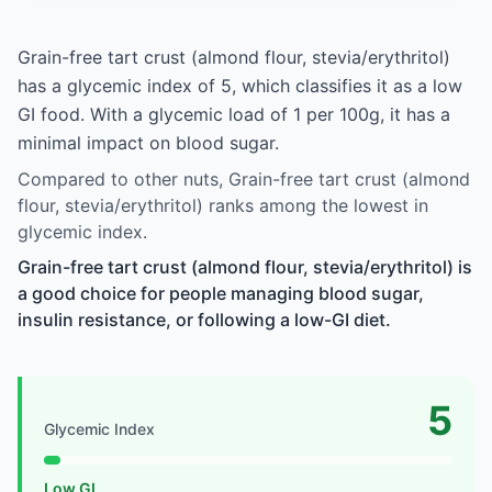
Grain-free tart crust (almond flour, stevia/erythritol)
has a glycemic index of 5, which classifies it as a low
GI food. With a glycemic load of 1 per 100g, it has a
minimal impact on blood sugar.
Compared to other nuts, Grain-free tart crust (almond
flour, stevia/erythritol) ranks among the lowest in
glycemic index.
Grain-free tart crust (almond flour, stevia/erythritol) is
a good choice for people managing blood sugar,
insulin resistance, or following a low-GI diet.
5
Glycemic Index
Low GI