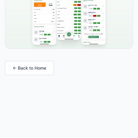
← Back to Home