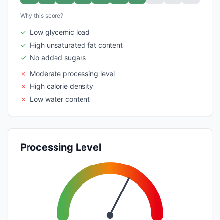
Why this score?
✓
Low glycemic load
✓
High unsaturated fat content
✓
No added sugars
✗
Moderate processing level
✗
High calorie density
✗
Low water content
Processing Level