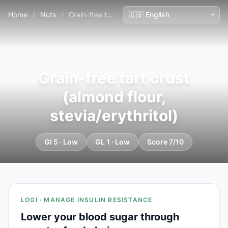
Home
/
Nuts
/
Grain-free tart crust (almond flour, stevia/erythritol)
Grain-free tart crust
(almond flour,
stevia/erythritol)
GI 5 · Low
GL 1 · Low
Score 7/10
LOGI · MANAGE INSULIN RESISTANCE
Lower your blood sugar through