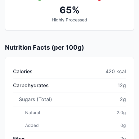
65%
Highly Processed
Nutrition Facts (per 100g)
Calories
420 kcal
Carbohydrates
12g
Sugars (Total)
2g
Natural
2.0g
Added
0g
Fiber
7g