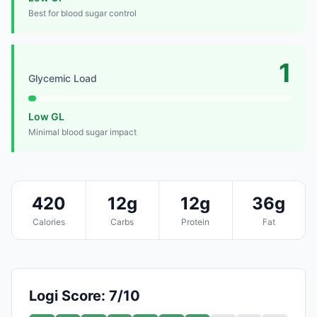
Best for blood sugar control
1
Glycemic Load
Low GL
Minimal blood sugar impact
420
12g
12g
36g
Calories
Carbs
Protein
Fat
Logi Score: 7/10