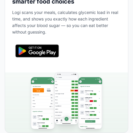
smarter food choices
Logi scans your meals, calculates glycemic load in real
time, and shows you exactly how each ingredient
affects your blood sugar — so you can eat better
without guessing.