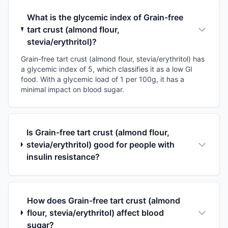
What is the glycemic index of Grain-free
tart crust (almond flour,
stevia/erythritol)?
Grain-free tart crust (almond flour, stevia/erythritol) has
a glycemic index of 5, which classifies it as a low GI
food. With a glycemic load of 1 per 100g, it has a
minimal impact on blood sugar.
Is Grain-free tart crust (almond flour,
stevia/erythritol) good for people with
insulin resistance?
How does Grain-free tart crust (almond
flour, stevia/erythritol) affect blood
sugar?