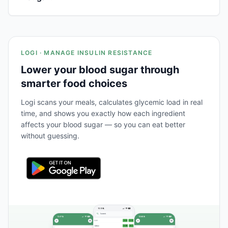
LOGI · MANAGE INSULIN RESISTANCE
Lower your blood sugar through
smarter food choices
Logi scans your meals, calculates glycemic load in real
time, and shows you exactly how each ingredient
affects your blood sugar — so you can eat better
without guessing.