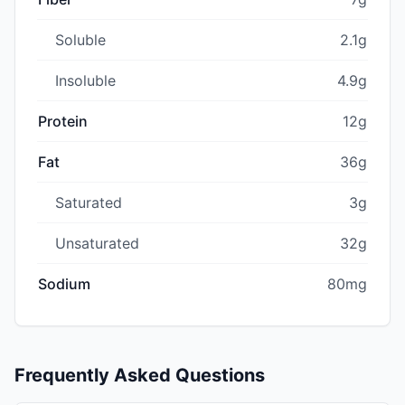
Soluble
2.1g
Insoluble
4.9g
Protein
12g
Fat
36g
Saturated
3g
Unsaturated
32g
Sodium
80mg
Frequently Asked Questions