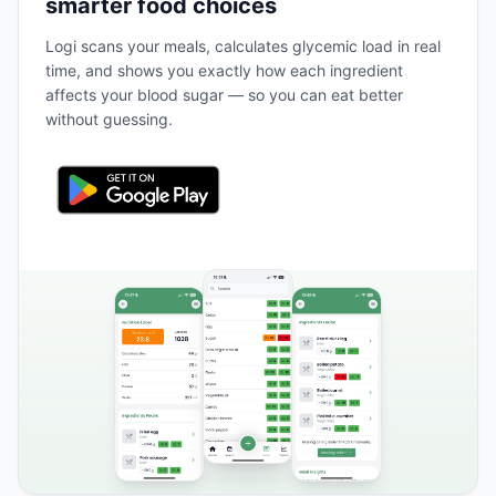
smarter food choices
Logi scans your meals, calculates glycemic load in real
time, and shows you exactly how each ingredient
affects your blood sugar — so you can eat better
without guessing.