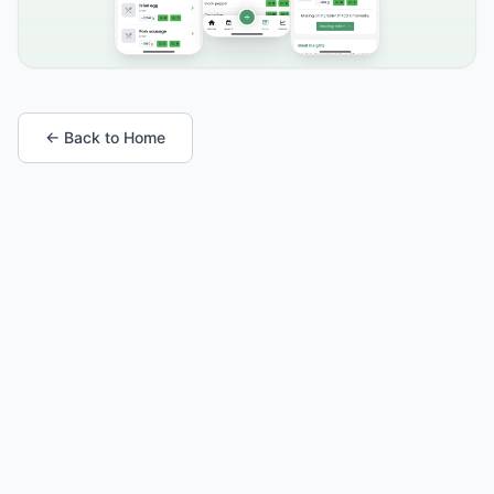
← Back to Home