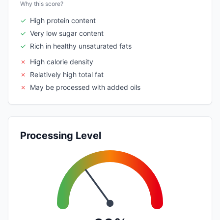
Why this score?
✓
High protein content
✓
Very low sugar content
✓
Rich in healthy unsaturated fats
✗
High calorie density
✗
Relatively high total fat
✗
May be processed with added oils
Processing Level