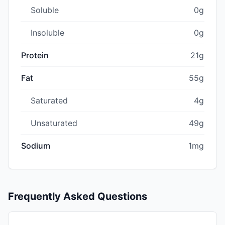
Soluble
0g
Insoluble
0g
Protein
21g
Fat
55g
Saturated
4g
Unsaturated
49g
Sodium
1mg
Frequently Asked Questions