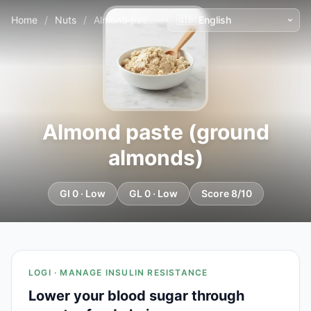
Home
/
Nuts
/
Almond paste (ground almonds)
Almond paste (ground
almonds)
GI 0 · Low
GL 0 · Low
Score 8/10
LOGI · MANAGE INSULIN RESISTANCE
Lower your blood sugar through