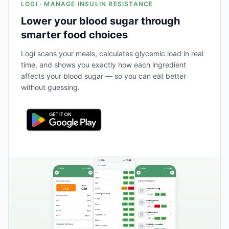
LOGI · MANAGE INSULIN RESISTANCE
Lower your blood sugar through
smarter food choices
Logi scans your meals, calculates glycemic load in real
time, and shows you exactly how each ingredient
affects your blood sugar — so you can eat better
without guessing.