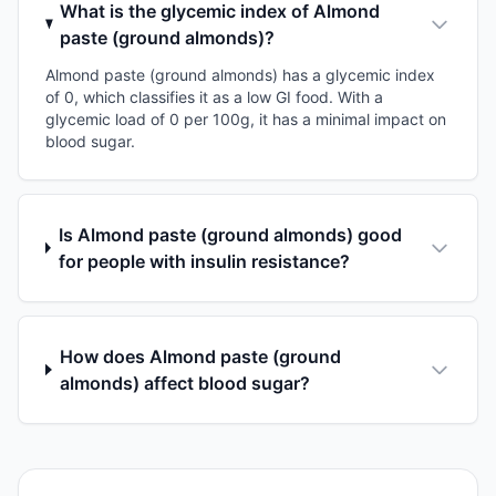
What is the glycemic index of Almond
paste (ground almonds)?
Almond paste (ground almonds) has a glycemic index
of 0, which classifies it as a low GI food. With a
glycemic load of 0 per 100g, it has a minimal impact on
blood sugar.
Is Almond paste (ground almonds) good
for people with insulin resistance?
How does Almond paste (ground
almonds) affect blood sugar?