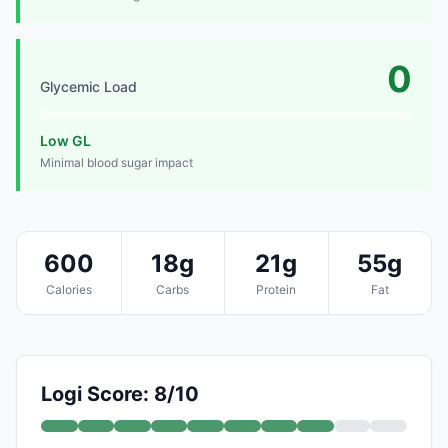
0
Glycemic Load
Low GL
Minimal blood sugar impact
600
18g
21g
55g
Calories
Carbs
Protein
Fat
Logi Score: 8/10