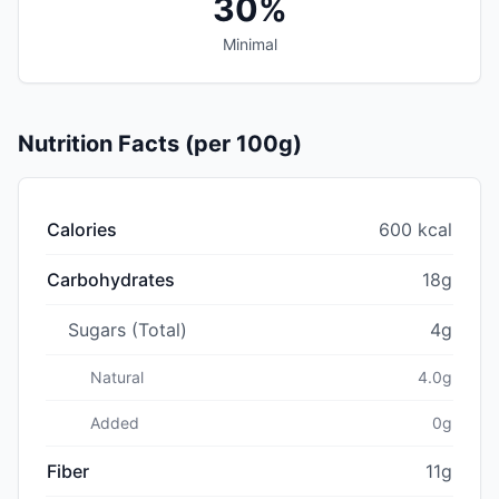
30%
Minimal
Nutrition Facts (per 100g)
Calories
600 kcal
Carbohydrates
18g
Sugars (Total)
4g
Natural
4.0g
Added
0g
Fiber
11g