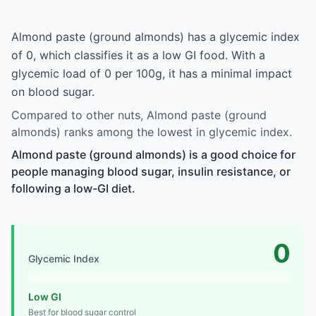
Almond paste (ground almonds) has a glycemic index
of 0, which classifies it as a low GI food. With a
glycemic load of 0 per 100g, it has a minimal impact
on blood sugar.
Compared to other nuts, Almond paste (ground
almonds) ranks among the lowest in glycemic index.
Almond paste (ground almonds) is a good choice for
people managing blood sugar, insulin resistance, or
following a low-GI diet.
0
Glycemic Index
Low GI
Best for blood sugar control