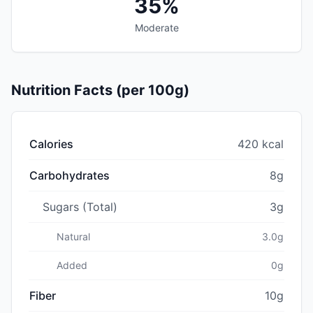
35%
Moderate
Nutrition Facts (per 100g)
Calories
420 kcal
Carbohydrates
8g
Sugars (Total)
3g
Natural
3.0g
Added
0g
Fiber
10g