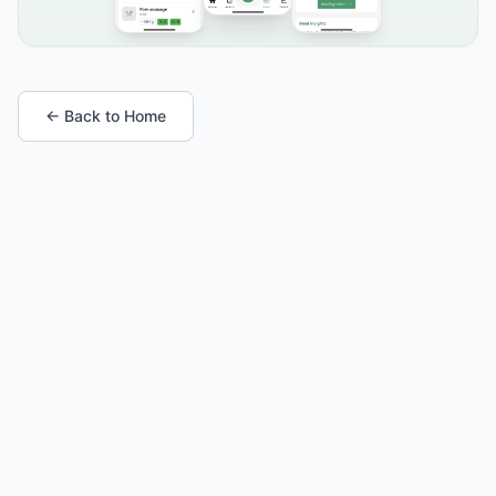
← Back to Home