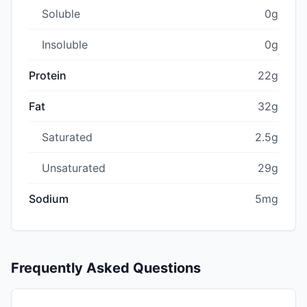
Soluble
0g
Insoluble
0g
Protein
22g
Fat
32g
Saturated
2.5g
Unsaturated
29g
Sodium
5mg
Frequently Asked Questions