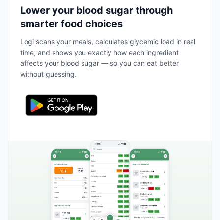
Lower your blood sugar through
smarter food choices
Logi scans your meals, calculates glycemic load in real
time, and shows you exactly how each ingredient
affects your blood sugar — so you can eat better
without guessing.