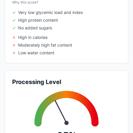
Why this score?
✓
Very low glycemic load and index
✓
High protein content
✓
No added sugars
✗
High in calories
✗
Moderately high fat content
✗
Low water content
Processing Level