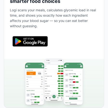
smarter food choices
Logi scans your meals, calculates glycemic load in real
time, and shows you exactly how each ingredient
affects your blood sugar — so you can eat better
without guessing.