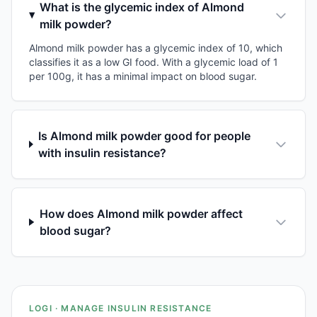
What is the glycemic index of Almond
milk powder?
Almond milk powder has a glycemic index of 10, which
classifies it as a low GI food. With a glycemic load of 1
per 100g, it has a minimal impact on blood sugar.
Is Almond milk powder good for people
with insulin resistance?
How does Almond milk powder affect
blood sugar?
LOGI · MANAGE INSULIN RESISTANCE