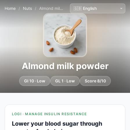
Home
/
Nuts
/
Almond milk powder
Almond milk powder
GI 10 · Low
GL 1 · Low
Score 8/10
LOGI · MANAGE INSULIN RESISTANCE
Lower your blood sugar through