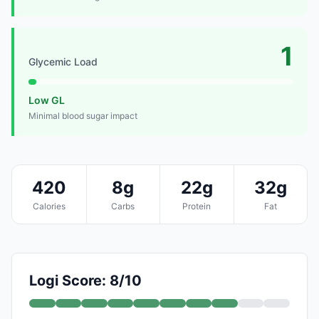
1
Glycemic Load
Low GL
Minimal blood sugar impact
420
8g
22g
32g
Calories
Carbs
Protein
Fat
Logi Score: 8/10