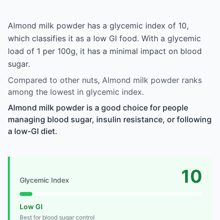
Almond milk powder has a glycemic index of 10,
which classifies it as a low GI food. With a glycemic
load of 1 per 100g, it has a minimal impact on blood
sugar.
Compared to other nuts, Almond milk powder ranks
among the lowest in glycemic index.
Almond milk powder is a good choice for people
managing blood sugar, insulin resistance, or following
a low-GI diet.
10
Glycemic Index
Low GI
Best for blood sugar control