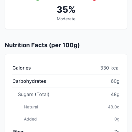
35%
Moderate
Nutrition Facts (per 100g)
Calories
330 kcal
Carbohydrates
60g
Sugars (Total)
48g
Natural
48.0g
Added
0g
Fiber
7g