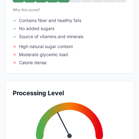
Why this score?
✓
Contains fiber and healthy fats
✓
No added sugars
✓
Source of vitamins and minerals
✗
High natural sugar content
✗
Moderate glycemic load
✗
Calorie dense
Processing Level