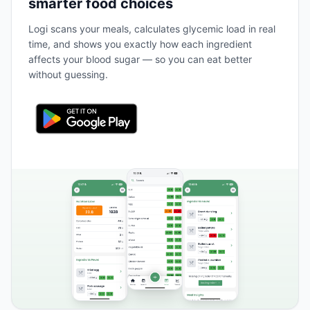
smarter food choices
Logi scans your meals, calculates glycemic load in real
time, and shows you exactly how each ingredient
affects your blood sugar — so you can eat better
without guessing.