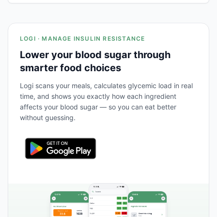
LOGI · MANAGE INSULIN RESISTANCE
Lower your blood sugar through
smarter food choices
Logi scans your meals, calculates glycemic load in real
time, and shows you exactly how each ingredient
affects your blood sugar — so you can eat better
without guessing.