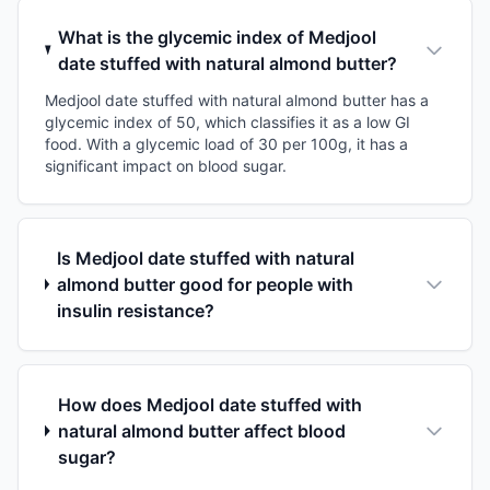
What is the glycemic index of Medjool
date stuffed with natural almond butter?
Medjool date stuffed with natural almond butter has a
glycemic index of 50, which classifies it as a low GI
food. With a glycemic load of 30 per 100g, it has a
significant impact on blood sugar.
Is Medjool date stuffed with natural
almond butter good for people with
insulin resistance?
How does Medjool date stuffed with
natural almond butter affect blood
sugar?