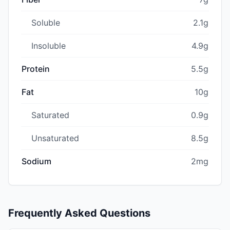
Soluble
2.1g
Insoluble
4.9g
Protein
5.5g
Fat
10g
Saturated
0.9g
Unsaturated
8.5g
Sodium
2mg
Frequently Asked Questions