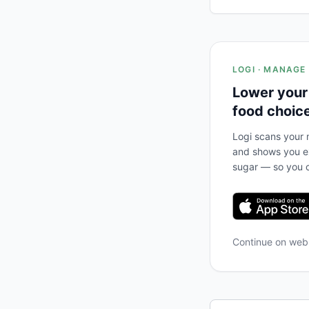
LOGI · MANAGE
Lower your
food choic
Logi scans your m
and shows you ex
sugar — so you c
Continue on we