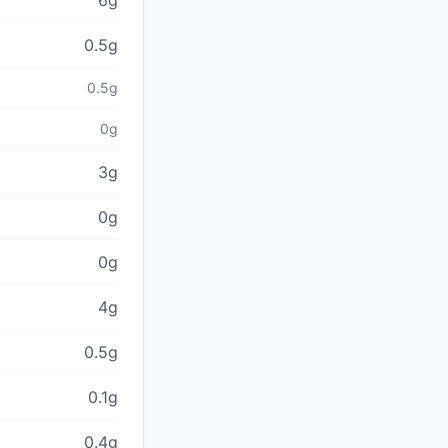
6g
0.5g
0.5g
0g
3g
0g
0g
4g
0.5g
0.1g
0.4g