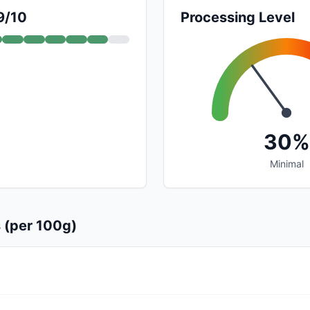
9/10
Processing Level
30%
Minimal
s (per 100g)