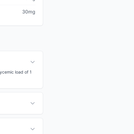
30mg
lycemic load of 1