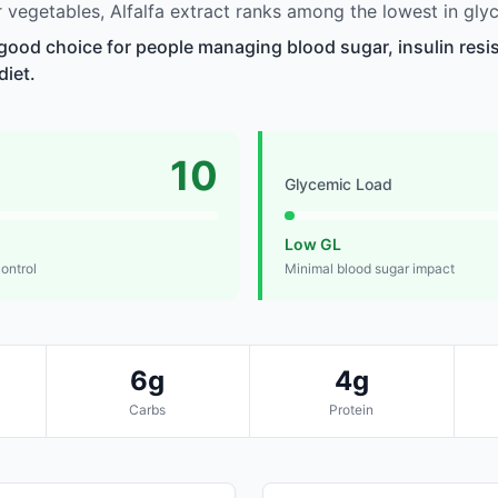
vegetables, Alfalfa extract ranks among the lowest in gly
a good choice for people managing blood sugar, insulin resi
diet.
10
Glycemic Load
Low GL
control
Minimal blood sugar impact
6g
4g
Carbs
Protein