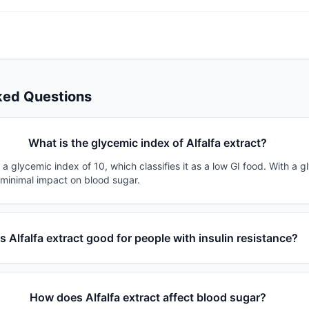
ked Questions
What is the glycemic index of Alfalfa extract?
s a glycemic index of 10, which classifies it as a low GI food. With a g
 minimal impact on blood sugar.
Is Alfalfa extract good for people with insulin resistance?
How does Alfalfa extract affect blood sugar?