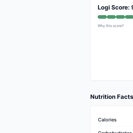
Logi Score: 
Why this score?
Nutrition Fact
Calories