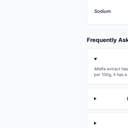
Sodium
Frequently As
Alfalfa extract ha
per 100g, it has a