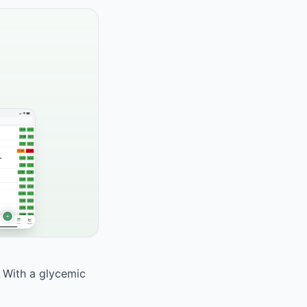
. With a glycemic