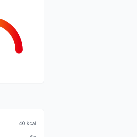
40 kcal