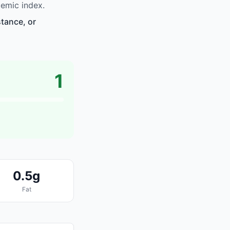
cemic index.
stance, or
1
0.5g
Fat