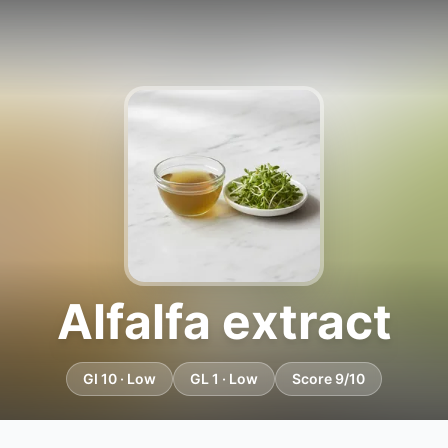
Alfalfa extract
GI 10 · Low
GL 1 · Low
Score 9/10