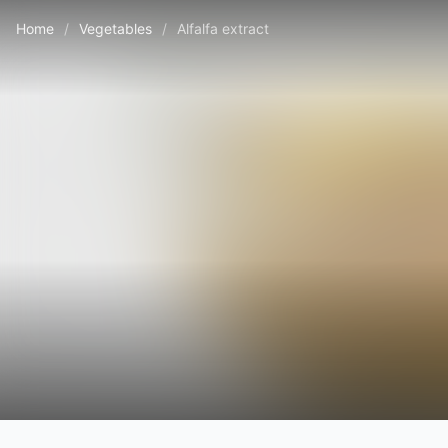
Home
/
Vegetables
/
Alfalfa extract