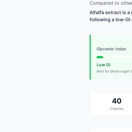
Compared to other 
Alfalfa extract is 
following a low-GI 
Glycemic Index
Low GI
Best for blood sugar 
40
Calories