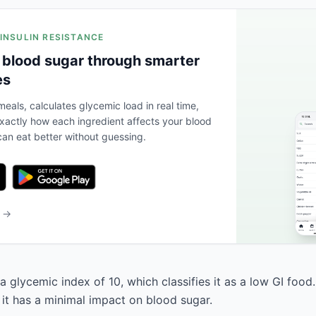
 INSULIN RESISTANCE
 blood sugar through smarter
es
eals, calculates glycemic load in real time,
actly how each ingredient affects your blood
an eat better without guessing.
b →
 a glycemic index of 10, which classifies it as a low GI food
 it has a minimal impact on blood sugar.