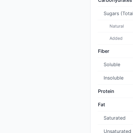
Carbohydrates
Sugars (Tota
Natural
Added
Fiber
Soluble
Insoluble
Protein
Fat
Saturated
Unsaturated