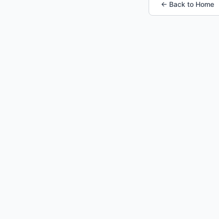
← Back to Home