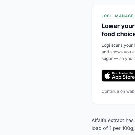
LOGI · MANAGE
Lower your
food choic
Logi scans your m
and shows you ex
sugar — so you c
Continue on we
Alfalfa extract has
load of 1 per 100g,