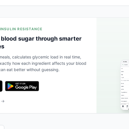
 INSULIN RESISTANCE
 blood sugar through smarter
es
eals, calculates glycemic load in real time,
actly how each ingredient affects your blood
an eat better without guessing.
b →