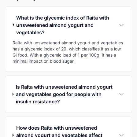
What is the glycemic index of Raita with
unsweetened almond yogurt and
vegetables?
Raita with unsweetened almond yogurt and vegetables
has a glycemic index of 20, which classifies it as a low
GI food. With a glycemic load of 1 per 100g, it has a
minimal impact on blood sugar.
Is Raita with unsweetened almond yogurt
and vegetables good for people with
insulin resistance?
How does Raita with unsweetened
almond yogurt and vegetables affect