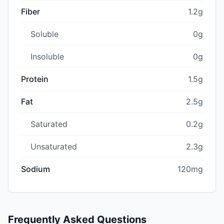
Fiber
1.2g
Soluble
0g
Insoluble
0g
Protein
1.5g
Fat
2.5g
Saturated
0.2g
Unsaturated
2.3g
Sodium
120mg
Frequently Asked Questions