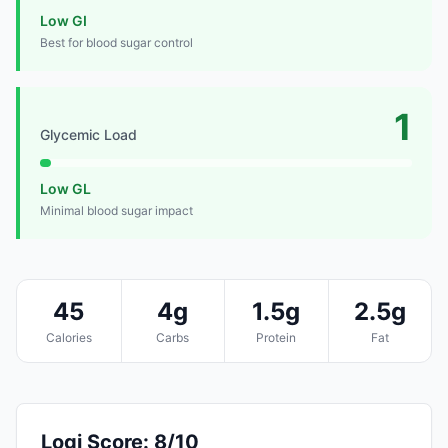
Low GI
Best for blood sugar control
1
Glycemic Load
Low GL
Minimal blood sugar impact
45
4g
1.5g
2.5g
Calories
Carbs
Protein
Fat
Logi Score: 8/10