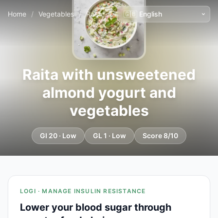
Home
/
Vegetables
/
Raita with unsweetened almond yogurt and vegetables
Raita with unsweetened
almond yogurt and
vegetables
GI 20 · Low
GL 1 · Low
Score 8/10
LOGI · MANAGE INSULIN RESISTANCE
Lower your blood sugar through