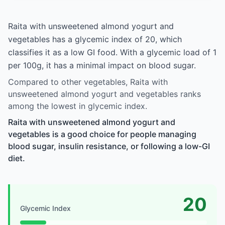
Raita with unsweetened almond yogurt and
vegetables has a glycemic index of 20, which
classifies it as a low GI food. With a glycemic load of 1
per 100g, it has a minimal impact on blood sugar.
Compared to other vegetables, Raita with
unsweetened almond yogurt and vegetables ranks
among the lowest in glycemic index.
Raita with unsweetened almond yogurt and
vegetables is a good choice for people managing
blood sugar, insulin resistance, or following a low-GI
diet.
20
Glycemic Index