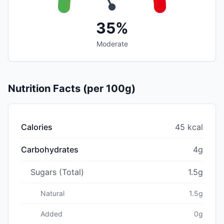
35%
Moderate
Nutrition Facts (per 100g)
Calories
45 kcal
Carbohydrates
4g
Sugars (Total)
1.5g
Natural
1.5g
Added
0g