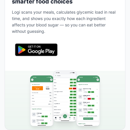
smarter food choices
Logi scans your meals, calculates glycemic load in real
time, and shows you exactly how each ingredient
affects your blood sugar — so you can eat better
without guessing.