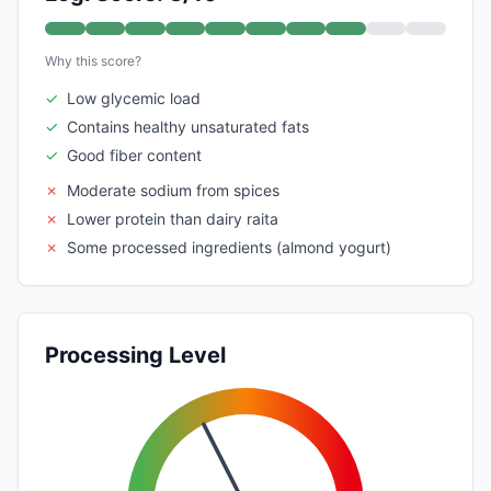
Why this score?
✓
Low glycemic load
✓
Contains healthy unsaturated fats
✓
Good fiber content
✗
Moderate sodium from spices
✗
Lower protein than dairy raita
✗
Some processed ingredients (almond yogurt)
Processing Level