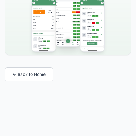
← Back to Home