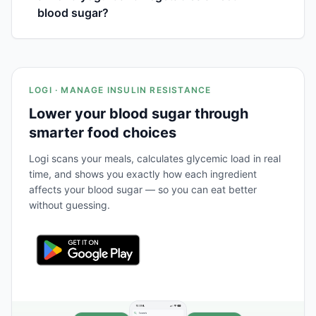
blood sugar?
LOGI · MANAGE INSULIN RESISTANCE
Lower your blood sugar through
smarter food choices
Logi scans your meals, calculates glycemic load in real
time, and shows you exactly how each ingredient
affects your blood sugar — so you can eat better
without guessing.