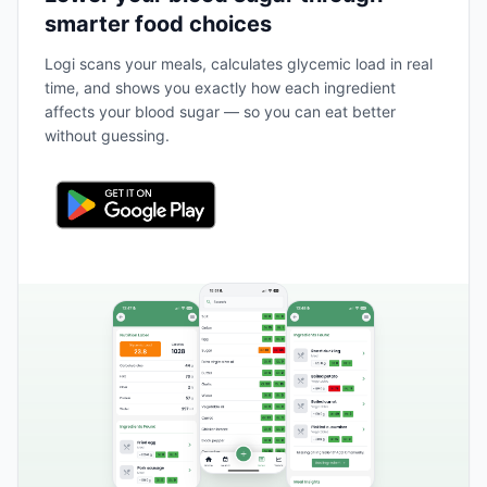
smarter food choices
Logi scans your meals, calculates glycemic load in real
time, and shows you exactly how each ingredient
affects your blood sugar — so you can eat better
without guessing.