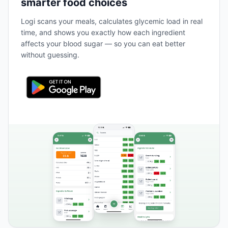
smarter food choices
Logi scans your meals, calculates glycemic load in real
time, and shows you exactly how each ingredient
affects your blood sugar — so you can eat better
without guessing.