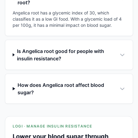
root?
Angelica root has a glycemic index of 30, which
classifies it as a low GI food. With a glycemic load of 4
per 100g, it has a minimal impact on blood sugar.
Is Angelica root good for people with
insulin resistance?
How does Angelica root affect blood
sugar?
LOGI · MANAGE INSULIN RESISTANCE
Lower your blood sugar through