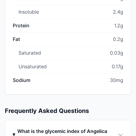
Insoluble
2.4g
Protein
1.2g
Fat
0.2g
Saturated
0.03g
Unsaturated
0.17g
Sodium
30mg
Frequently Asked Questions
What is the glycemic index of Angelica