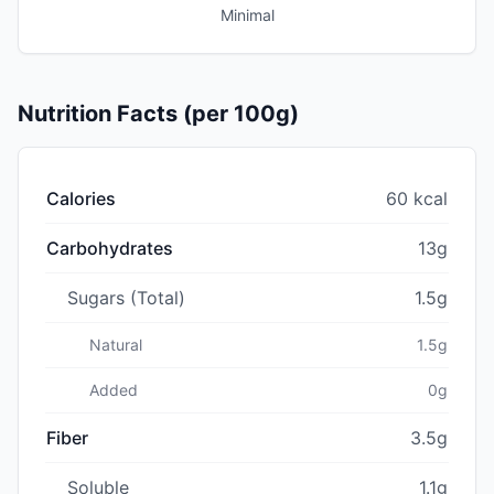
Minimal
Nutrition Facts (per 100g)
Calories
60 kcal
Carbohydrates
13g
Sugars (Total)
1.5g
Natural
1.5g
Added
0g
Fiber
3.5g
Soluble
1.1g