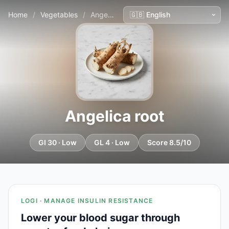
Home
/
Vegetables
/
Angelica root
Angelica root
GI 30 · Low
GL 4 · Low
Score 8.5/10
LOGI · MANAGE INSULIN RESISTANCE
Lower your blood sugar through