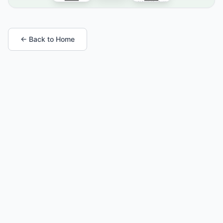
← Back to Home