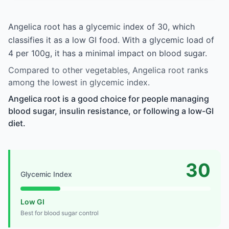
Angelica root has a glycemic index of 30, which
classifies it as a low GI food. With a glycemic load of
4 per 100g, it has a minimal impact on blood sugar.
Compared to other vegetables, Angelica root ranks
among the lowest in glycemic index.
Angelica root is a good choice for people managing
blood sugar, insulin resistance, or following a low-GI
diet.
30
Glycemic Index
Low GI
Best for blood sugar control