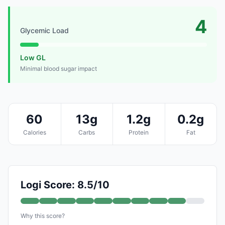
4
Glycemic Load
Low GL
Minimal blood sugar impact
60
13g
1.2g
0.2g
Calories
Carbs
Protein
Fat
Logi Score: 8.5/10
Why this score?