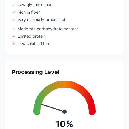
✓
Low glycemic load
✓
Rich in fiber
✓
Very minimally processed
✗
Moderate carbohydrate content
✗
Limited protein
✗
Low soluble fiber
Processing Level
10%