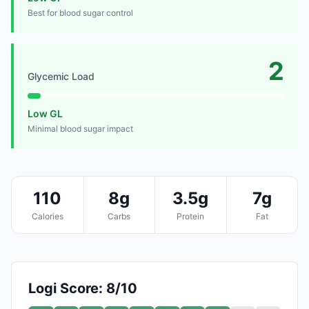
Best for blood sugar control
2
Glycemic Load
Low GL
Minimal blood sugar impact
110
8g
3.5g
7g
Calories
Carbs
Protein
Fat
Logi Score: 8/10