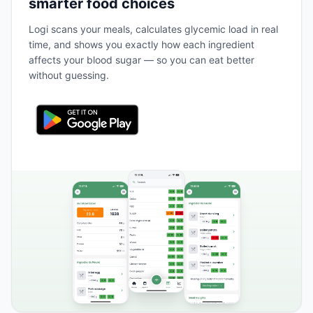
smarter food choices
Logi scans your meals, calculates glycemic load in real
time, and shows you exactly how each ingredient
affects your blood sugar — so you can eat better
without guessing.