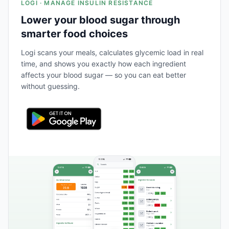
LOGI · MANAGE INSULIN RESISTANCE
Lower your blood sugar through
smarter food choices
Logi scans your meals, calculates glycemic load in real
time, and shows you exactly how each ingredient
affects your blood sugar — so you can eat better
without guessing.