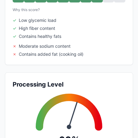
Why this score?
✓
Low glycemic load
✓
High fiber content
✓
Contains healthy fats
✗
Moderate sodium content
✗
Contains added fat (cooking oil)
Processing Level