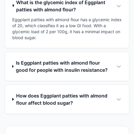
What is the glycemic index of Eggplant
patties with almond flour?
Eggplant patties with almond flour has a glycemic index
of 20, which classifies it as a low GI food. With a
glycemic load of 2 per 100g, it has a minimal impact on
blood sugar.
Is Eggplant patties with almond flour
good for people with insulin resistance?
How does Eggplant patties with almond
flour affect blood sugar?