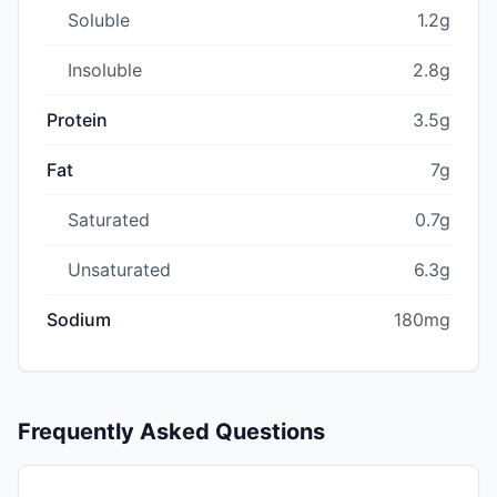
Soluble
1.2g
Insoluble
2.8g
Protein
3.5g
Fat
7g
Saturated
0.7g
Unsaturated
6.3g
Sodium
180mg
Frequently Asked Questions