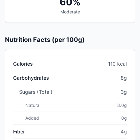
60%
Moderate
Nutrition Facts (per 100g)
Calories
110 kcal
Carbohydrates
8g
Sugars (Total)
3g
Natural
3.0g
Added
0g
Fiber
4g