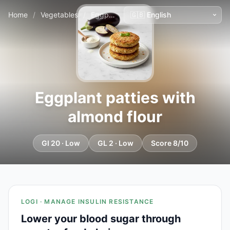
Home
/
Vegetables
/
Eggplant patties with almond flour
Eggplant patties with
almond flour
GI 20 · Low
GL 2 · Low
Score 8/10
LOGI · MANAGE INSULIN RESISTANCE
Lower your blood sugar through