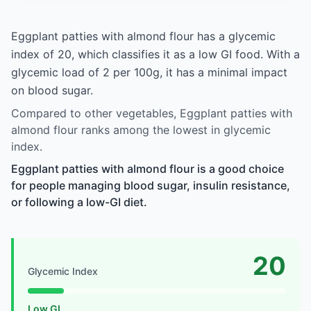
Eggplant patties with almond flour has a glycemic
index of 20, which classifies it as a low GI food. With a
glycemic load of 2 per 100g, it has a minimal impact
on blood sugar.
Compared to other vegetables, Eggplant patties with
almond flour ranks among the lowest in glycemic
index.
Eggplant patties with almond flour is a good choice
for people managing blood sugar, insulin resistance,
or following a low-GI diet.
20
Glycemic Index
Low GI