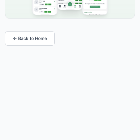
← Back to Home