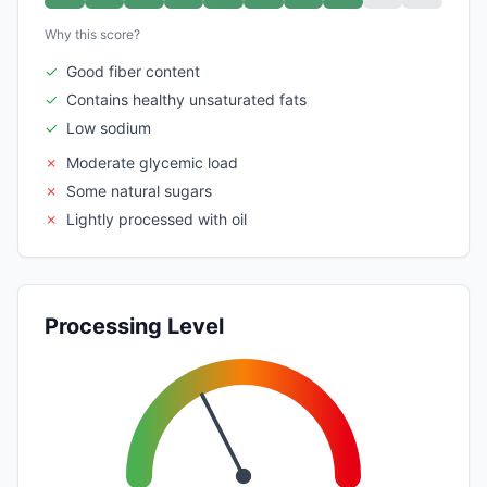
Why this score?
✓
Good fiber content
✓
Contains healthy unsaturated fats
✓
Low sodium
✗
Moderate glycemic load
✗
Some natural sugars
✗
Lightly processed with oil
Processing Level