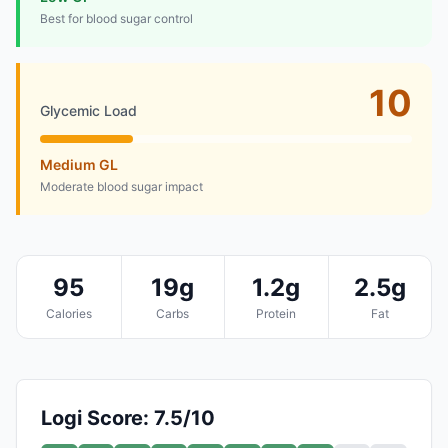
Best for blood sugar control
10
Glycemic Load
Medium GL
Moderate blood sugar impact
95
19g
1.2g
2.5g
Calories
Carbs
Protein
Fat
Logi Score: 7.5/10