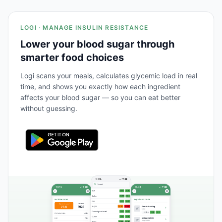
LOGI · MANAGE INSULIN RESISTANCE
Lower your blood sugar through
smarter food choices
Logi scans your meals, calculates glycemic load in real
time, and shows you exactly how each ingredient
affects your blood sugar — so you can eat better
without guessing.