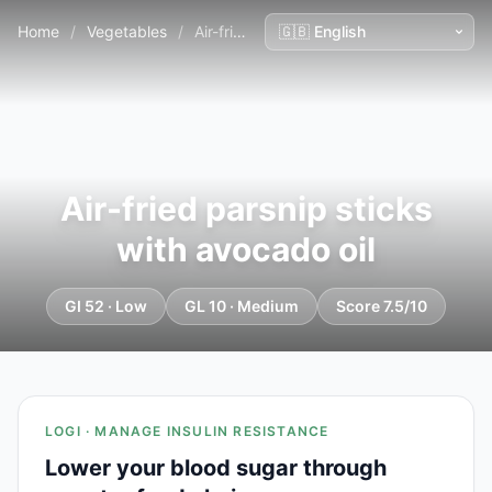
Home
/
Vegetables
/
Air-fried parsnip sticks with avocado oil
Air-fried parsnip sticks
with avocado oil
GI 52 · Low
GL 10 · Medium
Score 7.5/10
LOGI · MANAGE INSULIN RESISTANCE
Lower your blood sugar through