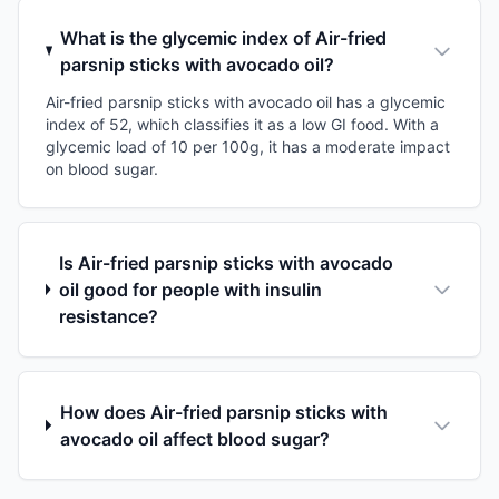
What is the glycemic index of Air-fried
parsnip sticks with avocado oil?
Air-fried parsnip sticks with avocado oil has a glycemic
index of 52, which classifies it as a low GI food. With a
glycemic load of 10 per 100g, it has a moderate impact
on blood sugar.
Is Air-fried parsnip sticks with avocado
oil good for people with insulin
resistance?
How does Air-fried parsnip sticks with
avocado oil affect blood sugar?