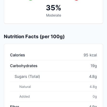
35%
Moderate
Nutrition Facts (per 100g)
Calories
95 kcal
Carbohydrates
19g
Sugars (Total)
4.8g
Natural
4.8g
Added
0g
Fiber
4.9g