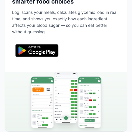
smarter food choices
Logi scans your meals, calculates glycemic load in real
time, and shows you exactly how each ingredient
affects your blood sugar — so you can eat better
without guessing.