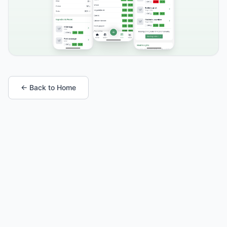
← Back to Home