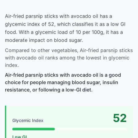
Air-fried parsnip sticks with avocado oil has a
glycemic index of 52, which classifies it as a low GI
food. With a glycemic load of 10 per 100g, it has a
moderate impact on blood sugar.
Compared to other vegetables, Air-fried parsnip sticks
with avocado oil ranks among the lowest in glycemic
index.
Air-fried parsnip sticks with avocado oil is a good
choice for people managing blood sugar, insulin
resistance, or following a low-GI diet.
52
Glycemic Index
Low GI