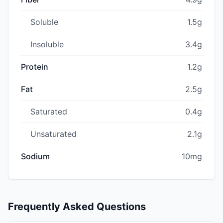
Soluble
1.5g
Insoluble
3.4g
Protein
1.2g
Fat
2.5g
Saturated
0.4g
Unsaturated
2.1g
Sodium
10mg
Frequently Asked Questions