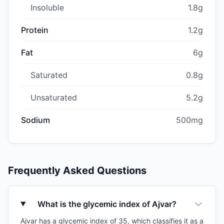
Insoluble
1.8g
Protein
1.2g
Fat
6g
Saturated
0.8g
Unsaturated
5.2g
Sodium
500mg
Frequently Asked Questions
What is the glycemic index of Ajvar?
Ajvar has a glycemic index of 35, which classifies it as a