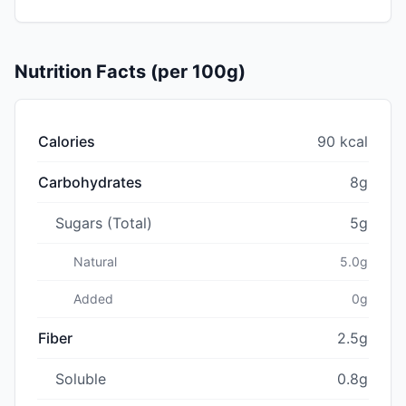
Nutrition Facts (per 100g)
Calories
90 kcal
Carbohydrates
8g
Sugars (Total)
5g
Natural
5.0g
Added
0g
Fiber
2.5g
Soluble
0.8g