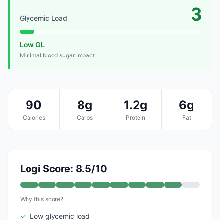
3
Glycemic Load
Low GL
Minimal blood sugar impact
90
8g
1.2g
6g
Calories
Carbs
Protein
Fat
Logi Score: 8.5/10
Why this score?
✓
Low glycemic load