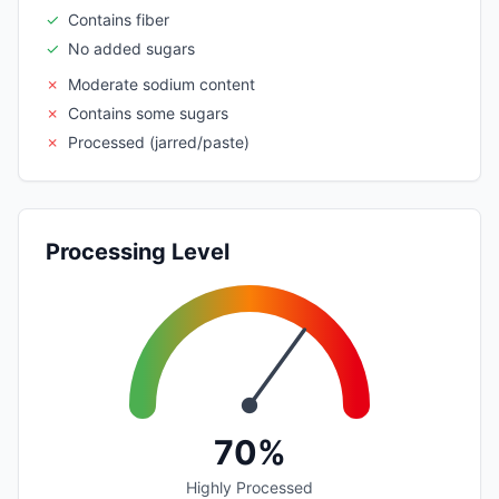
✓
Contains fiber
✓
No added sugars
✗
Moderate sodium content
✗
Contains some sugars
✗
Processed (jarred/paste)
Processing Level
70%
Highly Processed