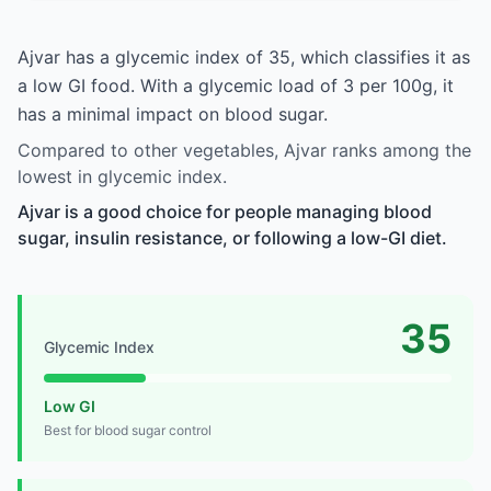
Ajvar has a glycemic index of 35, which classifies it as
a low GI food. With a glycemic load of 3 per 100g, it
has a minimal impact on blood sugar.
Compared to other vegetables, Ajvar ranks among the
lowest in glycemic index.
Ajvar is a good choice for people managing blood
sugar, insulin resistance, or following a low-GI diet.
35
Glycemic Index
Low GI
Best for blood sugar control