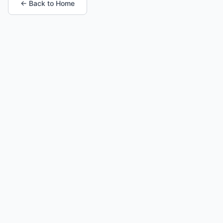
← Back to Home