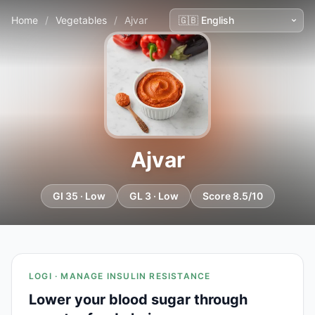
Home
/
Vegetables
/
Ajvar
Ajvar
GI 35 · Low
GL 3 · Low
Score 8.5/10
LOGI · MANAGE INSULIN RESISTANCE
Lower your blood sugar through