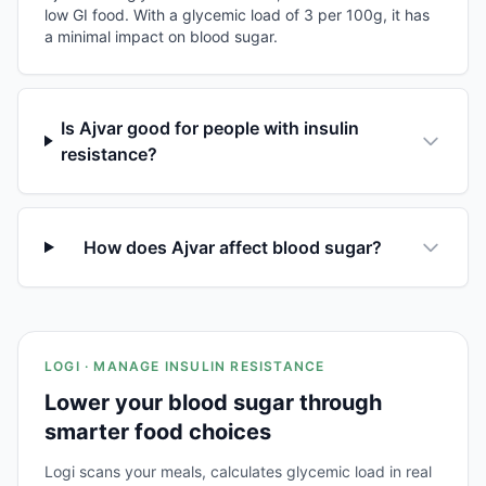
low GI food. With a glycemic load of 3 per 100g, it has
a minimal impact on blood sugar.
Is Ajvar good for people with insulin
resistance?
How does Ajvar affect blood sugar?
LOGI · MANAGE INSULIN RESISTANCE
Lower your blood sugar through
smarter food choices
Logi scans your meals, calculates glycemic load in real