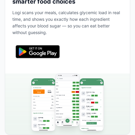
smarter food choices
Logi scans your meals, calculates glycemic load in real
time, and shows you exactly how each ingredient
affects your blood sugar — so you can eat better
without guessing.