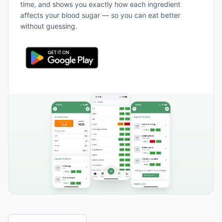
time, and shows you exactly how each ingredient
affects your blood sugar — so you can eat better
without guessing.