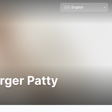
ger Patty