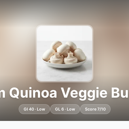
 Quinoa Veggie Bur
GI 40 · Low
GL 6 · Low
Score 7/10