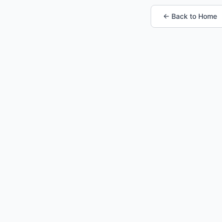
← Back to Home