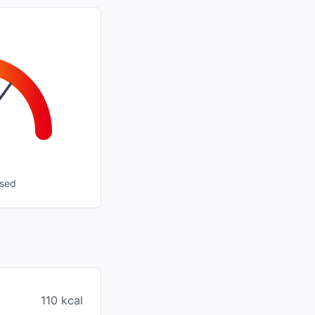
ssed
110 kcal