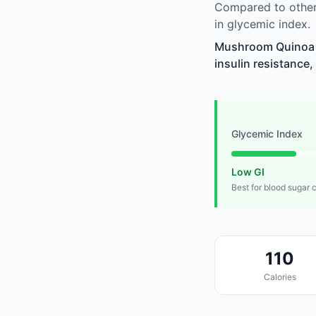
Compared to other
in glycemic index.
Mushroom Quinoa V
insulin resistance,
Glycemic Index
Low GI
Best for blood sugar 
110
Calories