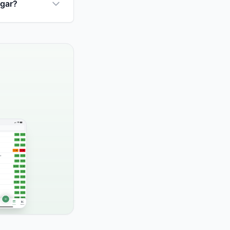
ugar?