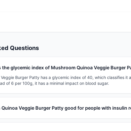
ked Questions
s the glycemic index of Mushroom Quinoa Veggie Burger P
eggie Burger Patty has a glycemic index of 40, which classifies it a
ad of 6 per 100g, it has a minimal impact on blood sugar.
Quinoa Veggie Burger Patty good for people with insulin 