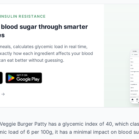
 INSULIN RESISTANCE
 blood sugar through smarter
es
eals, calculates glycemic load in real time,
actly how each ingredient affects your blood
an eat better without guessing.
b →
ggie Burger Patty has a glycemic index of 40, which classi
mic load of 6 per 100g, it has a minimal impact on blood su