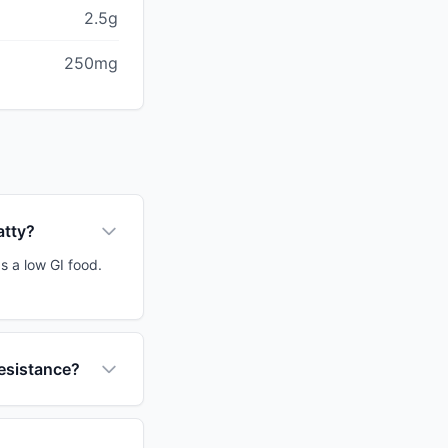
2.5g
250mg
atty?
s a low GI food.
resistance?