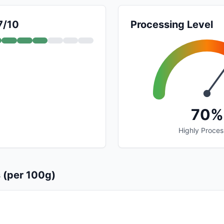
7/10
Processing Level
70%
Highly Proce
s (per 100g)