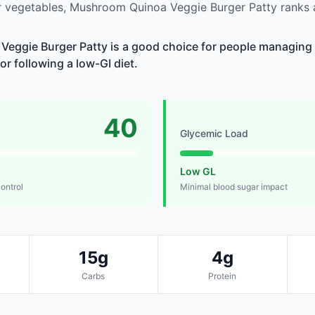
 vegetables, Mushroom Quinoa Veggie Burger Patty ranks
eggie Burger Patty is a good choice for people managing 
 or following a low-GI diet.
40
Glycemic Load
Low GL
control
Minimal blood sugar impact
15g
4g
Carbs
Protein