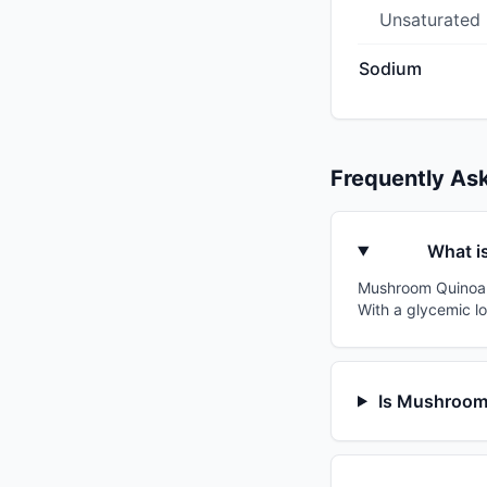
Unsaturated
Sodium
Frequently As
What i
Mushroom Quinoa V
With a glycemic lo
Is Mushroom 