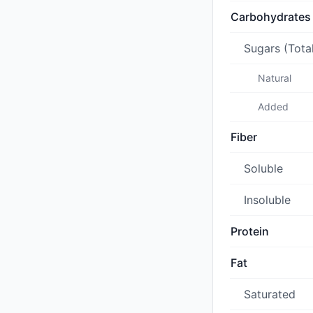
Carbohydrates
Sugars (Tota
Natural
Added
Fiber
Soluble
Insoluble
Protein
Fat
Saturated