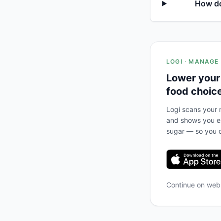
How do
LOGI · MANAGE
Lower your
food choic
Logi scans your m
and shows you ex
sugar — so you c
Continue on we