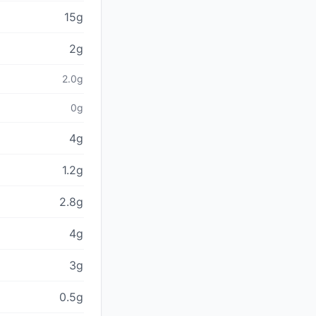
15g
2g
2.0g
0g
4g
1.2g
2.8g
4g
3g
0.5g