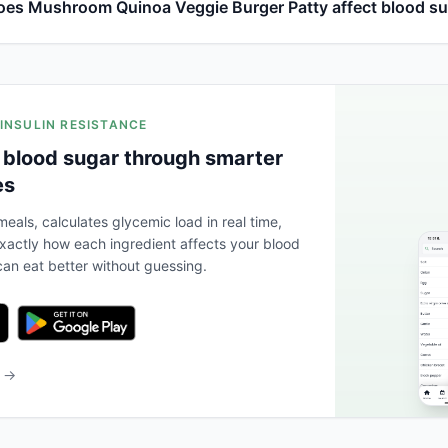
es Mushroom Quinoa Veggie Burger Patty affect blood s
 INSULIN RESISTANCE
 blood sugar through smarter
es
eals, calculates glycemic load in real time,
actly how each ingredient affects your blood
an eat better without guessing.
b →