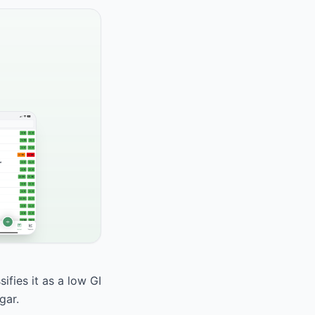
fies it as a low GI
gar.