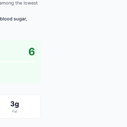
 among the lowest
blood sugar,
6
3g
Fat