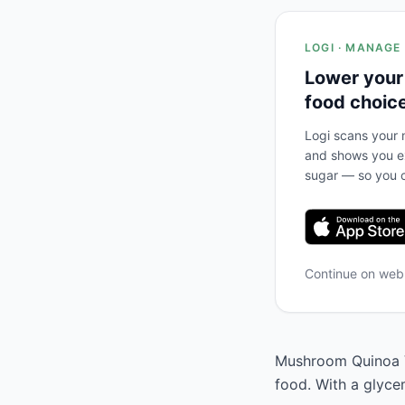
LOGI · MANAGE
Lower your
food choic
Logi scans your m
and shows you ex
sugar — so you c
Continue on we
Mushroom Quinoa Ve
food. With a glyce