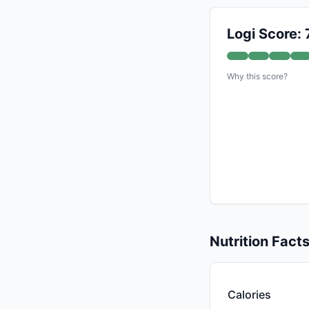
Logi Score: 
Why this score?
Nutrition Fact
Calories