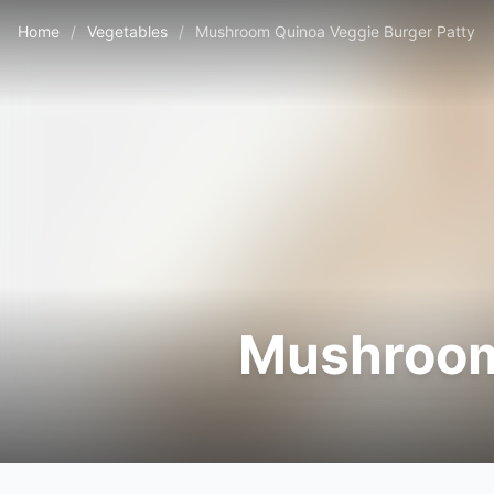
Home
/
Vegetables
/
Mushroom Quinoa Veggie Burger Patty
Mushroom