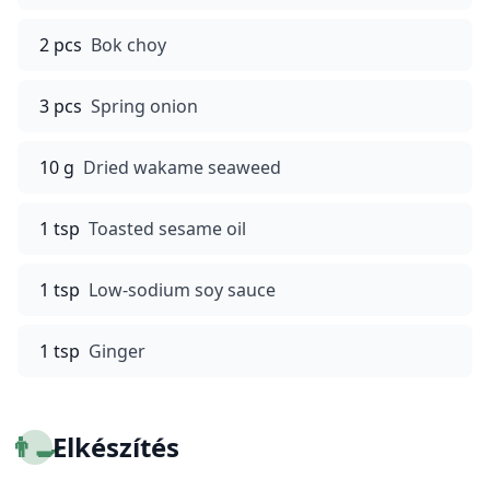
2 pcs
Bok choy
3 pcs
Spring onion
10 g
Dried wakame seaweed
1 tsp
Toasted sesame oil
1 tsp
Low-sodium soy sauce
1 tsp
Ginger
👨‍🍳
Elkészítés