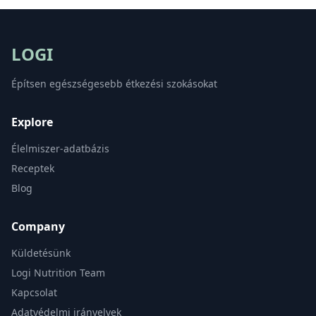
LOGI
Építsen egészségesebb étkezési szokásokat
Explore
Élelmiszer-adatbázis
Receptek
Blog
Company
Küldetésünk
Logi Nutrition Team
Kapcsolat
Adatvédelmi irányelvek