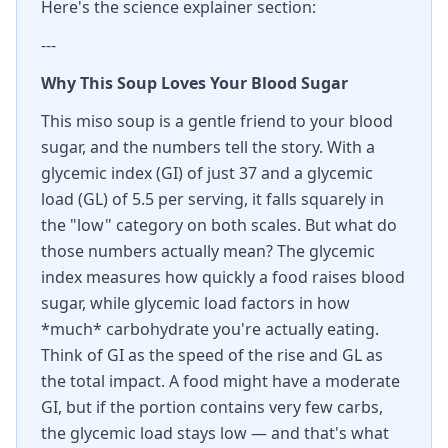
Here's the science explainer section:
---
Why This Soup Loves Your Blood Sugar
This miso soup is a gentle friend to your blood
sugar, and the numbers tell the story. With a
glycemic index (GI) of just 37 and a glycemic
load (GL) of 5.5 per serving, it falls squarely in
the "low" category on both scales. But what do
those numbers actually mean? The glycemic
index measures how quickly a food raises blood
sugar, while glycemic load factors in how
*much* carbohydrate you're actually eating.
Think of GI as the speed of the rise and GL as
the total impact. A food might have a moderate
GI, but if the portion contains very few carbs,
the glycemic load stays low — and that's what