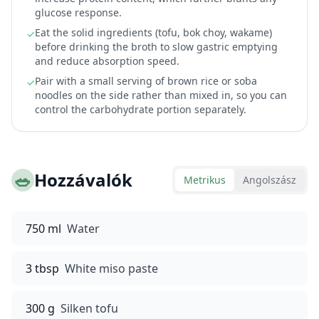
glucose response.
Eat the solid ingredients (tofu, bok choy, wakame)
✓
before drinking the broth to slow gastric emptying
and reduce absorption speed.
Pair with a small serving of brown rice or soba
✓
noodles on the side rather than mixed in, so you can
control the carbohydrate portion separately.
🥗
Hozzávalók
Metrikus
Angolszász
750 ml
Water
3 tbsp
White miso paste
300 g
Silken tofu