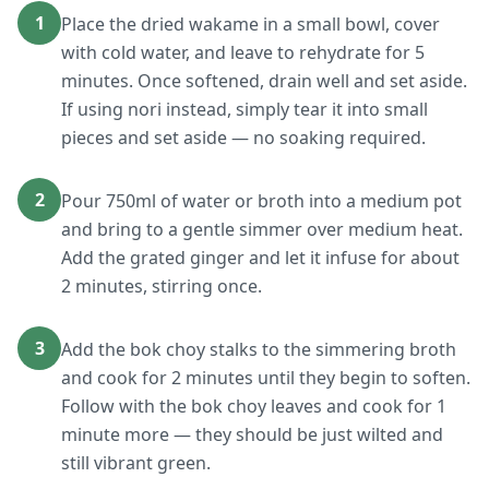
1
Place the dried wakame in a small bowl, cover
with cold water, and leave to rehydrate for 5
minutes. Once softened, drain well and set aside.
If using nori instead, simply tear it into small
pieces and set aside — no soaking required.
2
Pour 750ml of water or broth into a medium pot
and bring to a gentle simmer over medium heat.
Add the grated ginger and let it infuse for about
2 minutes, stirring once.
3
Add the bok choy stalks to the simmering broth
and cook for 2 minutes until they begin to soften.
Follow with the bok choy leaves and cook for 1
minute more — they should be just wilted and
still vibrant green.