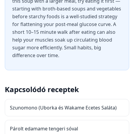
this soup with a larger meal, try eating it first —
starting with broth-based soups and vegetables
before starchy foods is a well-studied strategy
for flattening your post-meal glucose curve. A
short 10–15 minute walk after eating can also
help your muscles soak up circulating blood
sugar more efficiently. Small habits, big
difference over time.
Kapcsolódó receptek
Szunomono (Uborka és Wakame Ecetes Saláta)
Párolt edamame tengeri sóval