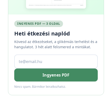
INGYENES PDF — 3 OLDAL
Heti étkezési naplód
Kövesd az étkezéseket, a glikémiás terhelést és a
hangulatot. 3 hét alatt felismered a mintákat.
Ingyenes PDF
Nincs spam. Bármikor leiratkozhatsz.