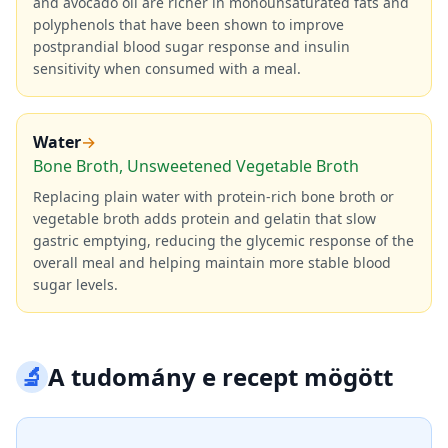
and avocado oil are richer in monounsaturated fats and
polyphenols that have been shown to improve
postprandial blood sugar response and insulin
sensitivity when consumed with a meal.
Water
→
Bone Broth, Unsweetened Vegetable Broth
Replacing plain water with protein-rich bone broth or
vegetable broth adds protein and gelatin that slow
gastric emptying, reducing the glycemic response of the
overall meal and helping maintain more stable blood
sugar levels.
🔬
A tudomány e recept mögött