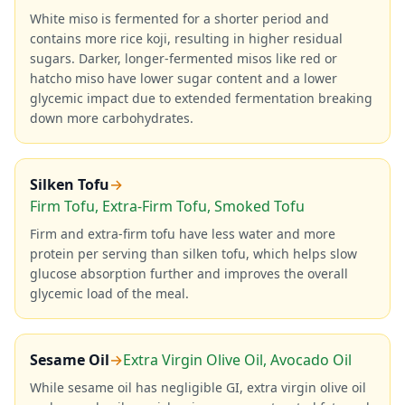
White miso is fermented for a shorter period and
contains more rice koji, resulting in higher residual
sugars. Darker, longer-fermented misos like red or
hatcho miso have lower sugar content and a lower
glycemic impact due to extended fermentation breaking
down more carbohydrates.
Silken Tofu
→
Firm Tofu, Extra-Firm Tofu, Smoked Tofu
Firm and extra-firm tofu have less water and more
protein per serving than silken tofu, which helps slow
glucose absorption further and improves the overall
glycemic load of the meal.
Sesame Oil
→
Extra Virgin Olive Oil, Avocado Oil
While sesame oil has negligible GI, extra virgin olive oil