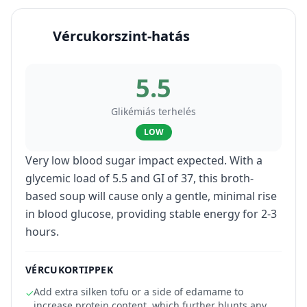
Vércukorszint-hatás
5.5
Glikémiás terhelés
LOW
Very low blood sugar impact expected. With a
glycemic load of 5.5 and GI of 37, this broth-
based soup will cause only a gentle, minimal rise
in blood glucose, providing stable energy for 2-3
hours.
VÉRCUKORTIPPEK
Add extra silken tofu or a side of edamame to
✓
increase protein content, which further blunts any