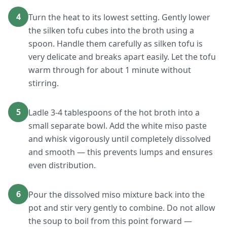
4
Turn the heat to its lowest setting. Gently lower
the silken tofu cubes into the broth using a
spoon. Handle them carefully as silken tofu is
very delicate and breaks apart easily. Let the tofu
warm through for about 1 minute without
stirring.
5
Ladle 3-4 tablespoons of the hot broth into a
small separate bowl. Add the white miso paste
and whisk vigorously until completely dissolved
and smooth — this prevents lumps and ensures
even distribution.
6
Pour the dissolved miso mixture back into the
pot and stir very gently to combine. Do not allow
the soup to boil from this point forward —