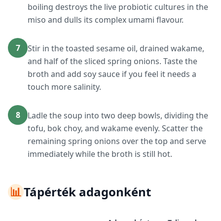
boiling destroys the live probiotic cultures in the
miso and dulls its complex umami flavour.
7
Stir in the toasted sesame oil, drained wakame,
and half of the sliced spring onions. Taste the
broth and add soy sauce if you feel it needs a
touch more salinity.
8
Ladle the soup into two deep bowls, dividing the
tofu, bok choy, and wakame evenly. Scatter the
remaining spring onions over the top and serve
immediately while the broth is still hot.
📊
Tápérték adagonként