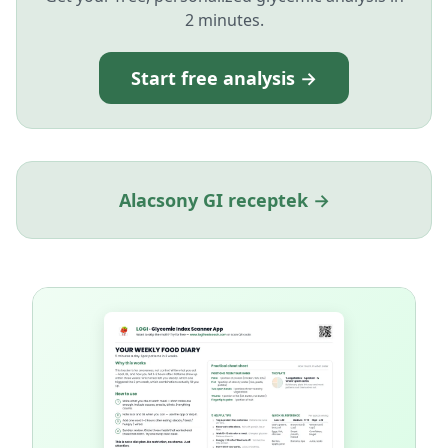
2 minutes.
Start free analysis →
Alacsony GI receptek →