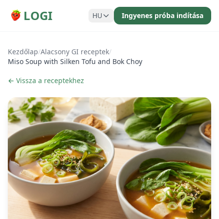
LOGI
HU
Ingyenes próba indítása
Kezdőlap
/
Alacsony GI receptek
/
Miso Soup with Silken Tofu and Bok Choy
← Vissza a receptekhez