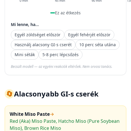
0 min
45 min
90 min
13
Ez az étkezés
Mi lenne, ha...
Egyél zöldséget először
Egyél fehérjét először
Használj alacsony GI-s cserét
10 perc séta utána
Mini séták
5-8 perc lépcsőzés
Becsült modell — az egyéni reakciók eltérőek. Nem orvosi tanács.
🔄
Alacsonyabb GI-s cserék
White Miso Paste
→
Red (Aka) Miso Paste, Hatcho Miso (Pure Soybean
Miso), Brown Rice Miso