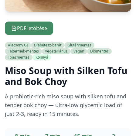
PDF letöltése
Alacsony GI
Diabétesz-barát
Gluténmentes
Tejtermék-mentes
Vegetáriánus
Vegán
Diómentes
Tojásmentes
Könnyű
Miso Soup with Silken Tofu
and Bok Choy
A probiotic-rich miso soup with silken tofu and
tender bok choy — ultra-low glycemic load of
just 2-3, ready in 15 minutes.