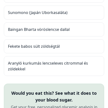
Sunomono (Japán Uborkasaláta)
Baingan Bharta vöröslencse dallal
Fekete babos sült zöldségtál
Aranyló kurkumás lencseleves citrommal és
zöldekkel
Would you eat this? See what it does to
your blood sugar.
Get your free, personalized glycemic analysis in