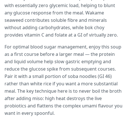
with essentially zero glycemic load, helping to blunt
any glucose response from the meal. Wakame
seaweed contributes soluble fibre and minerals
without adding carbohydrates, while bok choy
provides vitamin C and folate at a GI of virtually zero.
For optimal blood sugar management, enjoy this soup
as a first course before a larger meal — the protein
and liquid volume help slow gastric emptying and
reduce the glucose spike from subsequent courses.
Pair it with a small portion of soba noodles (GI 46)
rather than white rice if you want a more substantial
meal. The key technique here is to never boil the broth
after adding miso: high heat destroys the live
probiotics and flattens the complex umami flavour you
want in every spoonful.