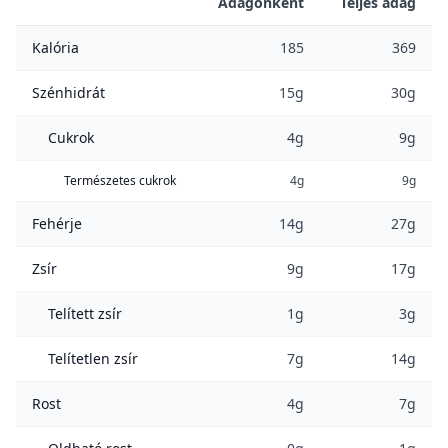
Adagonként
Teljes adag
Kalória
185
369
Szénhidrát
15g
30g
Cukrok
4g
9g
Természetes cukrok
4g
9g
Fehérje
14g
27g
Zsír
9g
17g
Telített zsír
1g
3g
Telítetlen zsír
7g
14g
Rost
4g
7g