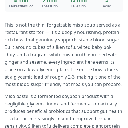
8 min
7 min
15 min
2
Előkészítési idő
Főzési idő
Teljes idő
Adag
This is not the thin, forgettable miso soup served as a
restaurant starter — it's a deeply nourishing, protein-
rich bowl that genuinely supports stable blood sugar.
Built around cubes of silken tofu, wilted baby bok
choy, and a fragrant white miso broth enriched with
ginger and sesame, every ingredient here earns its
place on a low-glycemic plate. The entire bowl clocks in
at a glycemic load of roughly 2-3, making it one of the
most blood-sugar-friendly hot meals you can prepare.
Miso paste is a fermented soybean product with a
negligible glycemic index, and fermentation actually
produces beneficial probiotics that support gut health
— a factor increasingly linked to improved insulin
sensitivity. Silken tofu delivers complete plant protein