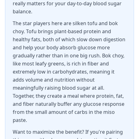
really matters for your day-to-day blood sugar
balance.
The star players here are silken tofu and bok
choy. Tofu brings plant-based protein and
healthy fats, both of which slow down digestion
and help your body absorb glucose more
gradually rather than in one big rush. Bok choy,
like most leafy greens, is rich in fiber and
extremely low in carbohydrates, meaning it
adds volume and nutrition without
meaningfully raising blood sugar at all.
Together, they create a meal where protein, fat,
and fiber naturally buffer any glucose response
from the small amount of carbs in the miso
paste.
Want to maximize the benefit? If you're pairing