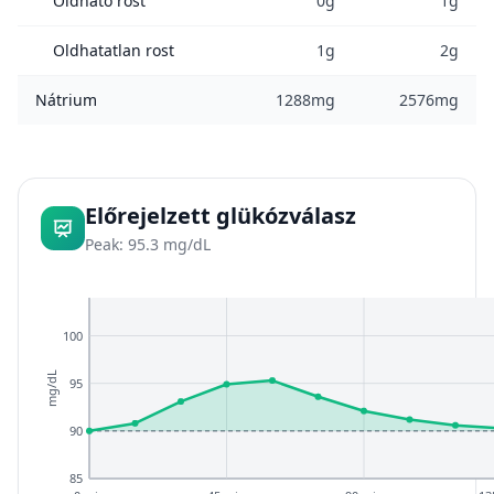
Oldható rost
0g
1g
Oldhatatlan rost
1g
2g
Nátrium
1288mg
2576mg
Előrejelzett glükózválasz
Peak: 95.3 mg/dL
100
mg/dL
95
90
85