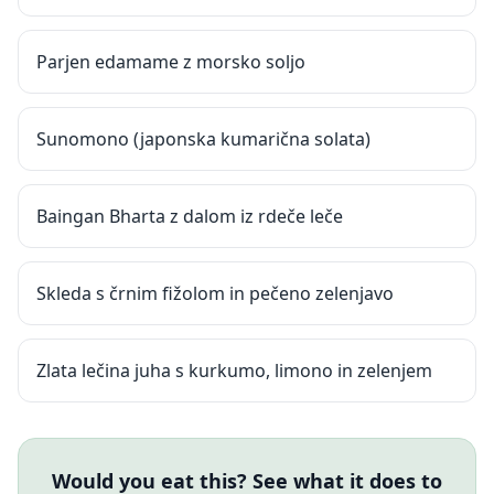
Parjen edamame z morsko soljo
Sunomono (japonska kumarična solata)
Baingan Bharta z dalom iz rdeče leče
Skleda s črnim fižolom in pečeno zelenjavo
Zlata lečina juha s kurkumo, limono in zelenjem
Would you eat this? See what it does to