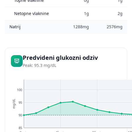
Topne vlaknine
0g
1g
Netopne vlaknine
1g
2g
Natrij
1288mg
2576mg
Predvideni glukozni odziv
Peak: 95.3 mg/dL
100
mg/dL
95
90
85