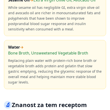
Sesame Oil
→
Extra Virgin Olive Oil, Avocado Oil
While sesame oil has negligible GI, extra virgin olive oil
and avocado oil are richer in monounsaturated fats and
polyphenols that have been shown to improve
postprandial blood sugar response and insulin
sensitivity when consumed with a meal.
Water
→
Bone Broth, Unsweetened Vegetable Broth
Replacing plain water with protein-rich bone broth or
vegetable broth adds protein and gelatin that slow
gastric emptying, reducing the glycemic response of the
overall meal and helping maintain more stable blood
sugar levels.
🔬
Znanost za tem receptom