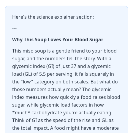
Here's the science explainer section:
---
Why This Soup Loves Your Blood Sugar
This miso soup is a gentle friend to your blood
sugar, and the numbers tell the story. With a
glycemic index (GI) of just 37 and a glycemic
load (GL) of 5.5 per serving, it falls squarely in
the "low" category on both scales. But what do
those numbers actually mean? The glycemic
index measures how quickly a food raises blood
sugar, while glycemic load factors in how
*much* carbohydrate you're actually eating.
Think of GI as the speed of the rise and GL as
the total impact. A food might have a moderate