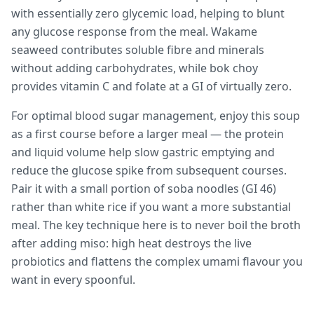
with essentially zero glycemic load, helping to blunt
any glucose response from the meal. Wakame
seaweed contributes soluble fibre and minerals
without adding carbohydrates, while bok choy
provides vitamin C and folate at a GI of virtually zero.
For optimal blood sugar management, enjoy this soup
as a first course before a larger meal — the protein
and liquid volume help slow gastric emptying and
reduce the glucose spike from subsequent courses.
Pair it with a small portion of soba noodles (GI 46)
rather than white rice if you want a more substantial
meal. The key technique here is to never boil the broth
after adding miso: high heat destroys the live
probiotics and flattens the complex umami flavour you
want in every spoonful.