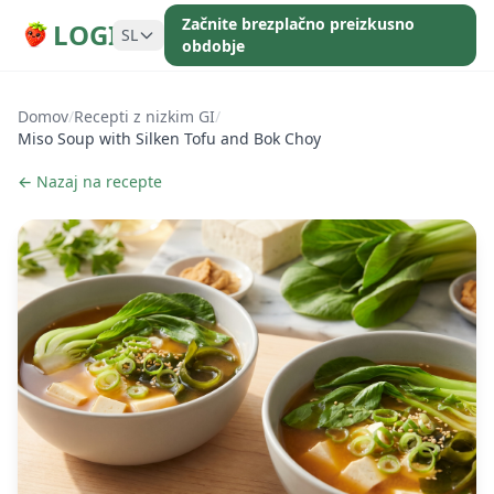
Začnite brezplačno preizkusno
LOGI
SL
obdobje
Domov
/
Recepti z nizkim GI
/
Miso Soup with Silken Tofu and Bok Choy
← Nazaj na recepte