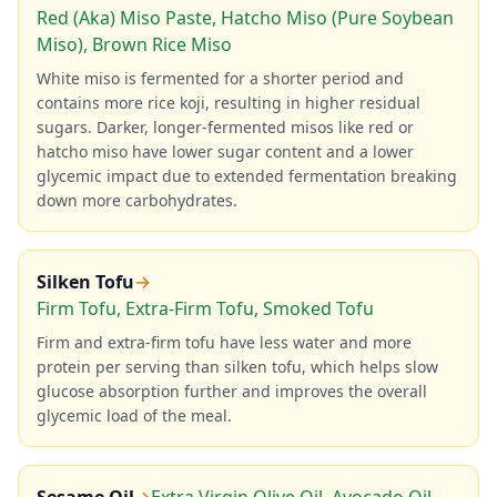
Red (Aka) Miso Paste, Hatcho Miso (Pure Soybean
Miso), Brown Rice Miso
White miso is fermented for a shorter period and
contains more rice koji, resulting in higher residual
sugars. Darker, longer-fermented misos like red or
hatcho miso have lower sugar content and a lower
glycemic impact due to extended fermentation breaking
down more carbohydrates.
Silken Tofu
→
Firm Tofu, Extra-Firm Tofu, Smoked Tofu
Firm and extra-firm tofu have less water and more
protein per serving than silken tofu, which helps slow
glucose absorption further and improves the overall
glycemic load of the meal.