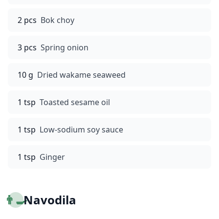
2 pcs
Bok choy
3 pcs
Spring onion
10 g
Dried wakame seaweed
1 tsp
Toasted sesame oil
1 tsp
Low-sodium soy sauce
1 tsp
Ginger
👨‍🍳
Navodila