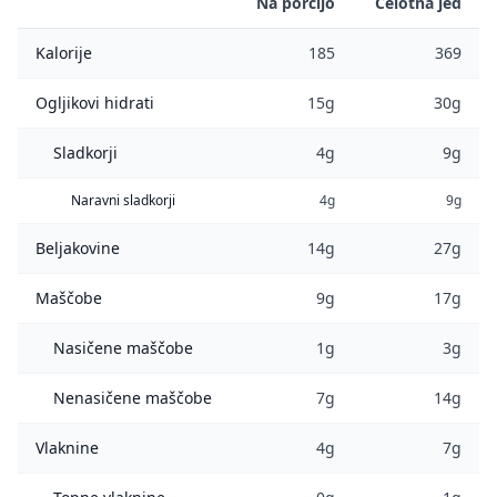
Na porcijo
Celotna jed
Kalorije
185
369
Ogljikovi hidrati
15g
30g
Sladkorji
4g
9g
Naravni sladkorji
4g
9g
Beljakovine
14g
27g
Maščobe
9g
17g
Nasičene maščobe
1g
3g
Nenasičene maščobe
7g
14g
Vlaknine
4g
7g