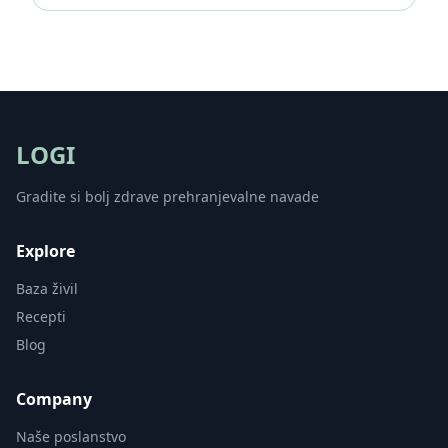
LOGI
Gradite si bolj zdrave prehranjevalne navade
Explore
Baza živil
Recepti
Blog
Company
Naše poslanstvo