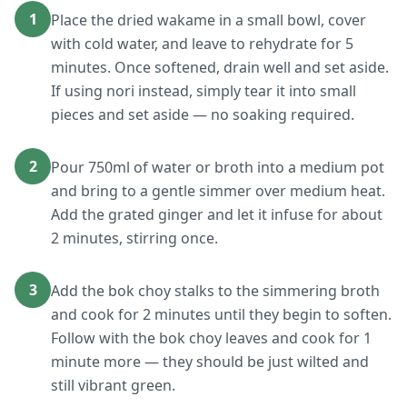
1
Place the dried wakame in a small bowl, cover
with cold water, and leave to rehydrate for 5
minutes. Once softened, drain well and set aside.
If using nori instead, simply tear it into small
pieces and set aside — no soaking required.
2
Pour 750ml of water or broth into a medium pot
and bring to a gentle simmer over medium heat.
Add the grated ginger and let it infuse for about
2 minutes, stirring once.
3
Add the bok choy stalks to the simmering broth
and cook for 2 minutes until they begin to soften.
Follow with the bok choy leaves and cook for 1
minute more — they should be just wilted and
still vibrant green.