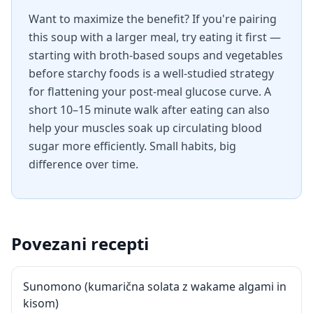
Want to maximize the benefit? If you're pairing
this soup with a larger meal, try eating it first —
starting with broth-based soups and vegetables
before starchy foods is a well-studied strategy
for flattening your post-meal glucose curve. A
short 10–15 minute walk after eating can also
help your muscles soak up circulating blood
sugar more efficiently. Small habits, big
difference over time.
Povezani recepti
Sunomono (kumarična solata z wakame algami in
kisom)