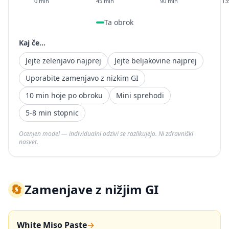
0 min
45 min
90 min
13
Ta obrok
Kaj če...
Jejte zelenjavo najprej
Jejte beljakovine najprej
Uporabite zamenjavo z nizkim GI
10 min hoje po obroku
Mini sprehodi
5-8 min stopnic
Ocenjen model — individualni odzivi se razlikujejo. Ni zdravniški
nasvet.
🔄
Zamenjave z nižjim GI
White Miso Paste
→