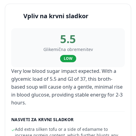
Vpliv na krvni sladkor
5.5
Glikemična obremenitev
LOW
Very low blood sugar impact expected. With a
glycemic load of 5.5 and GI of 37, this broth-
based soup will cause only a gentle, minimal rise
in blood glucose, providing stable energy for 2-3
hours.
NASVETI ZA KRVNI SLADKOR
Add extra silken tofu or a side of edamame to
✓
increase protein content, which further blunts any