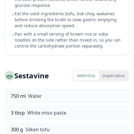
glucose response.
Eat the solid ingredients (tofu, bok choy, wakame)
✓
before drinking the broth to slow gastric emptying
and reduce absorption speed.
Pair with a small serving of brown rice or soba
✓
noodles on the side rather than mixed in, so you can
control the carbohydrate portion separately.
🥗
Sestavine
Metrično
Imperialno
750 ml
Water
3 tbsp
White miso paste
300 g
Silken tofu