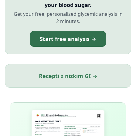
your blood sugar.
Get your free, personalized glycemic analysis in
2 minutes.
Start free analysis →
Recepti z nizkim GI →