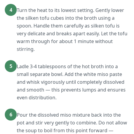
4
Turn the heat to its lowest setting. Gently lower
the silken tofu cubes into the broth using a
spoon. Handle them carefully as silken tofu is
very delicate and breaks apart easily. Let the tofu
warm through for about 1 minute without
stirring.
5
Ladle 3-4 tablespoons of the hot broth into a
small separate bowl. Add the white miso paste
and whisk vigorously until completely dissolved
and smooth — this prevents lumps and ensures
even distribution.
6
Pour the dissolved miso mixture back into the
pot and stir very gently to combine. Do not allow
the soup to boil from this point forward —