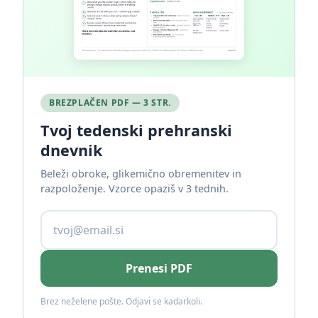
BREZPLAČEN PDF — 3 STR.
Tvoj tedenski prehranski
dnevnik
Beleži obroke, glikemično obremenitev in
razpoloženje. Vzorce opaziš v 3 tednih.
Prenesi PDF
Brez neželene pošte. Odjavi se kadarkoli.