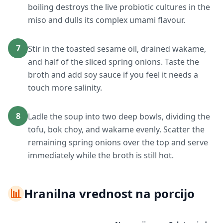
boiling destroys the live probiotic cultures in the
miso and dulls its complex umami flavour.
7
Stir in the toasted sesame oil, drained wakame,
and half of the sliced spring onions. Taste the
broth and add soy sauce if you feel it needs a
touch more salinity.
8
Ladle the soup into two deep bowls, dividing the
tofu, bok choy, and wakame evenly. Scatter the
remaining spring onions over the top and serve
immediately while the broth is still hot.
📊
Hranilna vrednost na porcijo