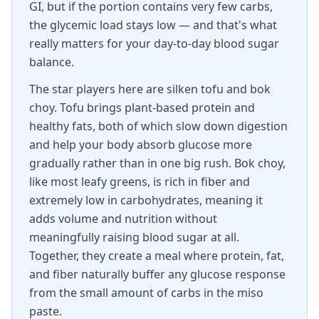
GI, but if the portion contains very few carbs,
the glycemic load stays low — and that's what
really matters for your day-to-day blood sugar
balance.
The star players here are silken tofu and bok
choy. Tofu brings plant-based protein and
healthy fats, both of which slow down digestion
and help your body absorb glucose more
gradually rather than in one big rush. Bok choy,
like most leafy greens, is rich in fiber and
extremely low in carbohydrates, meaning it
adds volume and nutrition without
meaningfully raising blood sugar at all.
Together, they create a meal where protein, fat,
and fiber naturally buffer any glucose response
from the small amount of carbs in the miso
paste.