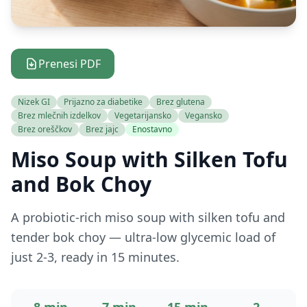
Prenesi PDF
Nizek GI
Prijazno za diabetike
Brez glutena
Brez mlečnih izdelkov
Vegetarijansko
Vegansko
Brez oreščkov
Brez jajc
Enostavno
Miso Soup with Silken Tofu
and Bok Choy
A probiotic-rich miso soup with silken tofu and
tender bok choy — ultra-low glycemic load of
just 2-3, ready in 15 minutes.