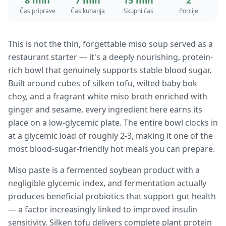
8 min
7 min
15 min
2
Čas priprave
Čas kuhanja
Skupni čas
Porcije
This is not the thin, forgettable miso soup served as a
restaurant starter — it's a deeply nourishing, protein-
rich bowl that genuinely supports stable blood sugar.
Built around cubes of silken tofu, wilted baby bok
choy, and a fragrant white miso broth enriched with
ginger and sesame, every ingredient here earns its
place on a low-glycemic plate. The entire bowl clocks in
at a glycemic load of roughly 2-3, making it one of the
most blood-sugar-friendly hot meals you can prepare.
Miso paste is a fermented soybean product with a
negligible glycemic index, and fermentation actually
produces beneficial probiotics that support gut health
— a factor increasingly linked to improved insulin
sensitivity. Silken tofu delivers complete plant protein