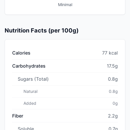
Minimal
Nutrition Facts (per 100g)
Calories
77 kcal
Carbohydrates
17.5g
Sugars (Total)
0.8g
Natural
0.8g
Added
0g
Fiber
2.2g
Soluble
0.7g