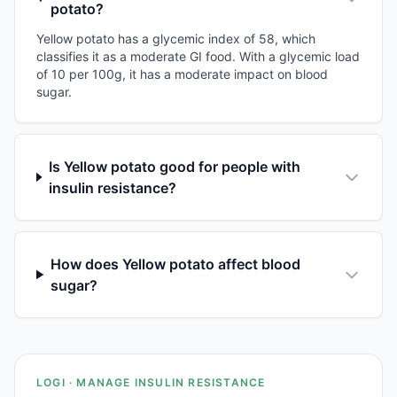
potato?
Yellow potato has a glycemic index of 58, which
classifies it as a moderate GI food. With a glycemic load
of 10 per 100g, it has a moderate impact on blood
sugar.
Is Yellow potato good for people with
insulin resistance?
How does Yellow potato affect blood
sugar?
LOGI · MANAGE INSULIN RESISTANCE