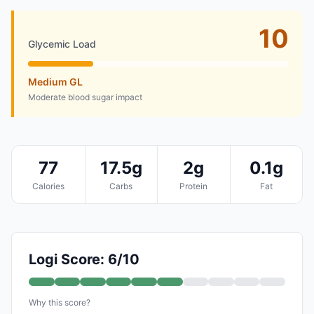
10
Glycemic Load
Medium GL
Moderate blood sugar impact
77
17.5g
2g
0.1g
Calories
Carbs
Protein
Fat
Logi Score: 6/10
Why this score?