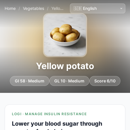
Home
/
Vegetables
/
Yellow potato
Yellow potato
GI 58 · Medium
GL 10 · Medium
Score 6/10
LOGI · MANAGE INSULIN RESISTANCE
Lower your blood sugar through