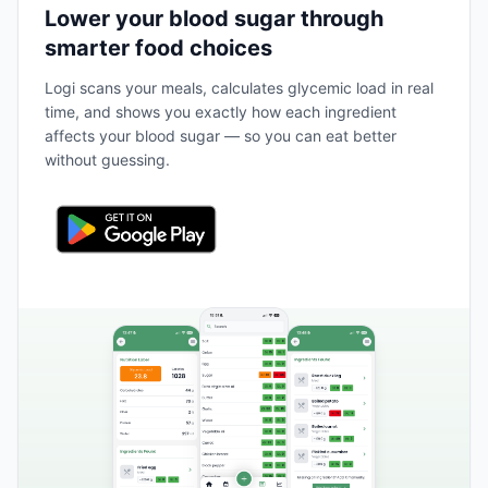
Lower your blood sugar through
smarter food choices
Logi scans your meals, calculates glycemic load in real
time, and shows you exactly how each ingredient
affects your blood sugar — so you can eat better
without guessing.