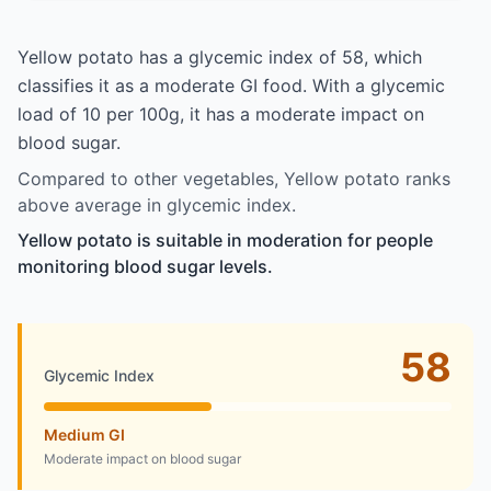
Yellow potato has a glycemic index of 58, which
classifies it as a moderate GI food. With a glycemic
load of 10 per 100g, it has a moderate impact on
blood sugar.
Compared to other vegetables, Yellow potato ranks
above average in glycemic index.
Yellow potato is suitable in moderation for people
monitoring blood sugar levels.
58
Glycemic Index
Medium GI
Moderate impact on blood sugar