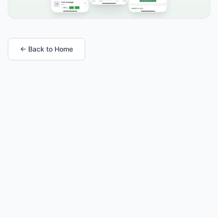
← Back to Home