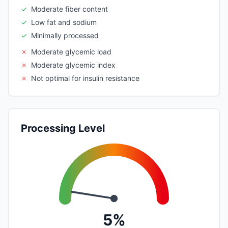
✓
Moderate fiber content
✓
Low fat and sodium
✓
Minimally processed
✗
Moderate glycemic load
✗
Moderate glycemic index
✗
Not optimal for insulin resistance
Processing Level
5%