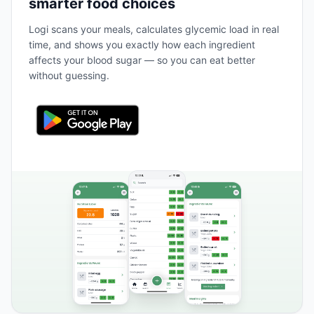
smarter food choices
Logi scans your meals, calculates glycemic load in real
time, and shows you exactly how each ingredient
affects your blood sugar — so you can eat better
without guessing.