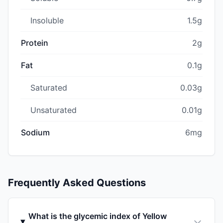
Insoluble
1.5g
Protein
2g
Fat
0.1g
Saturated
0.03g
Unsaturated
0.01g
Sodium
6mg
Frequently Asked Questions
What is the glycemic index of Yellow