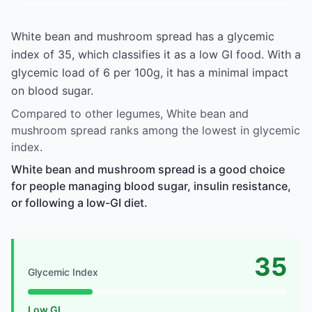
White bean and mushroom spread has a glycemic
index of 35, which classifies it as a low GI food. With a
glycemic load of 6 per 100g, it has a minimal impact
on blood sugar.
Compared to other legumes, White bean and
mushroom spread ranks among the lowest in glycemic
index.
White bean and mushroom spread is a good choice
for people managing blood sugar, insulin resistance,
or following a low-GI diet.
35
Glycemic Index
Low GI