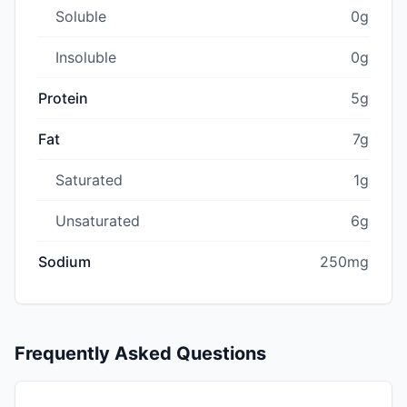
Soluble
0g
Insoluble
0g
Protein
5g
Fat
7g
Saturated
1g
Unsaturated
6g
Sodium
250mg
Frequently Asked Questions