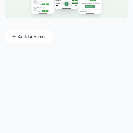
← Back to Home