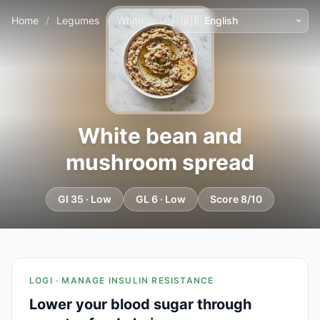
Home
/
Legumes
/
White bean and mushroom spread
White bean and
mushroom spread
GI 35 · Low
GL 6 · Low
Score 8/10
LOGI · MANAGE INSULIN RESISTANCE
Lower your blood sugar through