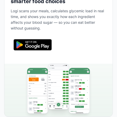
smarter food choices
Logi scans your meals, calculates glycemic load in real
time, and shows you exactly how each ingredient
affects your blood sugar — so you can eat better
without guessing.