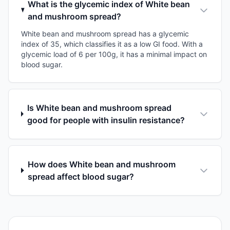
What is the glycemic index of White bean
and mushroom spread?
White bean and mushroom spread has a glycemic
index of 35, which classifies it as a low GI food. With a
glycemic load of 6 per 100g, it has a minimal impact on
blood sugar.
Is White bean and mushroom spread
good for people with insulin resistance?
How does White bean and mushroom
spread affect blood sugar?