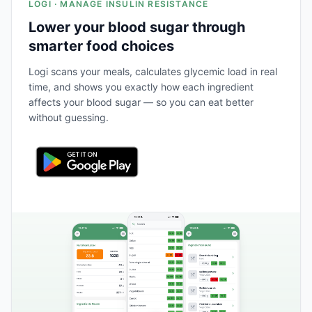
LOGI · MANAGE INSULIN RESISTANCE
Lower your blood sugar through
smarter food choices
Logi scans your meals, calculates glycemic load in real
time, and shows you exactly how each ingredient
affects your blood sugar — so you can eat better
without guessing.