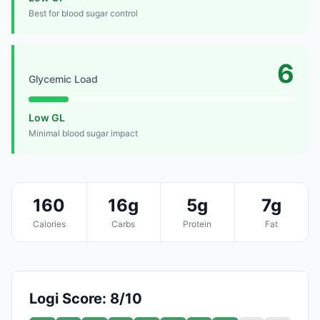
Best for blood sugar control
6
Glycemic Load
Low GL
Minimal blood sugar impact
160
16g
5g
7g
Calories
Carbs
Protein
Fat
Logi Score: 8/10