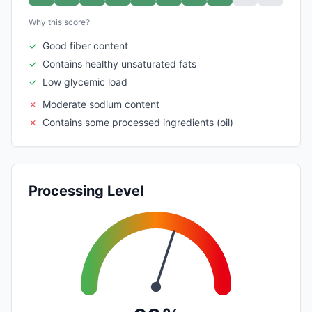
Why this score?
✓
Good fiber content
✓
Contains healthy unsaturated fats
✓
Low glycemic load
✗
Moderate sodium content
✗
Contains some processed ingredients (oil)
Processing Level