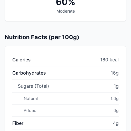
60%
Moderate
Nutrition Facts (per 100g)
Calories
160 kcal
Carbohydrates
16g
Sugars (Total)
1g
Natural
1.0g
Added
0g
Fiber
4g