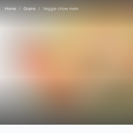
Home
/
Grains
/
Veggie chow mein