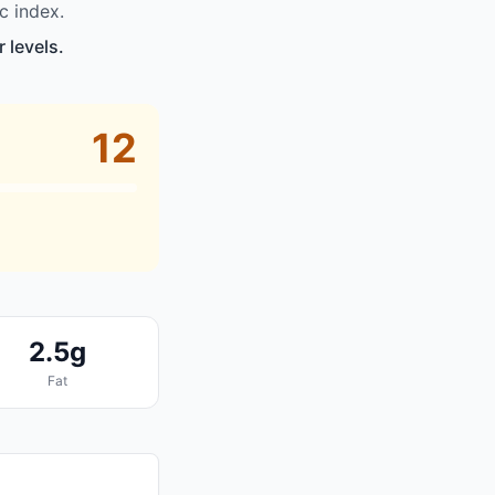
c index.
 levels.
12
2.5g
Fat