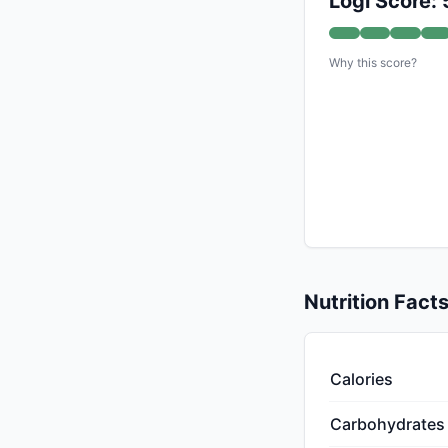
Logi Score: 
Why this score?
Nutrition Fact
Calories
Carbohydrates