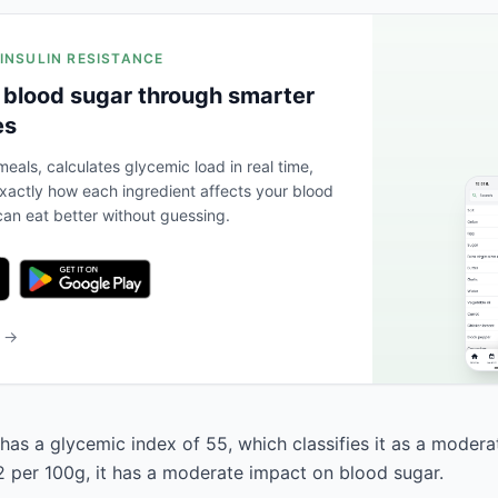
 INSULIN RESISTANCE
 blood sugar through smarter
es
eals, calculates glycemic load in real time,
actly how each ingredient affects your blood
an eat better without guessing.
b →
as a glycemic index of 55, which classifies it as a modera
2 per 100g, it has a moderate impact on blood sugar.