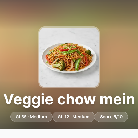
Veggie chow mein
GI 55 · Medium
GL 12 · Medium
Score 5/10