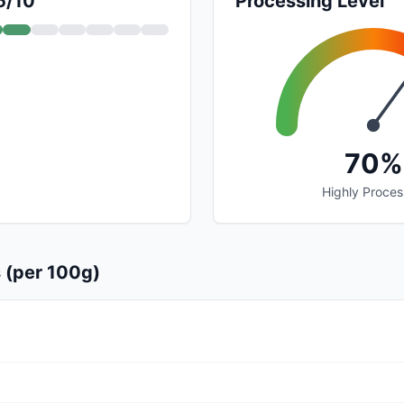
5/10
Processing Level
70%
Highly Proce
s (per 100g)