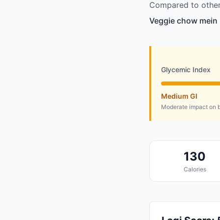
Compared to other
Veggie chow mein i
Glycemic Index
Medium GI
Moderate impact on b
130
Calories