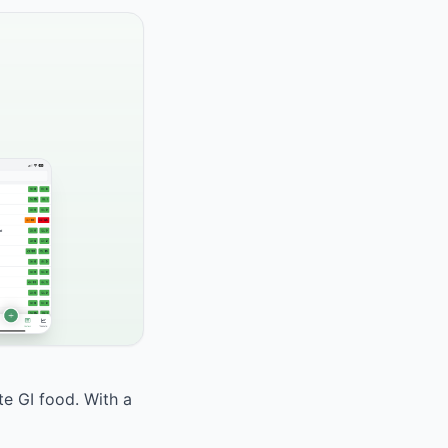
te GI food. With a