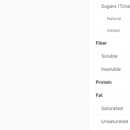
Sugars (Tota
Natural
Added
Fiber
Soluble
Insoluble
Protein
Fat
Saturated
Unsaturated