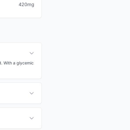
420mg
d. With a glycemic
?