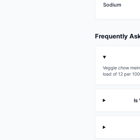
Sodium
Frequently As
Veggie chow mein 
load of 12 per 10
Is