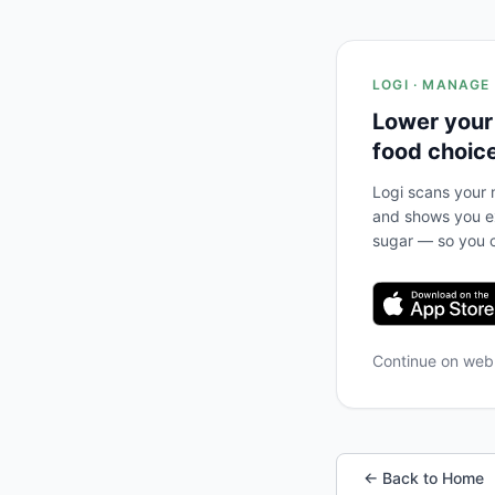
LOGI · MANAGE
Lower your
food choic
Logi scans your m
and shows you ex
sugar — so you c
Continue on we
← Back to Home