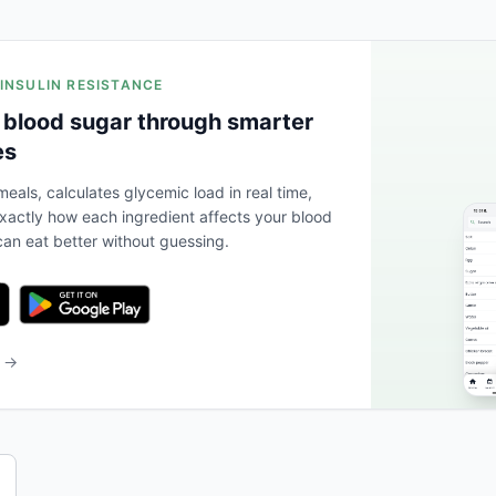
 INSULIN RESISTANCE
 blood sugar through smarter
es
eals, calculates glycemic load in real time,
actly how each ingredient affects your blood
an eat better without guessing.
b →