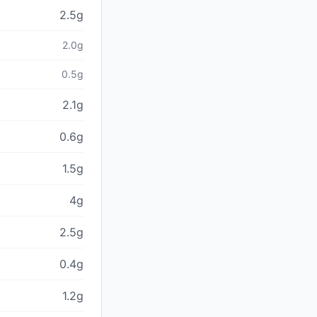
2.5g
2.0g
0.5g
2.1g
0.6g
1.5g
4g
2.5g
0.4g
1.2g