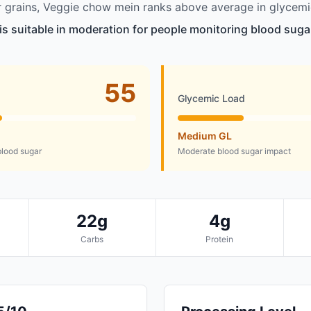
 grains, Veggie chow mein ranks above average in glycemi
s suitable in moderation for people monitoring blood sugar
55
Glycemic Load
Medium GL
lood sugar
Moderate blood sugar impact
22g
4g
Carbs
Protein