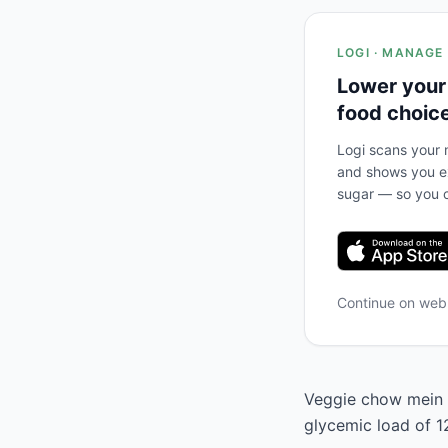
LOGI · MANAGE
Lower your
food choic
Logi scans your m
and shows you ex
sugar — so you c
Continue on we
Veggie chow mein h
glycemic load of 1