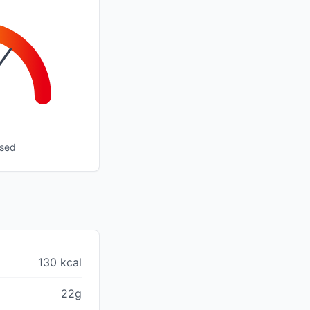
ssed
130 kcal
22g