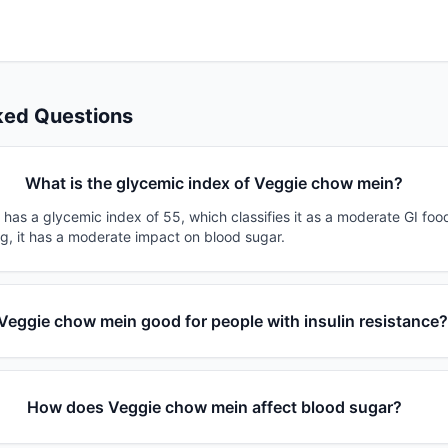
ked Questions
What is the glycemic index of Veggie chow mein?
has a glycemic index of 55, which classifies it as a moderate GI foo
0g, it has a moderate impact on blood sugar.
 Veggie chow mein good for people with insulin resistance
How does Veggie chow mein affect blood sugar?