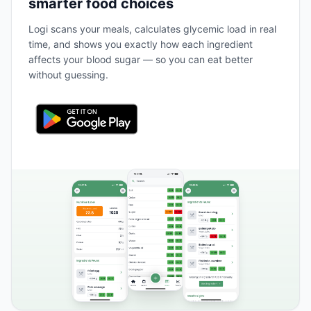
smarter food choices
Logi scans your meals, calculates glycemic load in real
time, and shows you exactly how each ingredient
affects your blood sugar — so you can eat better
without guessing.