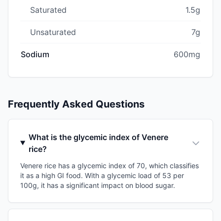
Saturated
1.5g
Unsaturated
7g
Sodium
600mg
Frequently Asked Questions
What is the glycemic index of Venere
rice?
Venere rice has a glycemic index of 70, which classifies
it as a high GI food. With a glycemic load of 53 per
100g, it has a significant impact on blood sugar.