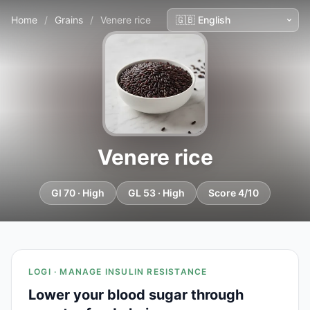
Home
/
Grains
/
Venere rice
Venere rice
GI 70 · High
GL 53 · High
Score 4/10
LOGI · MANAGE INSULIN RESISTANCE
Lower your blood sugar through