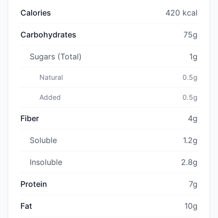
Calories
420 kcal
Carbohydrates
75g
Sugars (Total)
1g
Natural
0.5g
Added
0.5g
Fiber
4g
Soluble
1.2g
Insoluble
2.8g
Protein
7g
Fat
10g