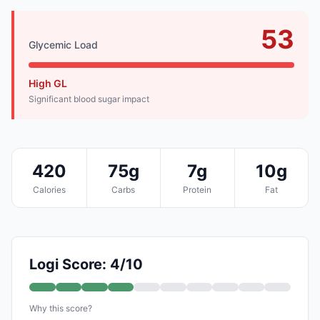
53
Glycemic Load
High GL
Significant blood sugar impact
420
75g
7g
10g
Calories
Carbs
Protein
Fat
Logi Score: 4/10
Why this score?