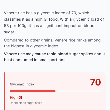
Venere rice has a glycemic index of 70, which
classifies it as a high GI food. With a glycemic load of
53 per 100g, it has a significant impact on blood
sugar.
Compared to other grains, Venere rice ranks among
the highest in glycemic index.
Venere rice may cause rapid blood sugar spikes and is
best consumed in small portions.
70
Glycemic Index
High GI
Rapid blood sugar spike