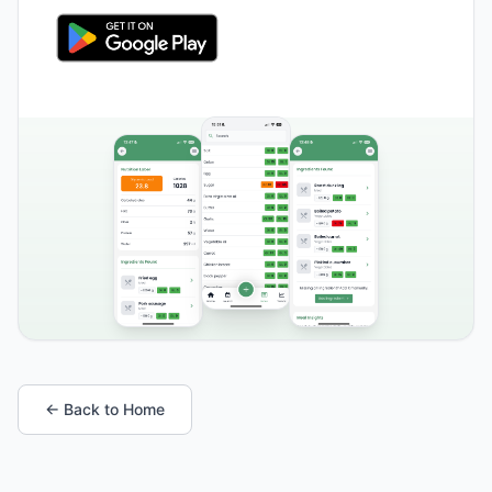
← Back to Home