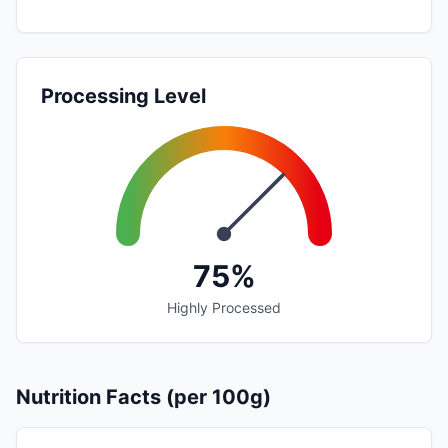
Processing Level
75%
Highly Processed
Nutrition Facts (per 100g)