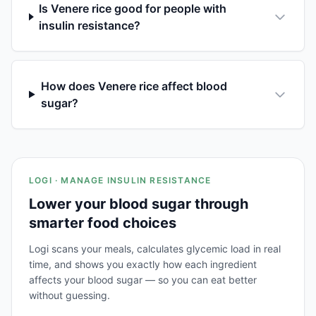
Is Venere rice good for people with
insulin resistance?
How does Venere rice affect blood
sugar?
LOGI · MANAGE INSULIN RESISTANCE
Lower your blood sugar through
smarter food choices
Logi scans your meals, calculates glycemic load in real
time, and shows you exactly how each ingredient
affects your blood sugar — so you can eat better
without guessing.