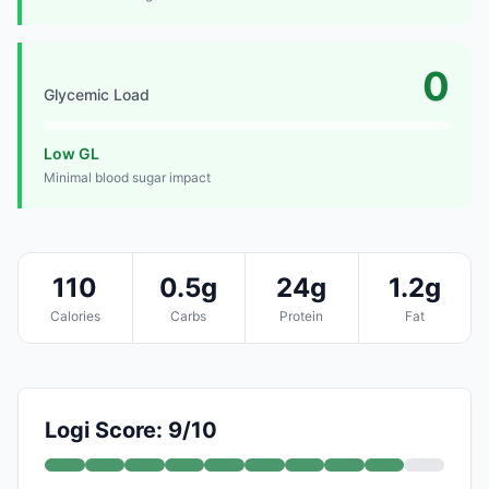
0
Glycemic Load
Low GL
Minimal blood sugar impact
110
0.5g
24g
1.2g
Calories
Carbs
Protein
Fat
Logi Score: 9/10