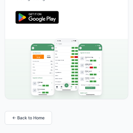
← Back to Home