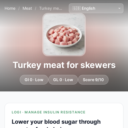
Home
/
Meat
/
Turkey meat for skewers
Turkey meat for skewers
GI 0 · Low
GL 0 · Low
Score 9/10
LOGI · MANAGE INSULIN RESISTANCE
Lower your blood sugar through