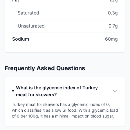
Saturated
0.3g
Unsaturated
0.7g
Sodium
60mg
Frequently Asked Questions
What is the glycemic index of Turkey
meat for skewers?
Turkey meat for skewers has a glycemic index of 0,
which classifies it as a low GI food. With a glycemic load
of 0 per 100g, it has a minimal impact on blood sugar.