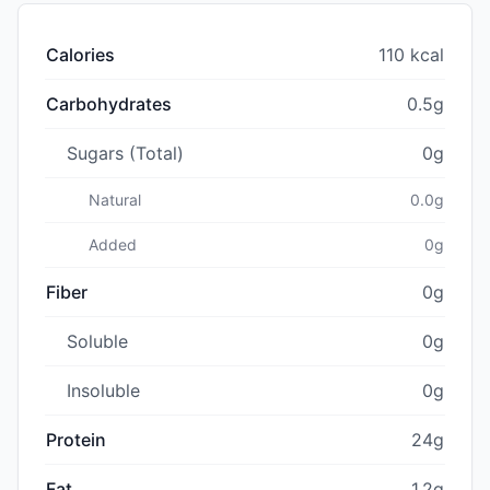
Calories
110 kcal
Carbohydrates
0.5g
Sugars (Total)
0g
Natural
0.0g
Added
0g
Fiber
0g
Soluble
0g
Insoluble
0g
Protein
24g
Fat
1.2g