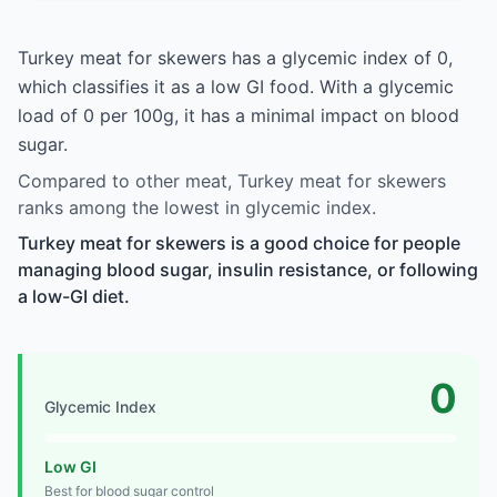
Turkey meat for skewers has a glycemic index of 0,
which classifies it as a low GI food. With a glycemic
load of 0 per 100g, it has a minimal impact on blood
sugar.
Compared to other meat, Turkey meat for skewers
ranks among the lowest in glycemic index.
Turkey meat for skewers is a good choice for people
managing blood sugar, insulin resistance, or following
a low-GI diet.
0
Glycemic Index
Low GI
Best for blood sugar control