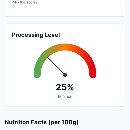
Why this score?
Processing Level
25%
Minimal
Nutrition Facts (per 100g)