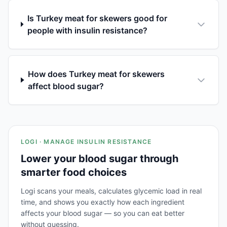
Is Turkey meat for skewers good for
people with insulin resistance?
How does Turkey meat for skewers
affect blood sugar?
LOGI · MANAGE INSULIN RESISTANCE
Lower your blood sugar through
smarter food choices
Logi scans your meals, calculates glycemic load in real
time, and shows you exactly how each ingredient
affects your blood sugar — so you can eat better
without guessing.