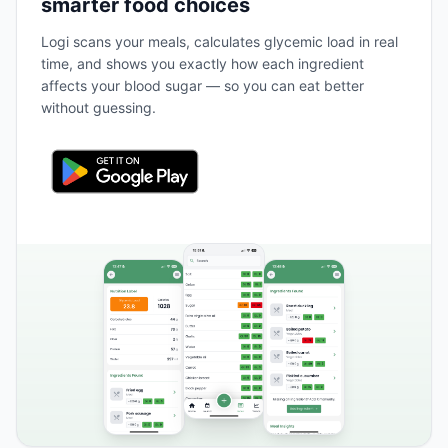
smarter food choices
Logi scans your meals, calculates glycemic load in real
time, and shows you exactly how each ingredient
affects your blood sugar — so you can eat better
without guessing.