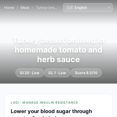
Home
/
Meat
/
Turkey breast braised in homemade tomato and herb sauce
Turkey breast braised in
homemade tomato and
herb sauce
GI 20 · Low
GL 1 · Low
Score 8.5/10
LOGI · MANAGE INSULIN RESISTANCE
Lower your blood sugar through