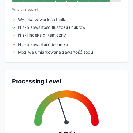
Why this score?
✓
Wysoka zawartość białka
✓
Niska zawartość tłuszczu i cukrów
✓
Niski indeks glikemiczny
✗
Niska zawartość błonnika
✗
Możliwa umiarkowana zawartość sodu
Processing Level