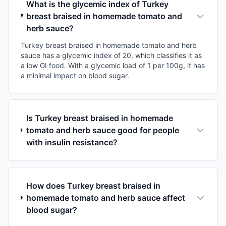
What is the glycemic index of Turkey
breast braised in homemade tomato and
herb sauce?
Turkey breast braised in homemade tomato and herb
sauce has a glycemic index of 20, which classifies it as
a low GI food. With a glycemic load of 1 per 100g, it has
a minimal impact on blood sugar.
Is Turkey breast braised in homemade
tomato and herb sauce good for people
with insulin resistance?
How does Turkey breast braised in
homemade tomato and herb sauce affect
blood sugar?