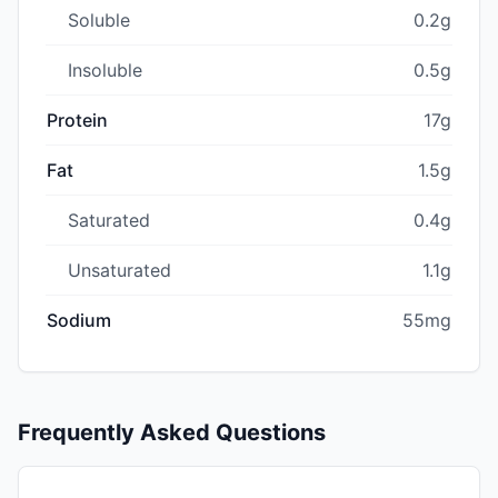
Soluble
0.2g
Insoluble
0.5g
Protein
17g
Fat
1.5g
Saturated
0.4g
Unsaturated
1.1g
Sodium
55mg
Frequently Asked Questions