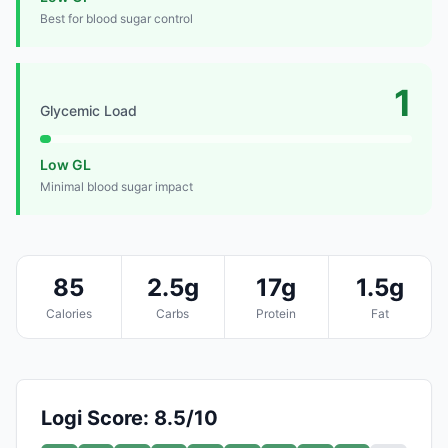
Best for blood sugar control
1
Glycemic Load
Low GL
Minimal blood sugar impact
85
2.5g
17g
1.5g
Calories
Carbs
Protein
Fat
Logi Score: 8.5/10