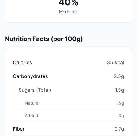
40%
Moderate
Nutrition Facts (per 100g)
Calories
85 kcal
Carbohydrates
2.5g
Sugars (Total)
1.5g
Natural
1.5g
Added
0g
Fiber
0.7g