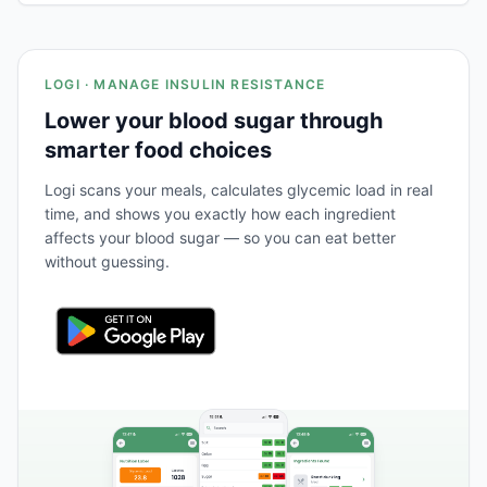
LOGI · MANAGE INSULIN RESISTANCE
Lower your blood sugar through
smarter food choices
Logi scans your meals, calculates glycemic load in real
time, and shows you exactly how each ingredient
affects your blood sugar — so you can eat better
without guessing.