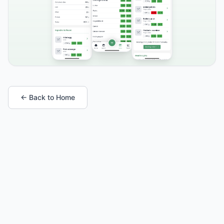
← Back to Home