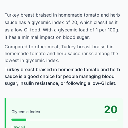
Turkey breast braised in homemade tomato and herb
sauce has a glycemic index of 20, which classifies it
as a low GI food. With a glycemic load of 1 per 100g,
it has a minimal impact on blood sugar.
Compared to other meat, Turkey breast braised in
homemade tomato and herb sauce ranks among the
lowest in glycemic index.
Turkey breast braised in homemade tomato and herb
sauce is a good choice for people managing blood
sugar, insulin resistance, or following a low-GI diet.
20
Glycemic Index
Low GI