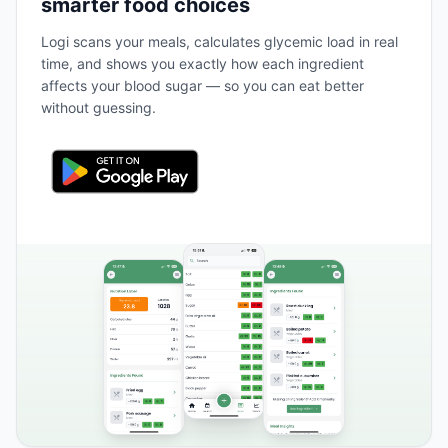
smarter food choices
Logi scans your meals, calculates glycemic load in real
time, and shows you exactly how each ingredient
affects your blood sugar — so you can eat better
without guessing.