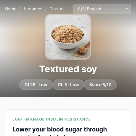
Home
/
Legumes
/
Textured soy
Textured soy
GI 25 · Low
GL 8 · Low
Score 6/10
LOGI · MANAGE INSULIN RESISTANCE
Lower your blood sugar through