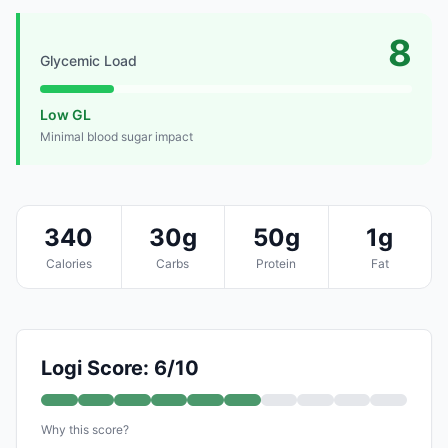
8
Glycemic Load
Low GL
Minimal blood sugar impact
340
30g
50g
1g
Calories
Carbs
Protein
Fat
Logi Score: 6/10
Why this score?