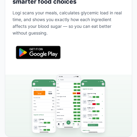
smarter food choices
Logi scans your meals, calculates glycemic load in real
time, and shows you exactly how each ingredient
affects your blood sugar — so you can eat better
without guessing.