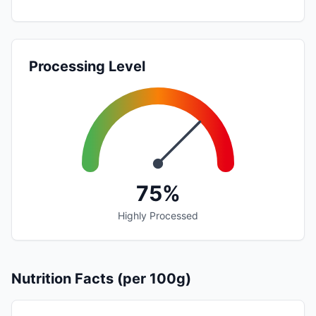
Processing Level
75%
Highly Processed
Nutrition Facts (per 100g)