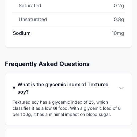
Saturated
0.2g
Unsaturated
0.8g
Sodium
10mg
Frequently Asked Questions
What is the glycemic index of Textured
soy?
Textured soy has a glycemic index of 25, which
classifies it as a low GI food. With a glycemic load of 8
per 100g, it has a minimal impact on blood sugar.