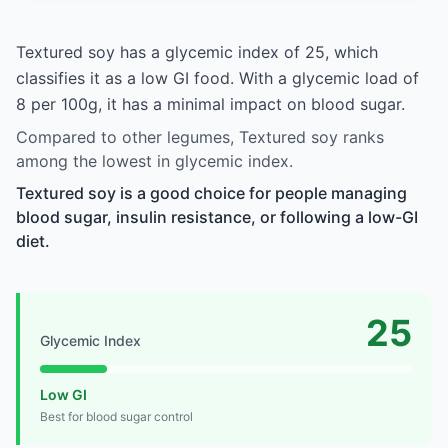
Textured soy has a glycemic index of 25, which
classifies it as a low GI food. With a glycemic load of
8 per 100g, it has a minimal impact on blood sugar.
Compared to other legumes, Textured soy ranks
among the lowest in glycemic index.
Textured soy is a good choice for people managing
blood sugar, insulin resistance, or following a low-GI
diet.
25
Glycemic Index
Low GI
Best for blood sugar control