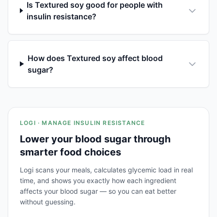
Is Textured soy good for people with
insulin resistance?
How does Textured soy affect blood
sugar?
LOGI · MANAGE INSULIN RESISTANCE
Lower your blood sugar through
smarter food choices
Logi scans your meals, calculates glycemic load in real
time, and shows you exactly how each ingredient
affects your blood sugar — so you can eat better
without guessing.