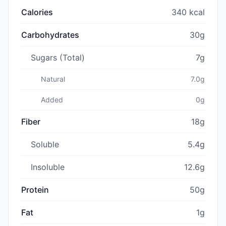
Calories
340 kcal
Carbohydrates
30g
Sugars (Total)
7g
Natural
7.0g
Added
0g
Fiber
18g
Soluble
5.4g
Insoluble
12.6g
Protein
50g
Fat
1g