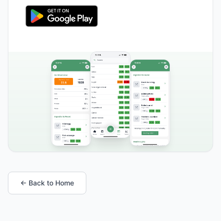
← Back to Home