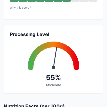
Why this score?
Processing Level
55%
Moderate
Nutrition Facts (per 100g)