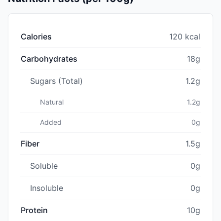
Calories
120 kcal
Carbohydrates
18g
Sugars (Total)
1.2g
Natural
1.2g
Added
0g
Fiber
1.5g
Soluble
0g
Insoluble
0g
Protein
10g