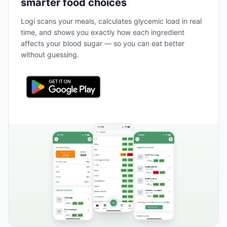
smarter food choices
Logi scans your meals, calculates glycemic load in real
time, and shows you exactly how each ingredient
affects your blood sugar — so you can eat better
without guessing.