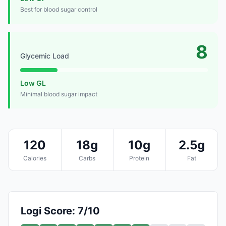
Best for blood sugar control
8
Glycemic Load
Low GL
Minimal blood sugar impact
120
18g
10g
2.5g
Calories
Carbs
Protein
Fat
Logi Score: 7/10