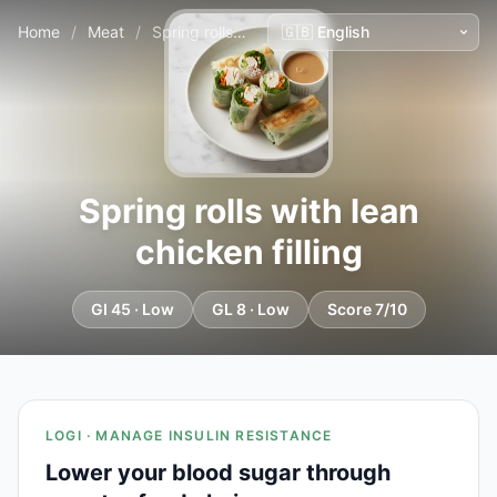
Home
/
Meat
/
Spring rolls with lean chicken filling
Spring rolls with lean
chicken filling
GI 45 · Low
GL 8 · Low
Score 7/10
LOGI · MANAGE INSULIN RESISTANCE
Lower your blood sugar through