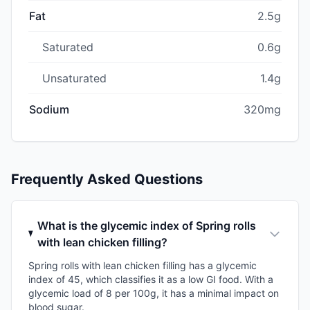
Fat
2.5g
Saturated
0.6g
Unsaturated
1.4g
Sodium
320mg
Frequently Asked Questions
What is the glycemic index of Spring rolls
with lean chicken filling?
Spring rolls with lean chicken filling has a glycemic
index of 45, which classifies it as a low GI food. With a
glycemic load of 8 per 100g, it has a minimal impact on
blood sugar.