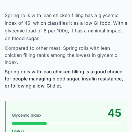
Spring rolls with lean chicken filling has a glycemic
index of 45, which classifies it as a low GI food. With a
glycemic load of 8 per 100g, it has a minimal impact
on blood sugar.
Compared to other meat, Spring rolls with lean
chicken filling ranks among the lowest in glycemic
index.
Spring rolls with lean chicken filling is a good choice
for people managing blood sugar, insulin resistance,
or following a low-GI diet.
45
Glycemic Index
Low GI