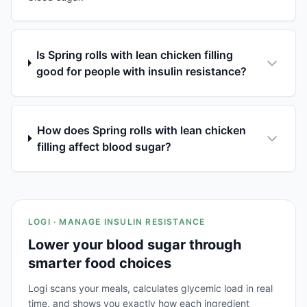
Is Spring rolls with lean chicken filling
good for people with insulin resistance?
How does Spring rolls with lean chicken
filling affect blood sugar?
LOGI · MANAGE INSULIN RESISTANCE
Lower your blood sugar through
smarter food choices
Logi scans your meals, calculates glycemic load in real
time, and shows you exactly how each ingredient