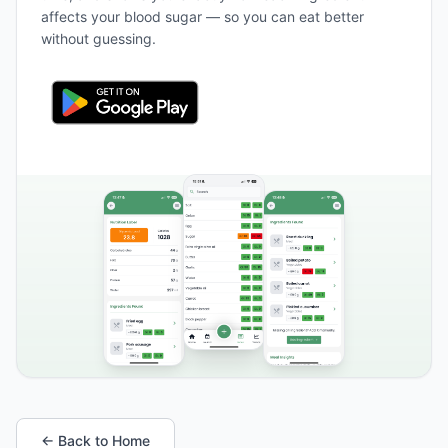
affects your blood sugar — so you can eat better
without guessing.
← Back to Home