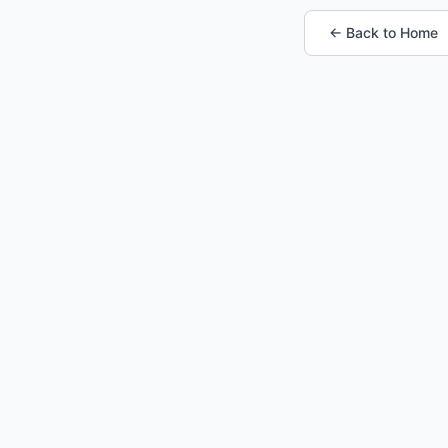
← Back to Home