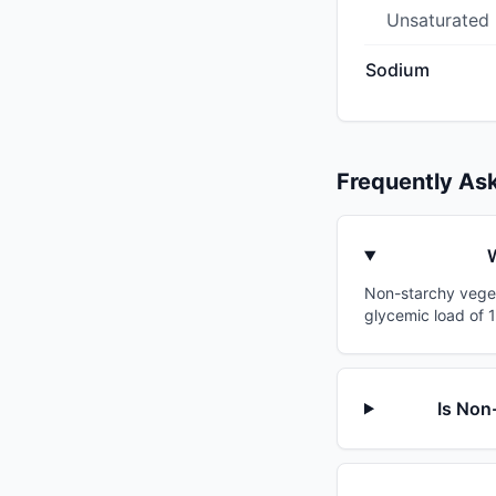
Unsaturated
Sodium
Frequently As
W
Non-starchy vegeta
glycemic load of 1
Is Non