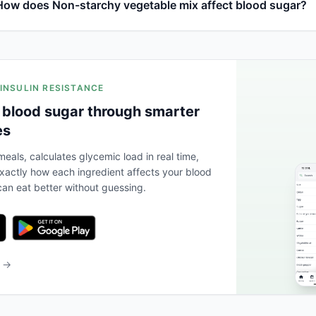
How does Non-starchy vegetable mix affect blood sugar?
 INSULIN RESISTANCE
 blood sugar through smarter
es
eals, calculates glycemic load in real time,
actly how each ingredient affects your blood
an eat better without guessing.
b →