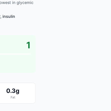
owest in glycemic
 insulin
1
0.3g
Fat