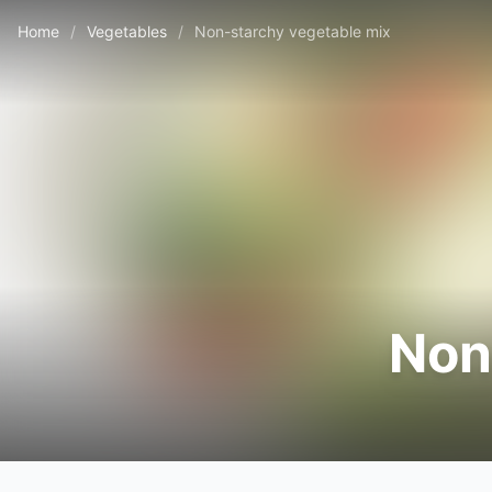
Home
/
Vegetables
/
Non-starchy vegetable mix
Non