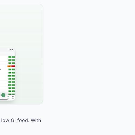
 low GI food. With