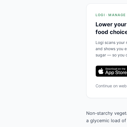
LOGI · MANAGE
Lower your
food choic
Logi scans your m
and shows you ex
sugar — so you c
Continue on we
Non-starchy vegeta
a glycemic load of