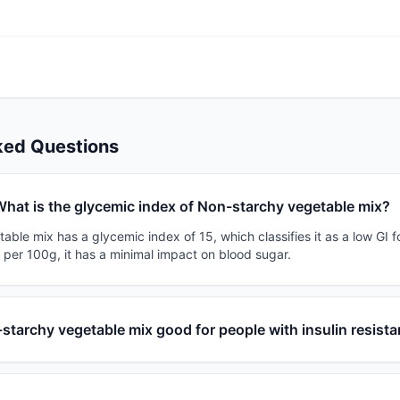
ked Questions
hat is the glycemic index of Non-starchy vegetable mix?
ble mix has a glycemic index of 15, which classifies it as a low GI f
 per 100g, it has a minimal impact on blood sugar.
-starchy vegetable mix good for people with insulin resist