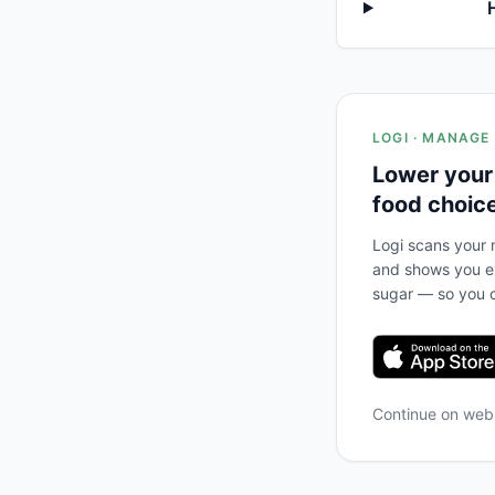
LOGI · MANAGE
Lower your
food choic
Logi scans your m
and shows you ex
sugar — so you c
Continue on we