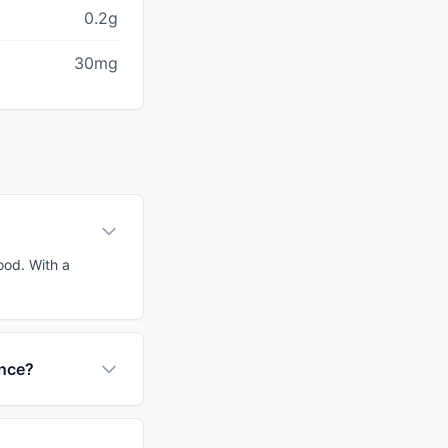
0.2g
30mg
ood. With a
ance?