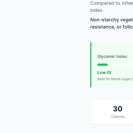
Compared to other
index.
Non-starchy vegeta
resistance, or foll
Glycemic Index
Low GI
Best for blood sugar 
30
Calories