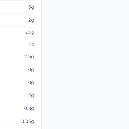
5g
2g
2.0g
0g
2.5g
0g
0g
2g
0.3g
0.05g