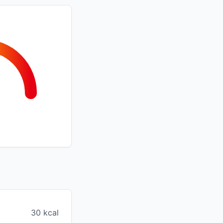
30 kcal