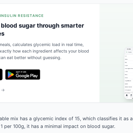
 INSULIN RESISTANCE
 blood sugar through smarter
es
eals, calculates glycemic load in real time,
actly how each ingredient affects your blood
an eat better without guessing.
b →
ble mix has a glycemic index of 15, which classifies it as a
 1 per 100g, it has a minimal impact on blood sugar.