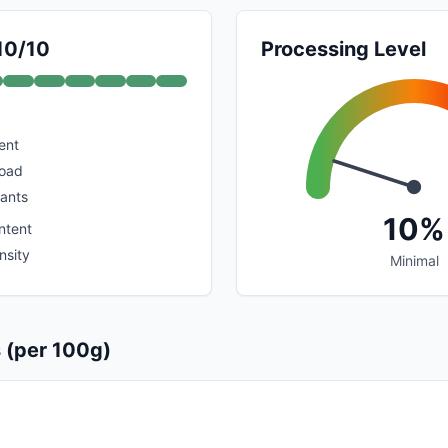
 10/10
Processing Level
ent
load
dants
10%
ntent
nsity
Minimal
s (per 100g)