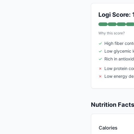
Logi Score:
Why this score?
✓
High fiber cont
✓
Low glycemic 
✓
Rich in antioxi
✗
Low protein co
✗
Low energy de
Nutrition Fact
Calories