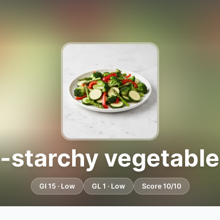
-starchy vegetable
GI 15 · Low
GL 1 · Low
Score 10/10