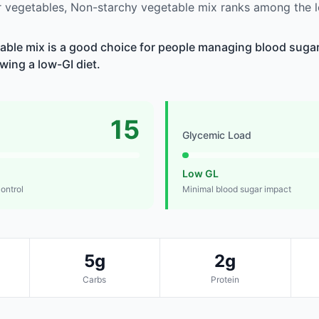
 vegetables, Non-starchy vegetable mix ranks among the l
ble mix is a good choice for people managing blood sugar,
owing a low-GI diet.
15
Glycemic Load
Low GL
control
Minimal blood sugar impact
5g
2g
Carbs
Protein