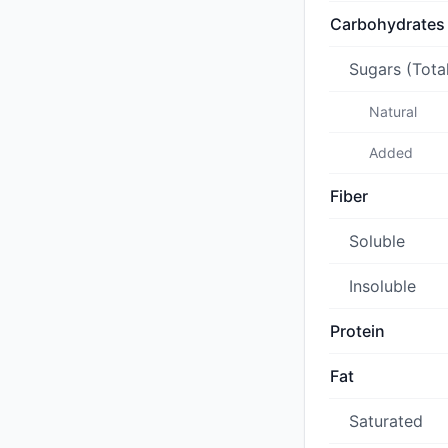
Carbohydrates
Sugars (Tota
Natural
Added
Fiber
Soluble
Insoluble
Protein
Fat
Saturated