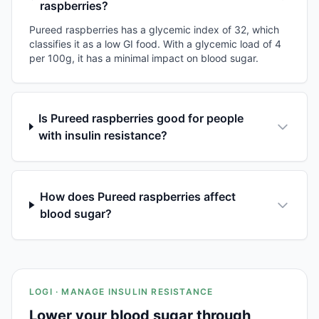
raspberries?
Pureed raspberries has a glycemic index of 32, which
classifies it as a low GI food. With a glycemic load of 4
per 100g, it has a minimal impact on blood sugar.
Is Pureed raspberries good for people
with insulin resistance?
How does Pureed raspberries affect
blood sugar?
LOGI · MANAGE INSULIN RESISTANCE
Lower your blood sugar through