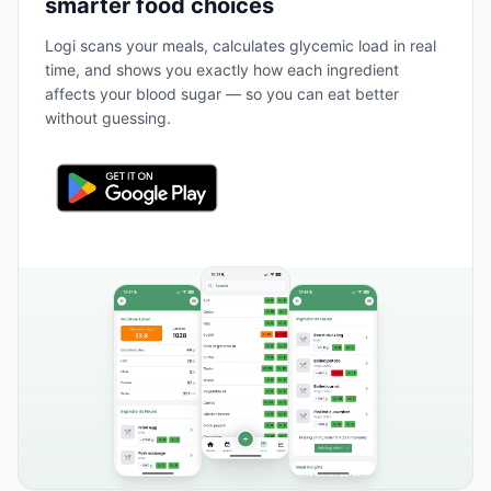
smarter food choices
Logi scans your meals, calculates glycemic load in real
time, and shows you exactly how each ingredient
affects your blood sugar — so you can eat better
without guessing.