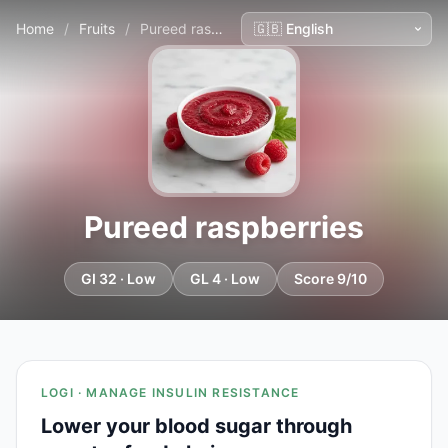
Home
/
Fruits
/
Pureed raspberries
Pureed raspberries
GI 32 · Low
GL 4 · Low
Score 9/10
LOGI · MANAGE INSULIN RESISTANCE
Lower your blood sugar through