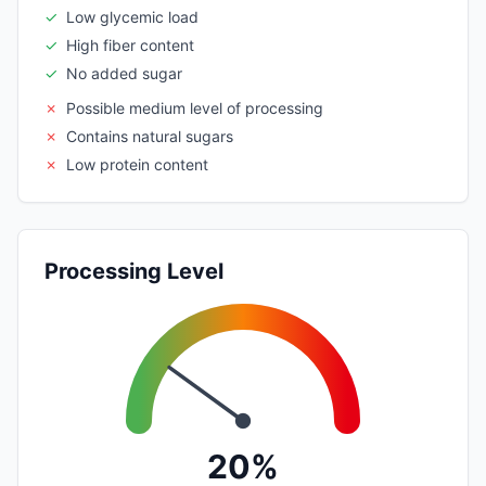
✓
Low glycemic load
✓
High fiber content
✓
No added sugar
✗
Possible medium level of processing
✗
Contains natural sugars
✗
Low protein content
Processing Level
20%