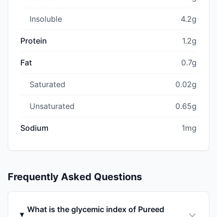
Insoluble
4.2g
Protein
1.2g
Fat
0.7g
Saturated
0.02g
Unsaturated
0.65g
Sodium
1mg
Frequently Asked Questions
What is the glycemic index of Pureed