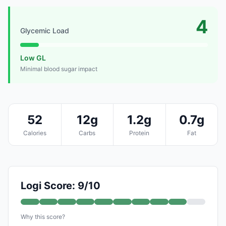
4
Glycemic Load
Low GL
Minimal blood sugar impact
52
12g
1.2g
0.7g
Calories
Carbs
Protein
Fat
Logi Score: 9/10
Why this score?