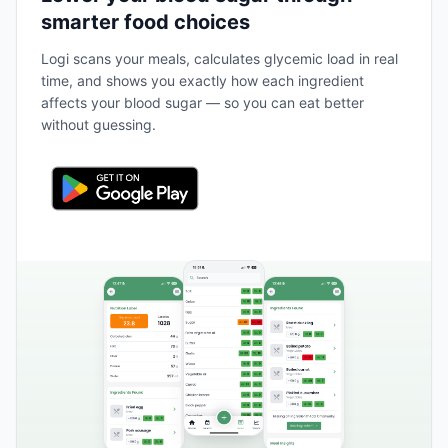
smarter food choices
Logi scans your meals, calculates glycemic load in real
time, and shows you exactly how each ingredient
affects your blood sugar — so you can eat better
without guessing.