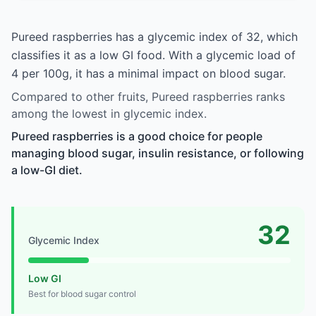
Pureed raspberries has a glycemic index of 32, which
classifies it as a low GI food. With a glycemic load of
4 per 100g, it has a minimal impact on blood sugar.
Compared to other fruits, Pureed raspberries ranks
among the lowest in glycemic index.
Pureed raspberries is a good choice for people
managing blood sugar, insulin resistance, or following
a low-GI diet.
32
Glycemic Index
Low GI
Best for blood sugar control