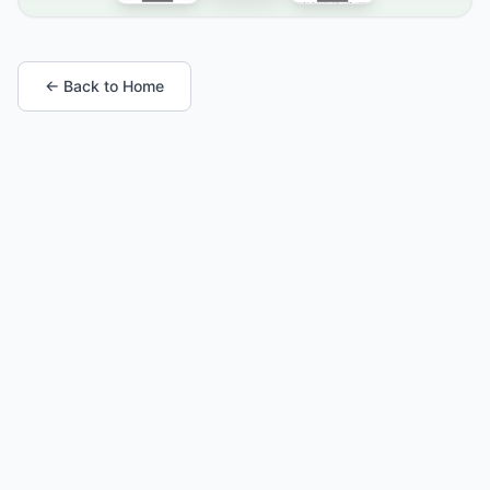
← Back to Home