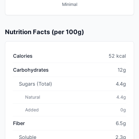
Minimal
Nutrition Facts (per 100g)
Calories
52 kcal
Carbohydrates
12g
Sugars (Total)
4.4g
Natural
4.4g
Added
0g
Fiber
6.5g
Soluble
2.3g