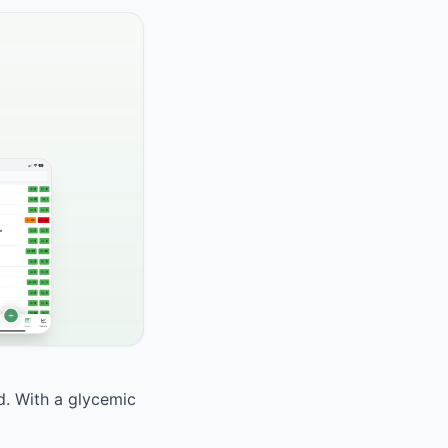
od. With a glycemic