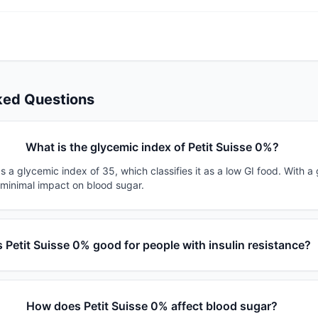
ked Questions
What is the glycemic index of Petit Suisse 0%?
s a glycemic index of 35, which classifies it as a low GI food. With a
 minimal impact on blood sugar.
s Petit Suisse 0% good for people with insulin resistance?
How does Petit Suisse 0% affect blood sugar?