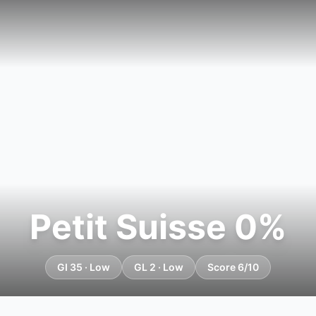
Petit Suisse 0%
GI 35 · Low
GL 2 · Low
Score 6/10