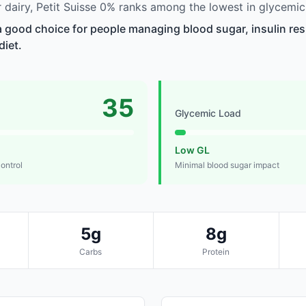
dairy, Petit Suisse 0% ranks among the lowest in glycemic
 a good choice for people managing blood sugar, insulin res
diet.
35
Glycemic Load
Low GL
control
Minimal blood sugar impact
5g
8g
Carbs
Protein