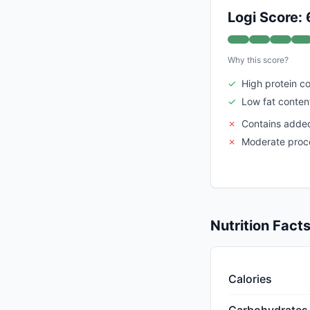
Logi Score: 
Why this score?
✓
High protein c
✓
Low fat conten
✗
Contains adde
✗
Moderate proce
Nutrition Fact
Calories