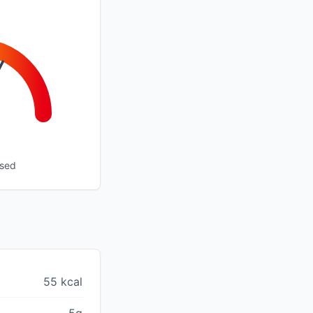
ssed
55 kcal