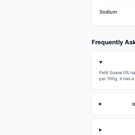
Sodium
Frequently As
Petit Suisse 0% ha
per 100g, it has a
I