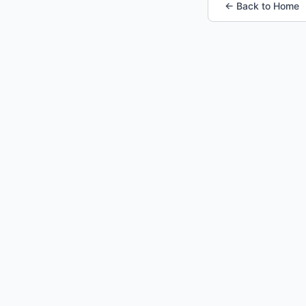
← Back to Home