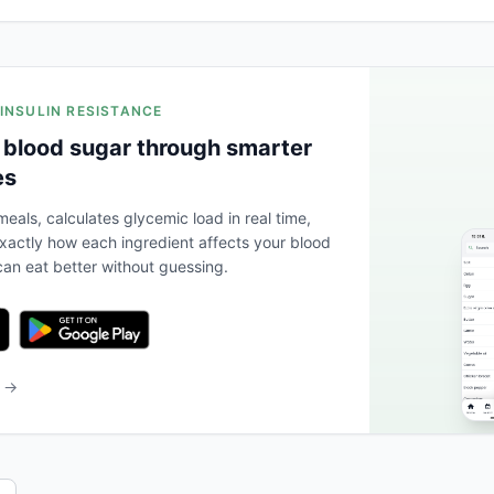
 INSULIN RESISTANCE
 blood sugar through smarter
es
eals, calculates glycemic load in real time,
actly how each ingredient affects your blood
an eat better without guessing.
b →