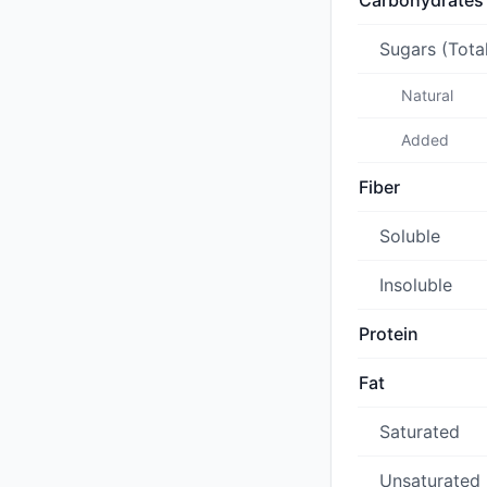
Carbohydrates
Sugars (Tota
Natural
Added
Fiber
Soluble
Insoluble
Protein
Fat
Saturated
Unsaturated