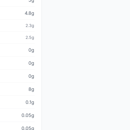
5g
4.8g
2.3g
2.5g
0g
0g
0g
8g
0.1g
0.05g
0.05g