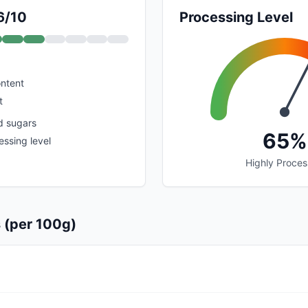
6/10
Processing Level
ontent
t
d sugars
65%
ssing level
Highly Proce
s (per 100g)