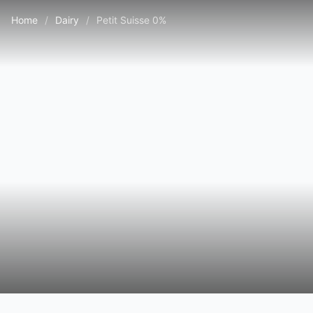
Home
/
Dairy
/
Petit Suisse 0%