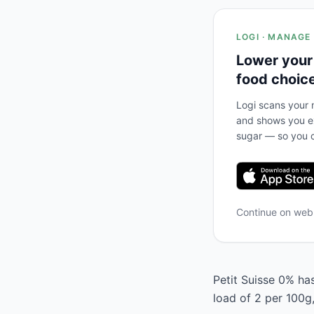
LOGI · MANAGE
Lower your
food choic
Logi scans your m
and shows you ex
sugar — so you c
Continue on we
Petit Suisse 0% has
load of 2 per 100g