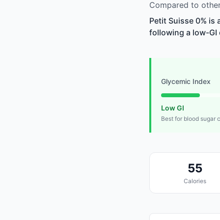
Compared to other 
Petit Suisse 0% is
following a low-GI 
Glycemic Index
Low GI
Best for blood sugar 
55
Calories