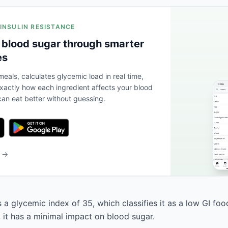
 INSULIN RESISTANCE
 blood sugar through smarter
es
eals, calculates glycemic load in real time,
actly how each ingredient affects your blood
an eat better without guessing.
b →
 a glycemic index of 35, which classifies it as a low GI fo
, it has a minimal impact on blood sugar.