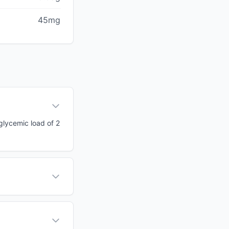
45mg
 glycemic load of 2