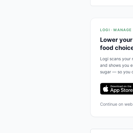
LOGI · MANAGE
Lower your
food choic
Logi scans your m
and shows you ex
sugar — so you c
Continue on we