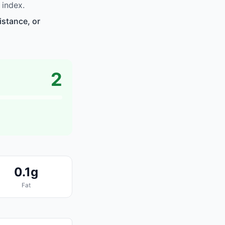
 index.
istance, or
2
0.1g
Fat