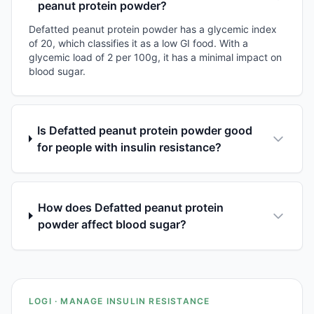
peanut protein powder?
Defatted peanut protein powder has a glycemic index
of 20, which classifies it as a low GI food. With a
glycemic load of 2 per 100g, it has a minimal impact on
blood sugar.
Is Defatted peanut protein powder good
for people with insulin resistance?
How does Defatted peanut protein
powder affect blood sugar?
LOGI · MANAGE INSULIN RESISTANCE