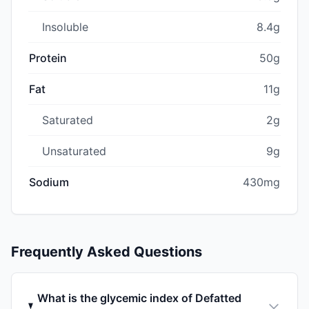
Insoluble
8.4g
Protein
50g
Fat
11g
Saturated
2g
Unsaturated
9g
Sodium
430mg
Frequently Asked Questions
What is the glycemic index of Defatted