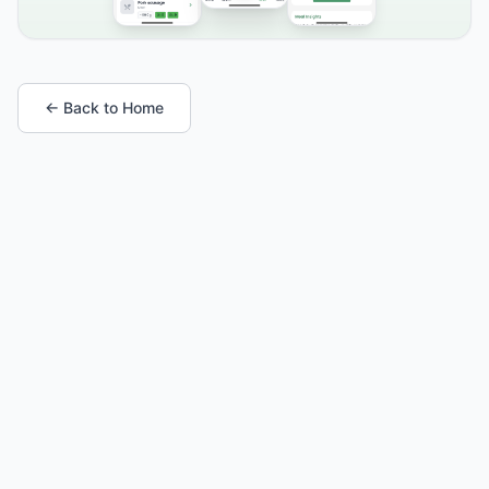
← Back to Home