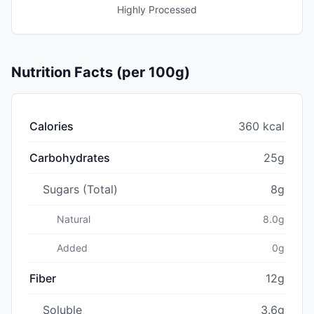
Highly Processed
Nutrition Facts (per 100g)
Calories
360 kcal
Carbohydrates
25g
Sugars (Total)
8g
Natural
8.0g
Added
0g
Fiber
12g
Soluble
3.6g