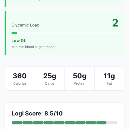
2
Glycemic Load
Low GL
Minimal blood sugar impact
360
25g
50g
11g
Calories
Carbs
Protein
Fat
Logi Score: 8.5/10