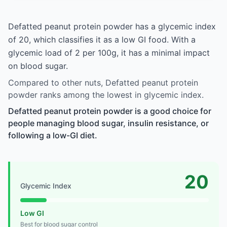
Defatted peanut protein powder has a glycemic index
of 20, which classifies it as a low GI food. With a
glycemic load of 2 per 100g, it has a minimal impact
on blood sugar.
Compared to other nuts, Defatted peanut protein
powder ranks among the lowest in glycemic index.
Defatted peanut protein powder is a good choice for
people managing blood sugar, insulin resistance, or
following a low-GI diet.
20
Glycemic Index
Low GI
Best for blood sugar control