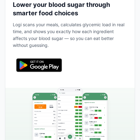
Lower your blood sugar through
smarter food choices
Logi scans your meals, calculates glycemic load in real
time, and shows you exactly how each ingredient
affects your blood sugar — so you can eat better
without guessing.