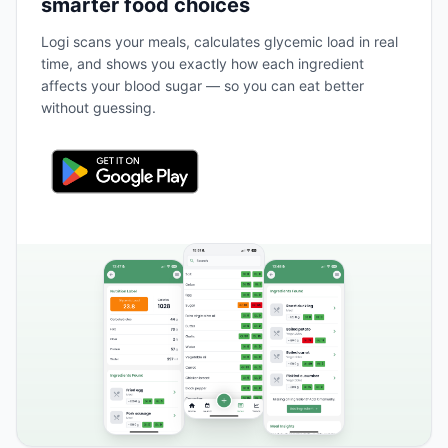
smarter food choices
Logi scans your meals, calculates glycemic load in real
time, and shows you exactly how each ingredient
affects your blood sugar — so you can eat better
without guessing.