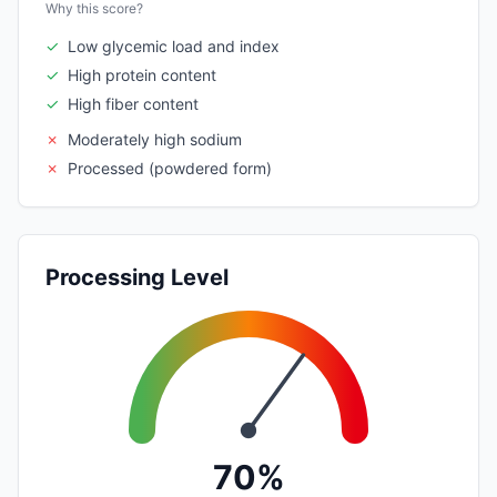
Why this score?
✓
Low glycemic load and index
✓
High protein content
✓
High fiber content
✗
Moderately high sodium
✗
Processed (powdered form)
Processing Level
70%