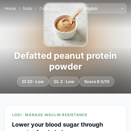
Home
/
Nuts
/
Defatted peanut protein powder
Defatted peanut protein
powder
GI 20 · Low
GL 2 · Low
Score 8.5/10
LOGI · MANAGE INSULIN RESISTANCE
Lower your blood sugar through