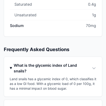
Saturated
0.4g
Unsaturated
1g
Sodium
70mg
Frequently Asked Questions
What is the glycemic index of Land
snails?
Land snails has a glycemic index of 0, which classifies it
as a low GI food. With a glycemic load of 0 per 100g, it
has a minimal impact on blood sugar.