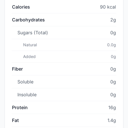
Calories
90 kcal
Carbohydrates
2g
Sugars (Total)
0g
Natural
0.0g
Added
0g
Fiber
0g
Soluble
0g
Insoluble
0g
Protein
16g
Fat
1.4g