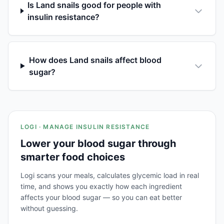
Is Land snails good for people with
insulin resistance?
How does Land snails affect blood
sugar?
LOGI · MANAGE INSULIN RESISTANCE
Lower your blood sugar through
smarter food choices
Logi scans your meals, calculates glycemic load in real
time, and shows you exactly how each ingredient
affects your blood sugar — so you can eat better
without guessing.