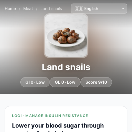
Home
/
Meat
/
Land snails
Land snails
GI 0 · Low
GL 0 · Low
Score 9/10
LOGI · MANAGE INSULIN RESISTANCE
Lower your blood sugar through