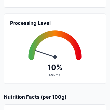
Processing Level
10%
Minimal
Nutrition Facts (per 100g)