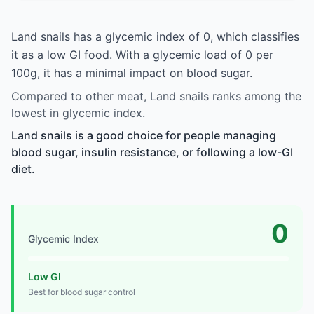
Land snails has a glycemic index of 0, which classifies
it as a low GI food. With a glycemic load of 0 per
100g, it has a minimal impact on blood sugar.
Compared to other meat, Land snails ranks among the
lowest in glycemic index.
Land snails is a good choice for people managing
blood sugar, insulin resistance, or following a low-GI
diet.
0
Glycemic Index
Low GI
Best for blood sugar control