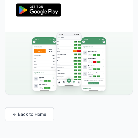
← Back to Home