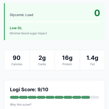
0
Glycemic Load
Low GL
Minimal blood sugar impact
90
2g
16g
1.4g
Calories
Carbs
Protein
Fat
Logi Score: 9/10
Why this score?