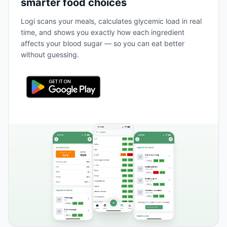
smarter food choices
Logi scans your meals, calculates glycemic load in real
time, and shows you exactly how each ingredient
affects your blood sugar — so you can eat better
without guessing.