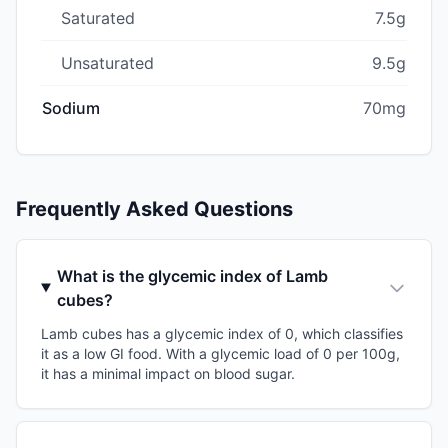
Saturated
7.5g
Unsaturated
9.5g
Sodium
70mg
Frequently Asked Questions
What is the glycemic index of Lamb
cubes?
Lamb cubes has a glycemic index of 0, which classifies
it as a low GI food. With a glycemic load of 0 per 100g,
it has a minimal impact on blood sugar.