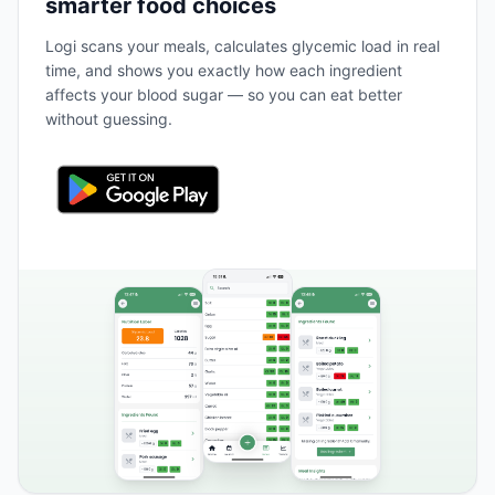
smarter food choices
Logi scans your meals, calculates glycemic load in real
time, and shows you exactly how each ingredient
affects your blood sugar — so you can eat better
without guessing.