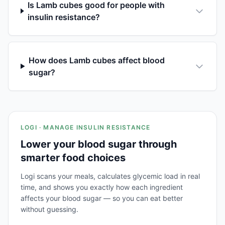
Is Lamb cubes good for people with
insulin resistance?
How does Lamb cubes affect blood
sugar?
LOGI · MANAGE INSULIN RESISTANCE
Lower your blood sugar through
smarter food choices
Logi scans your meals, calculates glycemic load in real
time, and shows you exactly how each ingredient
affects your blood sugar — so you can eat better
without guessing.