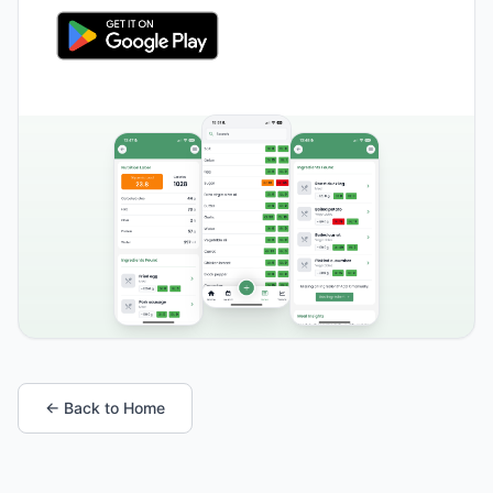
← Back to Home