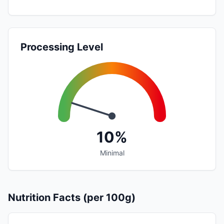
Processing Level
10%
Minimal
Nutrition Facts (per 100g)