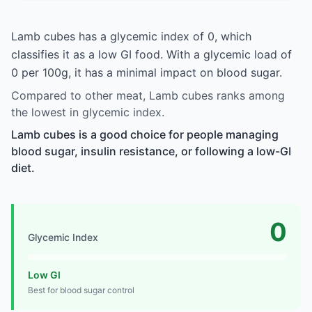
Lamb cubes has a glycemic index of 0, which
classifies it as a low GI food. With a glycemic load of
0 per 100g, it has a minimal impact on blood sugar.
Compared to other meat, Lamb cubes ranks among
the lowest in glycemic index.
Lamb cubes is a good choice for people managing
blood sugar, insulin resistance, or following a low-GI
diet.
0
Glycemic Index
Low GI
Best for blood sugar control