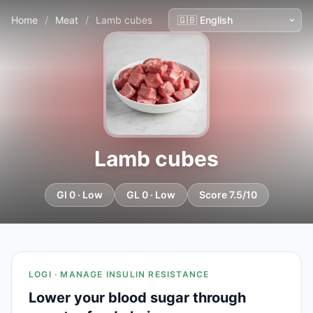
Home
/
Meat
/
Lamb cubes
Lamb cubes
GI 0 · Low
GL 0 · Low
Score 7.5/10
LOGI · MANAGE INSULIN RESISTANCE
Lower your blood sugar through