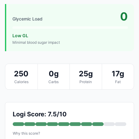
0
Glycemic Load
Low GL
Minimal blood sugar impact
250
0g
25g
17g
Calories
Carbs
Protein
Fat
Logi Score: 7.5/10
Why this score?