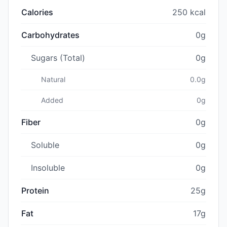
Calories
250 kcal
Carbohydrates
0g
Sugars (Total)
0g
Natural
0.0g
Added
0g
Fiber
0g
Soluble
0g
Insoluble
0g
Protein
25g
Fat
17g