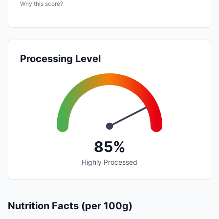
Why this score?
Processing Level
85%
Highly Processed
Nutrition Facts (per 100g)