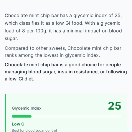
Chocolate mint chip bar has a glycemic index of 25,
which classifies it as a low GI food. With a glycemic
load of 8 per 100g, it has a minimal impact on blood
sugar.
Compared to other sweets, Chocolate mint chip bar
ranks among the lowest in glycemic index.
Chocolate mint chip bar is a good choice for people
managing blood sugar, insulin resistance, or following
a low-GI diet.
25
Glycemic Index
Low GI
Best for blood sugar control