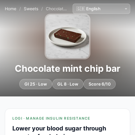
Home
/
Sweets
/
Chocolate mint chip bar
Chocolate mint chip bar
GI 25 · Low
GL 8 · Low
Score 6/10
LOGI · MANAGE INSULIN RESISTANCE
Lower your blood sugar through