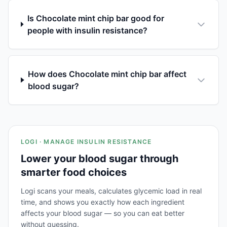
Is Chocolate mint chip bar good for
people with insulin resistance?
How does Chocolate mint chip bar affect
blood sugar?
LOGI · MANAGE INSULIN RESISTANCE
Lower your blood sugar through
smarter food choices
Logi scans your meals, calculates glycemic load in real
time, and shows you exactly how each ingredient
affects your blood sugar — so you can eat better
without guessing.