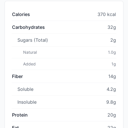
Calories
370 kcal
Carbohydrates
32g
Sugars (Total)
2g
Natural
1.0g
Added
1g
Fiber
14g
Soluble
4.2g
Insoluble
9.8g
Protein
20g
Fat
22g