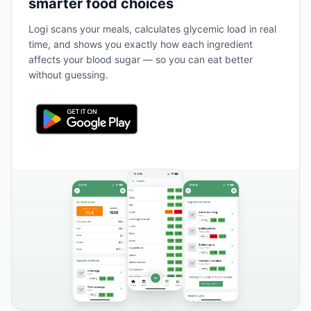
smarter food choices
Logi scans your meals, calculates glycemic load in real
time, and shows you exactly how each ingredient
affects your blood sugar — so you can eat better
without guessing.