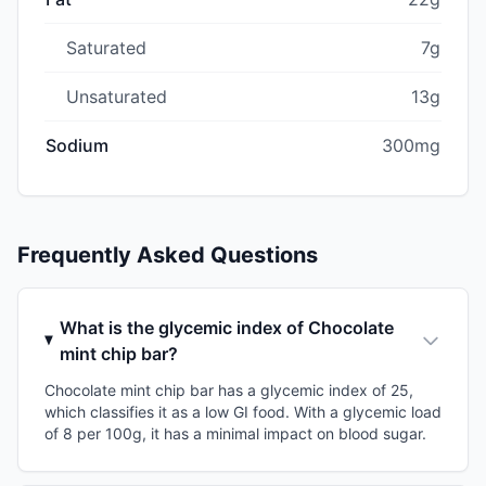
Saturated
7g
Unsaturated
13g
Sodium
300mg
Frequently Asked Questions
What is the glycemic index of Chocolate
mint chip bar?
Chocolate mint chip bar has a glycemic index of 25,
which classifies it as a low GI food. With a glycemic load
of 8 per 100g, it has a minimal impact on blood sugar.