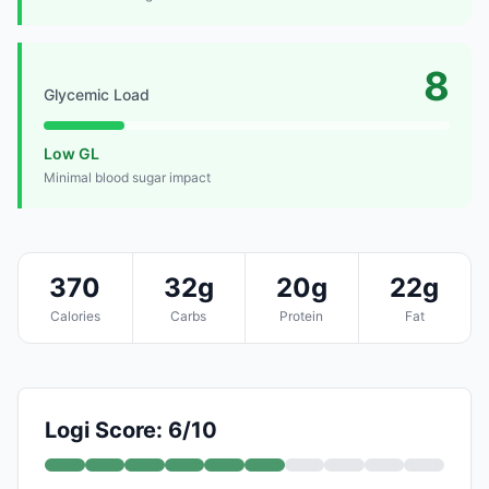
8
Glycemic Load
Low GL
Minimal blood sugar impact
370
32g
20g
22g
Calories
Carbs
Protein
Fat
Logi Score: 6/10