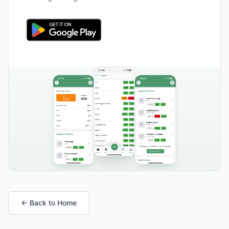
← Back to Home