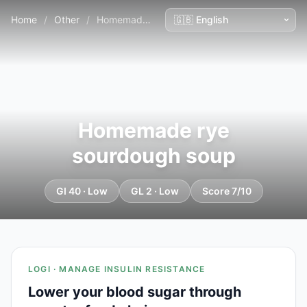
Home
/
Other
/
Homemade rye sourdough soup
Homemade rye
sourdough soup
GI 40 · Low
GL 2 · Low
Score 7/10
LOGI · MANAGE INSULIN RESISTANCE
Lower your blood sugar through