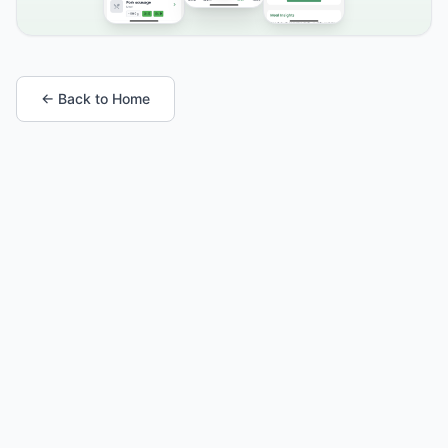
← Back to Home