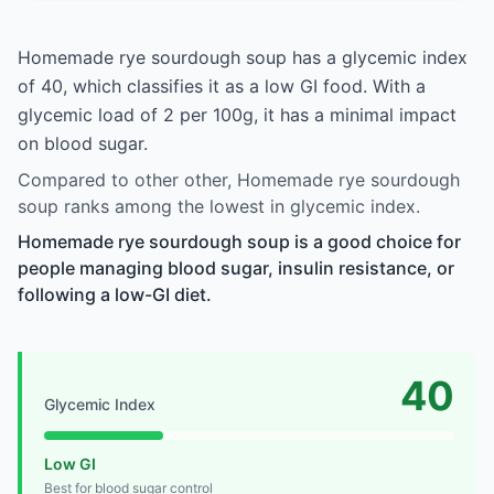
Homemade rye sourdough soup has a glycemic index
of 40, which classifies it as a low GI food. With a
glycemic load of 2 per 100g, it has a minimal impact
on blood sugar.
Compared to other other, Homemade rye sourdough
soup ranks among the lowest in glycemic index.
Homemade rye sourdough soup is a good choice for
people managing blood sugar, insulin resistance, or
following a low-GI diet.
40
Glycemic Index
Low GI
Best for blood sugar control