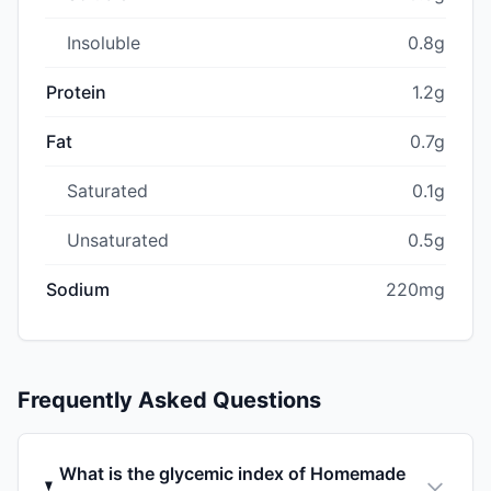
Insoluble
0.8g
Protein
1.2g
Fat
0.7g
Saturated
0.1g
Unsaturated
0.5g
Sodium
220mg
Frequently Asked Questions
What is the glycemic index of Homemade