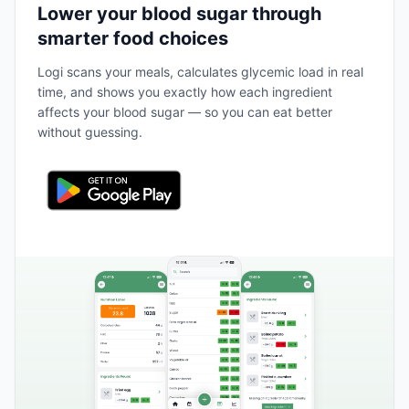
Lower your blood sugar through
smarter food choices
Logi scans your meals, calculates glycemic load in real
time, and shows you exactly how each ingredient
affects your blood sugar — so you can eat better
without guessing.