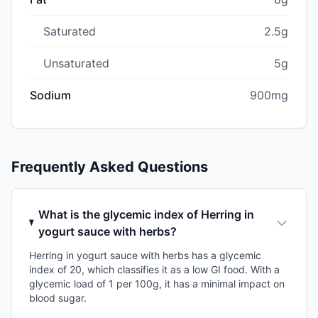
Saturated
2.5g
Unsaturated
5g
Sodium
900mg
Frequently Asked Questions
What is the glycemic index of Herring in
yogurt sauce with herbs?
Herring in yogurt sauce with herbs has a glycemic
index of 20, which classifies it as a low GI food. With a
glycemic load of 1 per 100g, it has a minimal impact on
blood sugar.