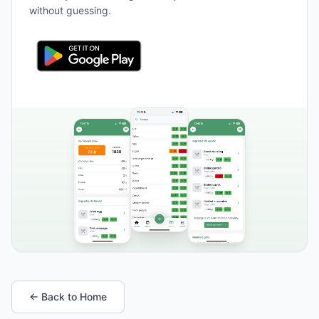
without guessing.
← Back to Home