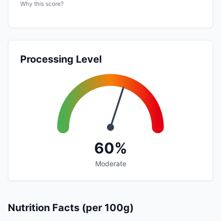
Why this score?
Processing Level
60%
Moderate
Nutrition Facts (per 100g)