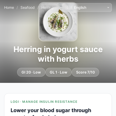
Home
/
Seafood
/
Herring in yogurt sauce with herbs
Herring in yogurt sauce
with herbs
GI 20 · Low
GL 1 · Low
Score 7/10
LOGI · MANAGE INSULIN RESISTANCE
Lower your blood sugar through