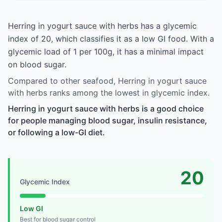
Herring in yogurt sauce with herbs has a glycemic
index of 20, which classifies it as a low GI food. With a
glycemic load of 1 per 100g, it has a minimal impact
on blood sugar.
Compared to other seafood, Herring in yogurt sauce
with herbs ranks among the lowest in glycemic index.
Herring in yogurt sauce with herbs is a good choice
for people managing blood sugar, insulin resistance,
or following a low-GI diet.
20
Glycemic Index
Low GI
Best for blood sugar control