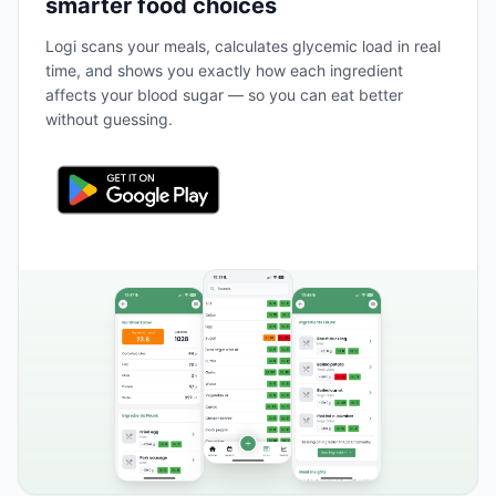
smarter food choices
Logi scans your meals, calculates glycemic load in real
time, and shows you exactly how each ingredient
affects your blood sugar — so you can eat better
without guessing.