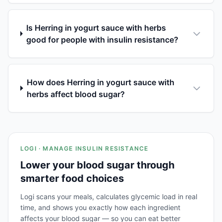
Is Herring in yogurt sauce with herbs
good for people with insulin resistance?
How does Herring in yogurt sauce with
herbs affect blood sugar?
LOGI · MANAGE INSULIN RESISTANCE
Lower your blood sugar through
smarter food choices
Logi scans your meals, calculates glycemic load in real
time, and shows you exactly how each ingredient
affects your blood sugar — so you can eat better