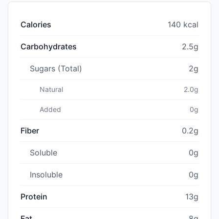
Calories
140 kcal
Carbohydrates
2.5g
Sugars (Total)
2g
Natural
2.0g
Added
0g
Fiber
0.2g
Soluble
0g
Insoluble
0g
Protein
13g
Fat
8g