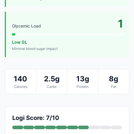
1
Glycemic Load
Low GL
Minimal blood sugar impact
140
2.5g
13g
8g
Calories
Carbs
Protein
Fat
Logi Score: 7/10