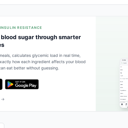
 INSULIN RESISTANCE
 blood sugar through smarter
es
eals, calculates glycemic load in real time,
actly how each ingredient affects your blood
an eat better without guessing.
b →