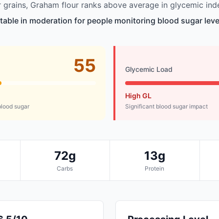
grains, Graham flour ranks above average in glycemic ind
itable in moderation for people monitoring blood sugar leve
55
Glycemic Load
High GL
lood sugar
Significant blood sugar impact
72g
13g
Carbs
Protein