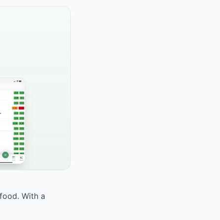
 food. With a