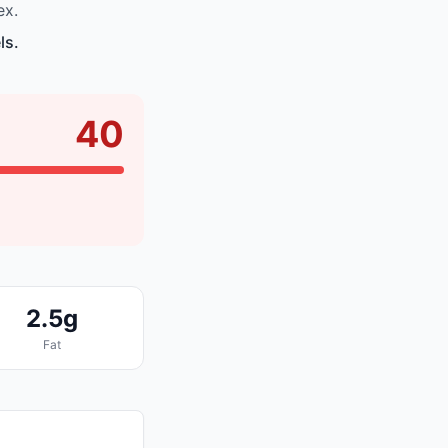
ex.
ls.
40
2.5g
Fat