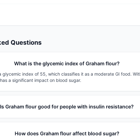
ked Questions
What is the glycemic index of Graham flour?
 glycemic index of 55, which classifies it as a moderate GI food. Wi
 has a significant impact on blood sugar.
Is Graham flour good for people with insulin resistance?
How does Graham flour affect blood sugar?