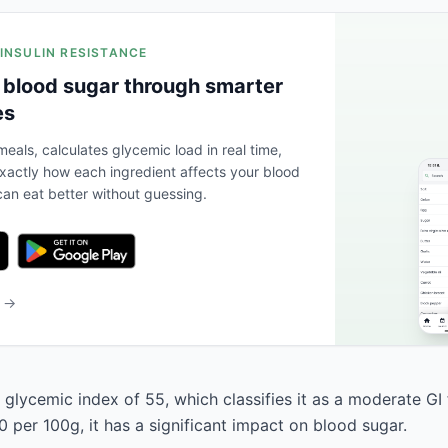
 INSULIN RESISTANCE
 blood sugar through smarter
es
eals, calculates glycemic load in real time,
actly how each ingredient affects your blood
an eat better without guessing.
b →
 glycemic index of 55, which classifies it as a moderate GI
 per 100g, it has a significant impact on blood sugar.