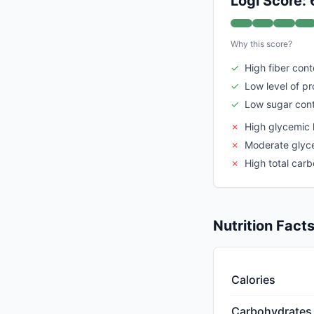
Logi Score: 
Why this score?
✓
High fiber cont
✓
Low level of p
✓
Low sugar con
✗
High glycemic 
✗
Moderate glyc
✗
High total car
Nutrition Fact
Calories
Carbohydrates