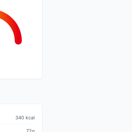
340 kcal
72g