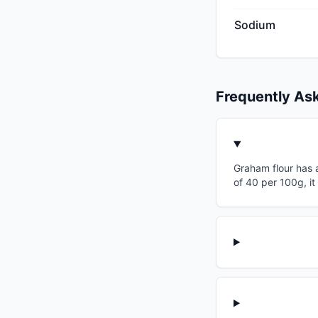
Sodium
Frequently As
Graham flour has a
of 40 per 100g, it