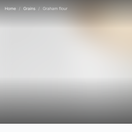
Home
/
Grains
/
Graham flour