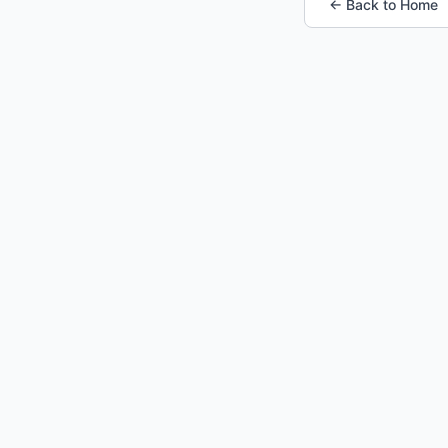
← Back to Home