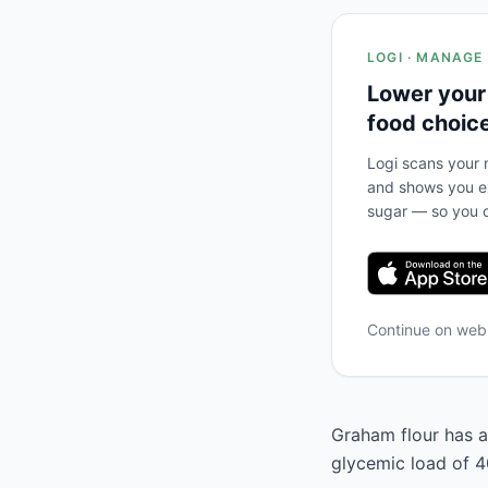
LOGI · MANAGE
Lower your
food choic
Logi scans your m
and shows you ex
sugar — so you c
Continue on we
Graham flour has a
glycemic load of 40