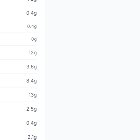
0.4g
0.4g
0g
12g
3.6g
8.4g
13g
2.5g
0.4g
2.1g