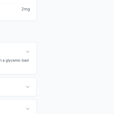
2mg
th a glycemic load