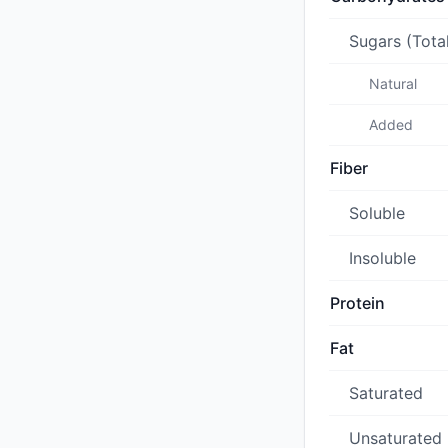
Sugars (Tota
Natural
Added
Fiber
Soluble
Insoluble
Protein
Fat
Saturated
Unsaturated