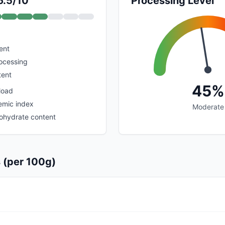
6.5/10
Processing Level
ent
rocessing
tent
45%
load
emic index
Moderate
bohydrate content
s (per 100g)