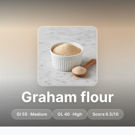
Graham flour
GI 55 · Medium
GL 40 · High
Score 6.5/10