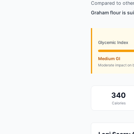
Compared to other 
Graham flour is su
Glycemic Index
Medium GI
Moderate impact on b
340
Calories