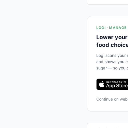
LOGI · MANAGE
Lower your
food choic
Logi scans your m
and shows you ex
sugar — so you c
Continue on we