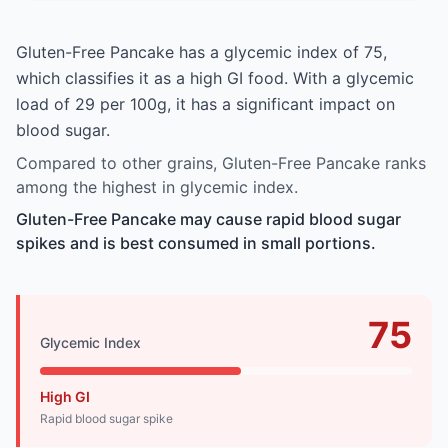
Gluten-Free Pancake has a glycemic index of 75,
which classifies it as a high GI food. With a glycemic
load of 29 per 100g, it has a significant impact on
blood sugar.
Compared to other grains, Gluten-Free Pancake ranks
among the highest in glycemic index.
Gluten-Free Pancake may cause rapid blood sugar
spikes and is best consumed in small portions.
75
Glycemic Index
High GI
Rapid blood sugar spike