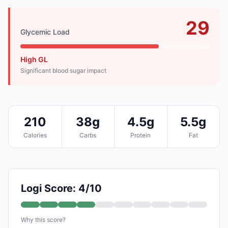
29
Glycemic Load
High GL
Significant blood sugar impact
210
38g
4.5g
5.5g
Calories
Carbs
Protein
Fat
Logi Score: 4/10
Why this score?