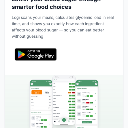
smarter food choices
Logi scans your meals, calculates glycemic load in real
time, and shows you exactly how each ingredient
affects your blood sugar — so you can eat better
without guessing.