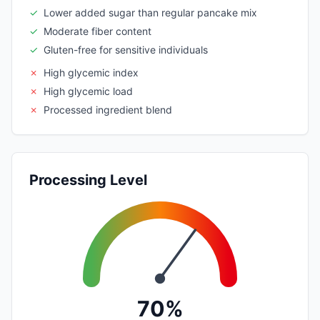
✓
Lower added sugar than regular pancake mix
✓
Moderate fiber content
✓
Gluten-free for sensitive individuals
✗
High glycemic index
✗
High glycemic load
✗
Processed ingredient blend
Processing Level
70%