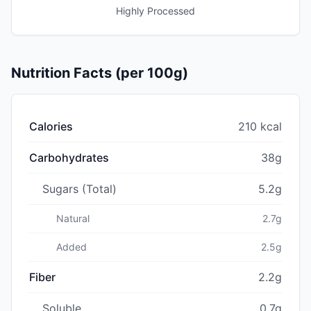
Highly Processed
Nutrition Facts (per 100g)
Calories
210 kcal
Carbohydrates
38g
Sugars (Total)
5.2g
Natural
2.7g
Added
2.5g
Fiber
2.2g
Soluble
0.7g