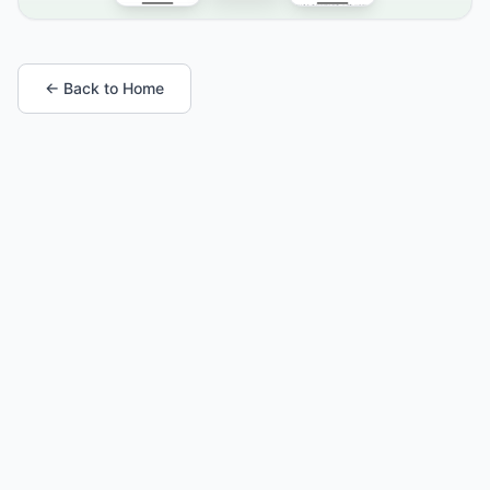
← Back to Home