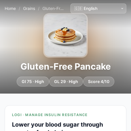
Home
/
Grains
/
Gluten-Free Pancake
Gluten-Free Pancake
GI 75 · High
GL 29 · High
Score 4/10
LOGI · MANAGE INSULIN RESISTANCE
Lower your blood sugar through