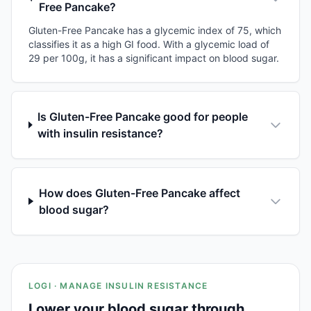
Free Pancake?
Gluten-Free Pancake has a glycemic index of 75, which
classifies it as a high GI food. With a glycemic load of
29 per 100g, it has a significant impact on blood sugar.
Is Gluten-Free Pancake good for people
with insulin resistance?
How does Gluten-Free Pancake affect
blood sugar?
LOGI · MANAGE INSULIN RESISTANCE
Lower your blood sugar through