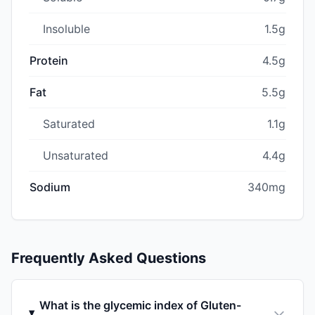
Insoluble
1.5g
Protein
4.5g
Fat
5.5g
Saturated
1.1g
Unsaturated
4.4g
Sodium
340mg
Frequently Asked Questions
What is the glycemic index of Gluten-