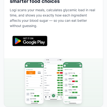
smarter food choices
Logi scans your meals, calculates glycemic load in real
time, and shows you exactly how each ingredient
affects your blood sugar — so you can eat better
without guessing.